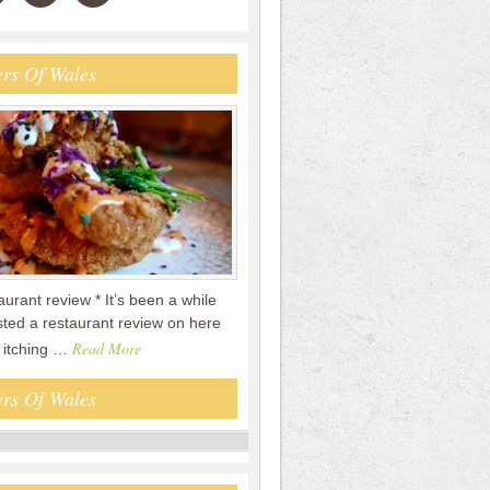
rs Of Wales
taurant review * It’s been a while
sted a restaurant review on here
Read More
n itching …
rs Of Wales