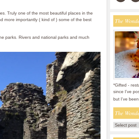
les. Truly one of the most beautiful places in the
d more importantly ( kind of ) some of the best
The Wonde
me parks. Rivers and national parks and much
*Gifted - res
since I’ve po
but I’ve bee
The Wonde