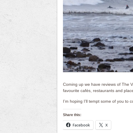
Coming up we have reviews of The Val
favourite cafés, restaurants and places
I’m hoping I’ll tempt some of you to c
Share this:
Facebook
X