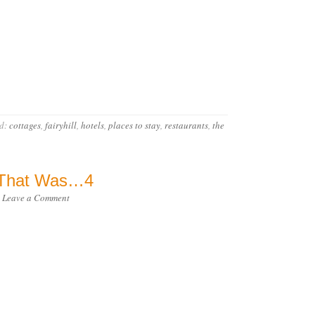
d:
cottages
,
fairyhill
,
hotels
,
places to stay
,
restaurants
,
the
) That Was…4
·
Leave a Comment