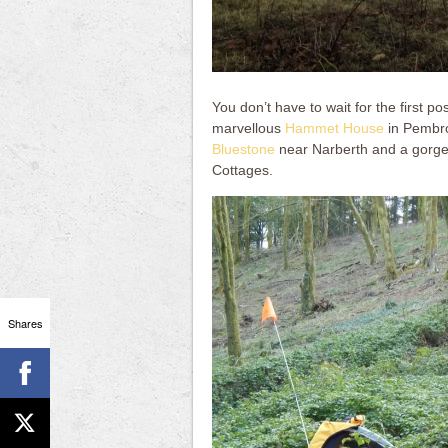
You don’t have to wait for the first p
marvellous
Hammet House
in Pembrok
Bluestone
near Narberth and a gorge
Cottages.
Shares