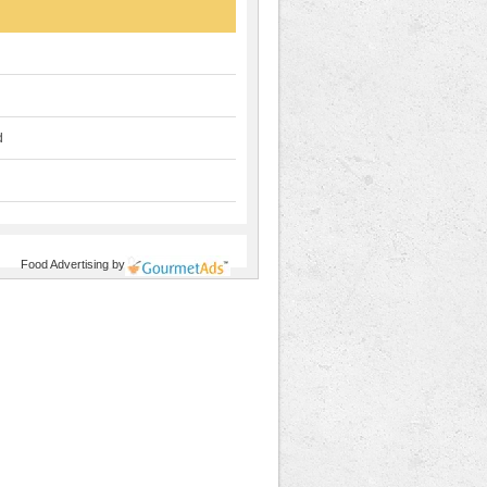
d
Food Advertising
by