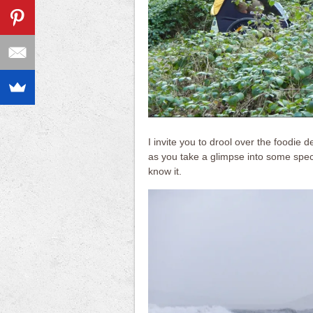
I invite you to drool over the foodie 
as you take a glimpse into some spect
know it.