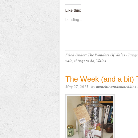
Like this:
Loading...
Filed Under:
The Wonders Of Wales
·
Tagge
vale
,
things to do
,
Wales
The Week (and a bit
May 27, 2015
· by
munchiesandmunchkins