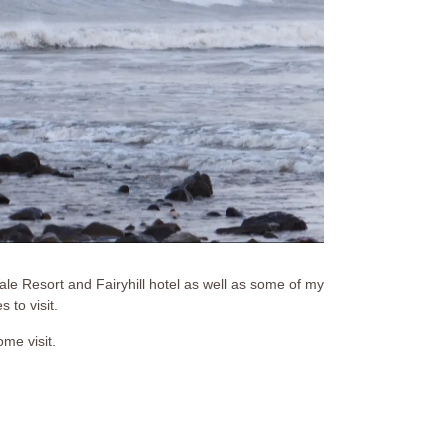
e Resort and Fairyhill hotel as well as some of my
 to visit.
ome visit.