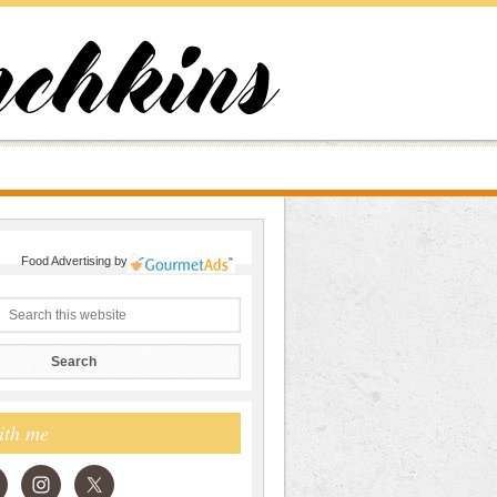
Food Advertising
by
ith me