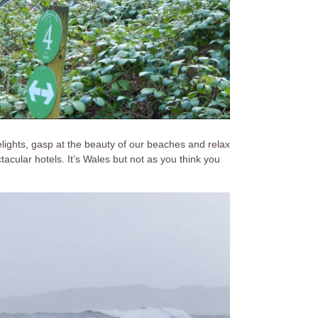
delights, gasp at the beauty of our beaches and relax
acular hotels. It’s Wales but not as you think you