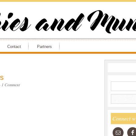
Contact
Partners
s
·
1 Comment
Connect w