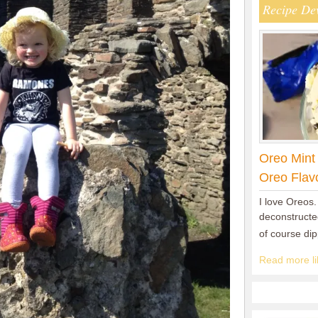
Recipe De
Oreo Mint
Oreo Flav
I love Oreos.
deconstructed
of course di
Read more lik