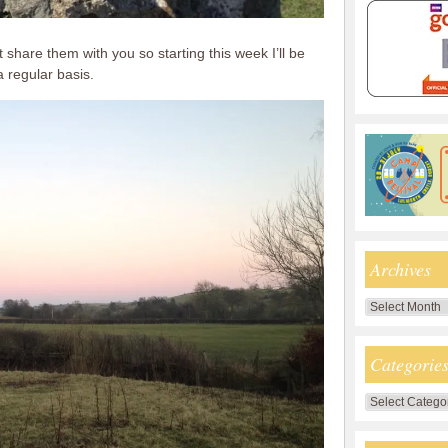
t share them with you so starting this week I’ll be
 regular basis.
Archives
Archives
Categorie
Categories