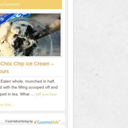
velopment
 Choc Chip Ice Cream –
ours
 Eaten whole, munched in half,
 with the filling scooped off and
full post here
pped in tea. What …
e this...
Food Advertising
by