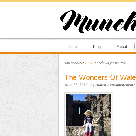
Home
Blog
About
You are here:
Home
/
Archives for the vale
The Wonders Of Wale
June 22, 2015
· by
munchiesandmunchkins