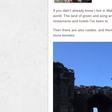
If you didn’t already know I live in Wa
world. The land of green and song an
restaurants and hotels I’ve been to.
Then there are also castles..and the
more besides.