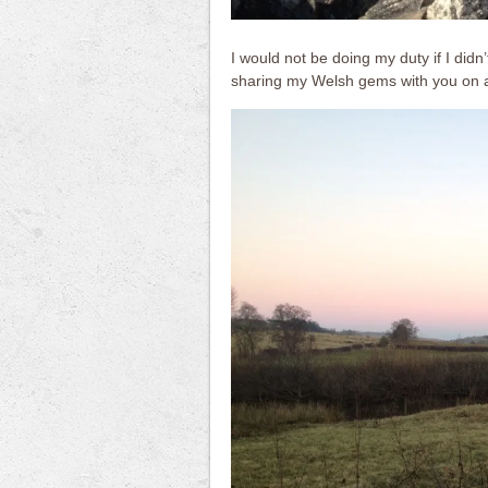
I would not be doing my duty if I didn’
sharing my Welsh gems with you on a