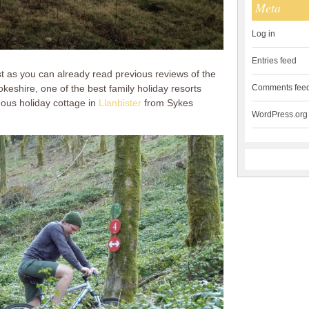
Meta
Log in
Entries feed
ost as you can already read previous reviews of the
eshire, one of the best family holiday resorts
Comments fee
ous holiday cottage in
Llanbister
from Sykes
WordPress.org