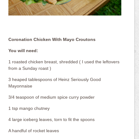
Coronation Chicken With Mayo Croutons
You will need:
1 roasted chicken breast, shredded ( I used the leftovers
from a Sunday roast )
3 heaped tablespoons of Heinz Seriously Good
Mayonnaise
3/4 teaspoon of medium spice curry powder
1 tsp mango chutney
4 large iceberg leaves, torn to fit the spoons
A handful of rocket leaves