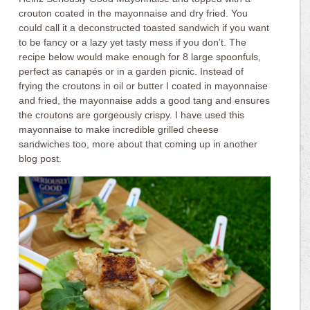
crouton coated in the mayonnaise and dry fried. You
could call it a deconstructed toasted sandwich if you want
to be fancy or a lazy yet tasty mess if you don’t. The
recipe below would make enough for 8 large spoonfuls,
perfect as canapés or in a garden picnic. Instead of
frying the croutons in oil or butter I coated in mayonnaise
and fried, the mayonnaise adds a good tang and ensures
the croutons are gorgeously crispy. I have used this
mayonnaise to make incredible grilled cheese
sandwiches too, more about that coming up in another
blog post.