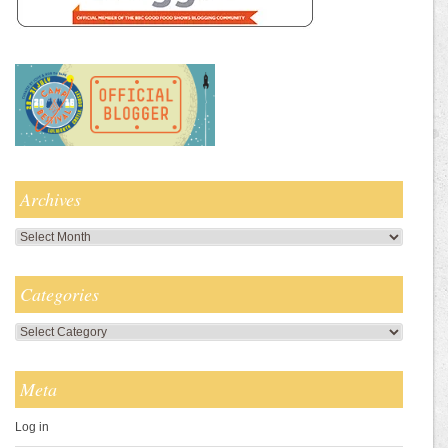
Archives
Archives
Categories
Categories
Meta
Log in