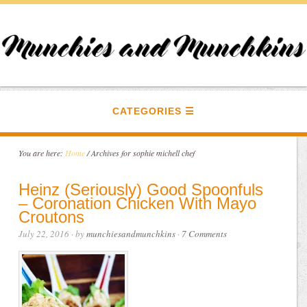
CATEGORIES
You are here:
Home
/
Archives for sophie michell chef
Heinz (Seriously) Good Spoonfuls
– Coronation Chicken With Mayo
Croutons
July 22, 2016
· by
munchiesandmunchkins
·
7 Comments