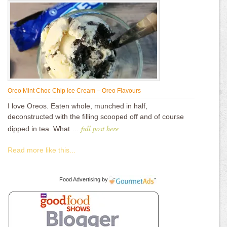
Oreo Mint Choc Chip Ice Cream – Oreo Flavours
I love Oreos. Eaten whole, munched in half,
deconstructed with the filling scooped off and of course
full post here
dipped in tea. What …
Read more like this...
Food Advertising
by