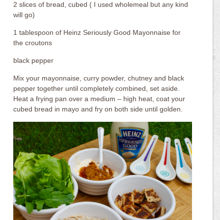
2 slices of bread, cubed ( I used wholemeal but any kind
will go)
1 tablespoon of Heinz Seriously Good Mayonnaise for
the croutons
black pepper
Mix your mayonnaise, curry powder, chutney and black
pepper together until completely combined, set aside.
Heat a frying pan over a medium – high heat, coat your
cubed bread in mayo and fry on both side until golden.