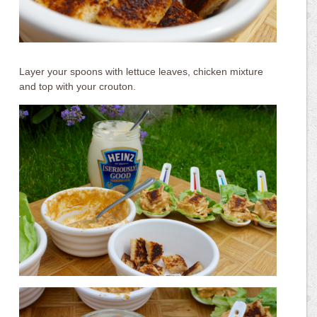
Layer your spoons with lettuce leaves, chicken mixture
and top with your crouton.