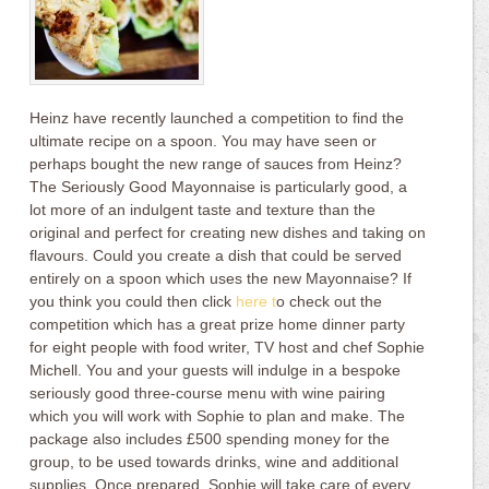
Heinz have recently launched a competition to find the
ultimate recipe on a spoon. You may have seen or
perhaps bought the new range of sauces from Heinz?
The Seriously Good Mayonnaise is particularly good, a
lot more of an indulgent taste and texture than the
original and perfect for creating new dishes and taking on
flavours. Could you create a dish that could be served
entirely on a spoon which uses the new Mayonnaise? If
you think you could then click
here t
o check out the
competition which has a great prize home dinner party
for eight people with food writer, TV host and chef Sophie
Michell. You and your guests will indulge in a bespoke
seriously good three-course menu with wine pairing
which you will work with Sophie to plan and make. The
package also includes £500 spending money for the
group, to be used towards drinks, wine and additional
supplies. Once prepared, Sophie will take care of every