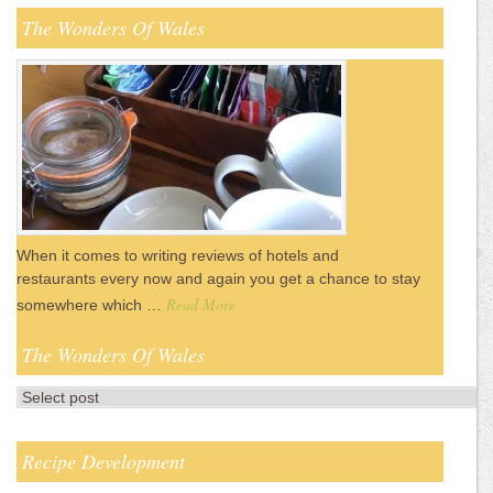
The Wonders Of Wales
When it comes to writing reviews of hotels and
restaurants every now and again you get a chance to stay
Read More
somewhere which …
The Wonders Of Wales
Recipe Development