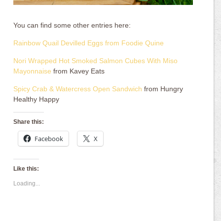
You can find some other entries here:
Rainbow Quail Devilled Eggs from Foodie Quine
Nori Wrapped Hot Smoked Salmon Cubes With Miso
Mayonnaise
from Kavey Eats
Spicy Crab & Watercress Open Sandwich
from Hungry
Healthy Happy
Share this:
Facebook
X
Like this:
Loading...