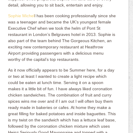
detail, allowing you to sit back, entertain and enjoy.
Sophie Michel
l has been cooking professionally since she
was a teenager and became the UK’s youngest female
Executive Chef when we took the helm of Pont St
restaurant in London’s Belgraves hotel in 2013. Sophie is
also part of the team behind The Gorgeous Kitchen, an
exciting new contemporary restaurant at Heathrow
Airport providing passengers with a delicious menu
worthy of the capital’s top restaurants.
As it now officially appears to be Summer here, for a day
or two at least I wanted to create a light recipe which
could be eaten at lunch time. Serving it on a spoon
makes it a little bit of fun. I have always liked coronation
chicken sandwiches. The combination of fruit and curry
spices wins me over and if I am out I will often buy them
ready made in bakeries or cafes. At home they make a
great filling for baked potatoes and inside baguettes. This
is my twist on the sandwich which has a lettuce leaf base,
followed by the coronation chicken mixture which uses
Heinz Seriously Good Mayonnaise and topped with a