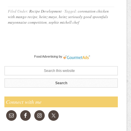
Filed Under:
Recipe Development
·
Tagged:
coronation chicken
with mango recipe
,
heinz mayo
,
heinz seriously good spoonfuls
mayonnaise competition
,
sophie michell chef
Food Advertising
by
Connect with me