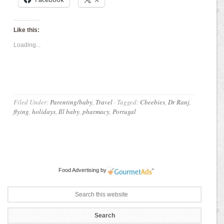
Like this:
Loading...
Filed Under:
Parenting/baby
,
Travel
·
Tagged:
Cbeebies
,
Dr Ranj
,
flying
,
holidays
,
Ill baby
,
pharmacy
,
Portugal
Food Advertising
by