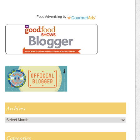
Food Advertising
by
Archives
Archives
Categories