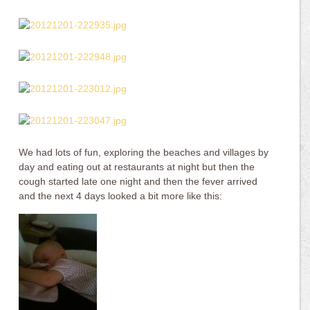
We had lots of fun, exploring the beaches and villages by
day and eating out at restaurants at night but then the
cough started late one night and then the fever arrived
and the next 4 days looked a bit more like this: