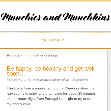
CATEGORIES
You are here:
Home
/
Archives for Portugal
Be happy, be healthy and get well
soon…
December 1, 2012
· by
munchiesandmunchkins
·
2 Comments
The title is from a popular song on a Cbeebies show that
Izzy seems to enjoy and that I sang for about 20 minutes
on our return flight from Portugal last night to try to calm
my poorly child,