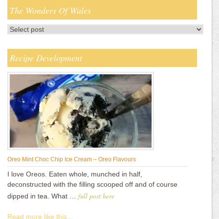
The Wonders Of Wales
Recipe Development
Oreo Mint Choc Chip Ice Cream – Oreo Flavours
I love Oreos. Eaten whole, munched in half,
deconstructed with the filling scooped off and of course
full post here
dipped in tea. What …
Read more like this...