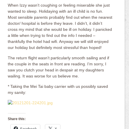
When Izzy wasn’t coughing or feeling miserable she just
wanted to sleep. Holidaying with an ill child is no fun.
Most sensible parents probably find out when the nearest
doctor/ hospital is before they leave. I didn’t, it didn’t
cross my mind that she would be ill on holiday. I panicked
a little when trying to find out the info I needed –
thankfully the hotel had wifi. Anyway we will still enjoyed
our holiday but definitely most stressful than hoped!
The return flight wasn’t particularly smooth sailing and if
the couple in the seats in front are reading. I’m sorry, I
saw you clutch your head in despair at my daughters
wailing. It was worse for us believe me.
* Taking the Mei Tai baby carrier with us possibly saved
my sanity:
Share this:
Facebook
X