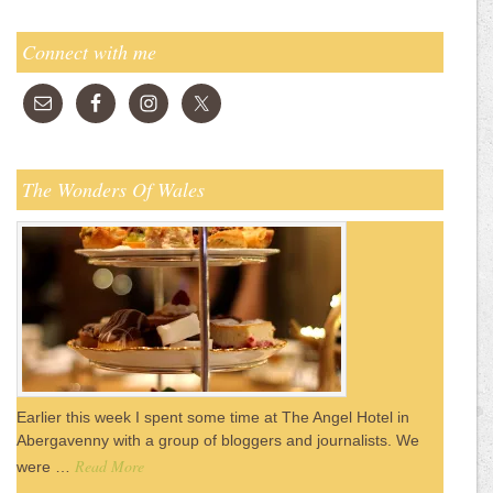
Connect with me
The Wonders Of Wales
Earlier this week I spent some time at The Angel Hotel in
Abergavenny with a group of bloggers and journalists. We
Read More
were …