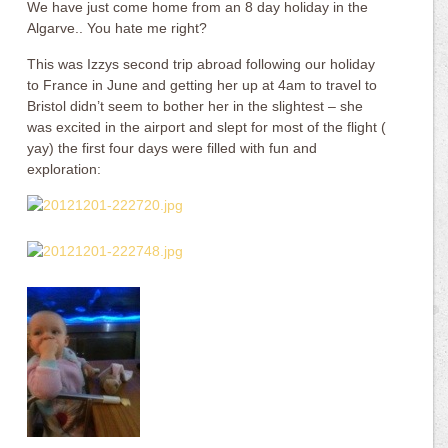
We have just come home from an 8 day holiday in the
Algarve.. You hate me right?
This was Izzys second trip abroad following our holiday
to France in June and getting her up at 4am to travel to
Bristol didn’t seem to bother her in the slightest – she
was excited in the airport and slept for most of the flight (
yay) the first four days were filled with fun and
exploration: