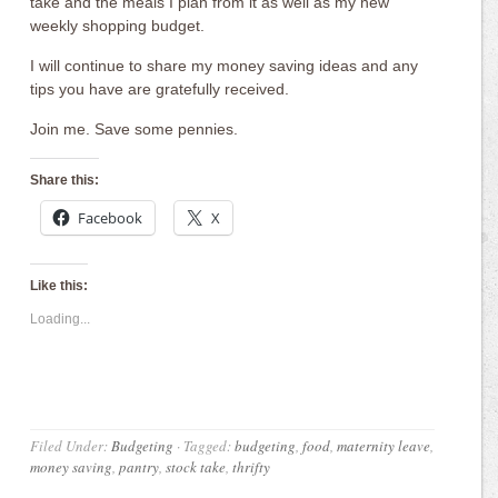
take and the meals I plan from it as well as my new
weekly shopping budget.
I will continue to share my money saving ideas and any
tips you have are gratefully received.
Join me. Save some pennies.
Share this:
Facebook
X
Like this:
Loading...
Filed Under:
Budgeting
·
Tagged:
budgeting
,
food
,
maternity leave
,
money saving
,
pantry
,
stock take
,
thrifty