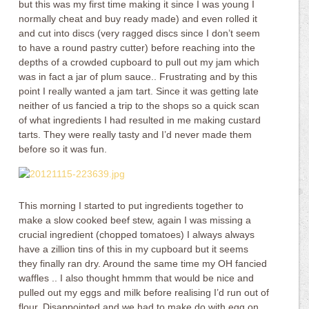
but this was my first time making it since I was young I
normally cheat and buy ready made) and even rolled it
and cut into discs (very ragged discs since I don’t seem
to have a round pastry cutter) before reaching into the
depths of a crowded cupboard to pull out my jam which
was in fact a jar of plum sauce.. Frustrating and by this
point I really wanted a jam tart. Since it was getting late
neither of us fancied a trip to the shops so a quick scan
of what ingredients I had resulted in me making custard
tarts. They were really tasty and I’d never made them
before so it was fun.
This morning I started to put ingredients together to
make a slow cooked beef stew, again I was missing a
crucial ingredient (chopped tomatoes) I always always
have a zillion tins of this in my cupboard but it seems
they finally ran dry. Around the same time my OH fancied
waffles .. I also thought hmmm that would be nice and
pulled out my eggs and milk before realising I’d run out of
flour. Disappointed and we had to make do with egg on