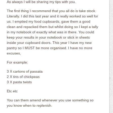
As always I will be sharing my tips with you.
The first thing I recommend that you all do is take stock.
Literally. I did this last year and it really worked so well for
us. I emptied my food cupboards, gave them a good
clean and repacked them but whilst doing so I kept a tally
in my notebook of exactly what was in there. You could
keep your results in your notebook or stick in sheets
inside your cupboard doors. This year I have my new
pantry so I MUST be more organised. I have no more
excuses,
For example:
3 X cartons of passata
2 X tins of chickpeas
3 X pasta twists
Etc etc
You can them amend whenever you use something so
you know when to replenish.