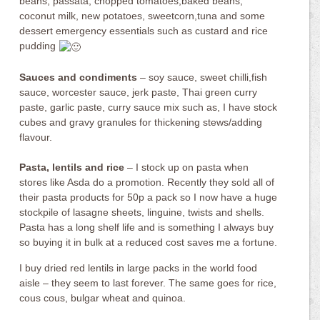
beans, passata, chopped tomatoes,baked beans,
coconut milk, new potatoes, sweetcorn,tuna and some
dessert emergency essentials such as custard and rice
pudding
Sauces and condiments
– soy sauce, sweet chilli,fish
sauce, worcester sauce, jerk paste, Thai green curry
paste, garlic paste, curry sauce mix such as, I have stock
cubes and gravy granules for thickening stews/adding
flavour.
Pasta, lentils and rice
– I stock up on pasta when
stores like Asda do a promotion. Recently they sold all of
their pasta products for 50p a pack so I now have a huge
stockpile of lasagne sheets, linguine, twists and shells.
Pasta has a long shelf life and is something I always buy
so buying it in bulk at a reduced cost saves me a fortune.
I buy dried red lentils in large packs in the world food
aisle – they seem to last forever. The same goes for rice,
cous cous, bulgar wheat and quinoa.