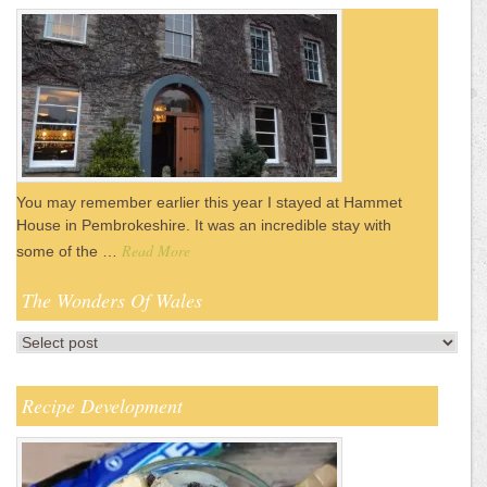
You may remember earlier this year I stayed at Hammet
House in Pembrokeshire. It was an incredible stay with
Read More
some of the …
The Wonders Of Wales
Recipe Development