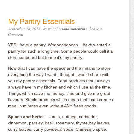
My Pantry Essentials
September 24, 2013
· by
munchiesandmunchkins
·
Leave a
Comment
YES I have a pantry. Wooooohooooo. I have wanted a
pantry for such a long time. Some people would call it a
store cupboard but to me it’s my pantry.
Now that I can have the space and the means to store
everything the way I want I thought I would share with
you my pantry essentials. Food products that I always
always have in my kitchen and which I use all the time.
Things which save me money, time and give me great
flavours. Staple products which mean that I can create a
meal in minutes even without ANY fresh goods.
Spices and herbs
– cumin, nutmeg, coriander,
cinnamon, parsley, basil, rosemary, thyme,bay leaves,
curry leaves, curry powder,allspice, Chinese 5 spice,