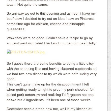
toast.. Not quite the same.
So anyway we get to this evening and as I don’t have my
beef stew I decided to try out an idea I saw on Pinterest
some time ago for chicken, cheese and pineapple
quesadillas.
Wow they were so good. I didn’t have a recipe to go by
so I just went with what I had and it turned out beautifully.
So I guess there are some benefits to being a little ditsy
with the shopping lists and having cluttered cupboards as
we had two new dishes to try which were both luckily very
good!
This can’t quite make up for the disappointment I felt
when getting ready tonight to prep my pork shoulder for
pulled pork tomorrow and realising I’d forgotten not one
or two but 3 ingredients. It’s been one of those weeks.
December sees a brand new me, well in my kitchen at