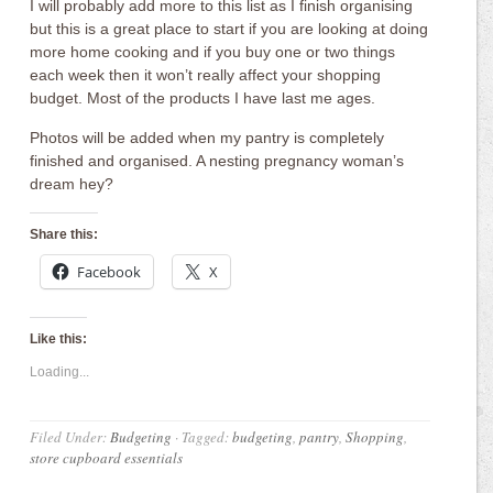
I will probably add more to this list as I finish organising
but this is a great place to start if you are looking at doing
more home cooking and if you buy one or two things
each week then it won’t really affect your shopping
budget. Most of the products I have last me ages.
Photos will be added when my pantry is completely
finished and organised. A nesting pregnancy woman’s
dream hey?
Share this:
Facebook
X
Like this:
Loading...
Filed Under:
Budgeting
·
Tagged:
budgeting
,
pantry
,
Shopping
,
store cupboard essentials