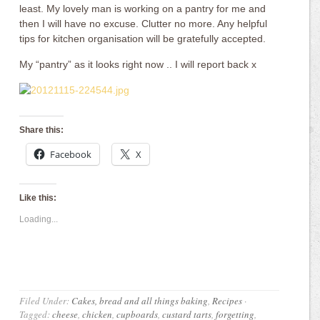
least. My lovely man is working on a pantry for me and
then I will have no excuse. Clutter no more. Any helpful
tips for kitchen organisation will be gratefully accepted.
My “pantry” as it looks right now .. I will report back x
Share this:
Facebook
X
Like this:
Loading...
Filed Under:
Cakes, bread and all things baking
,
Recipes
·
Tagged:
cheese
,
chicken
,
cupboards
,
custard tarts
,
forgetting
,