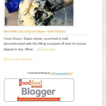
Oreo Mint Choc Chip Ice Cream – Oreo Flavours
I love Oreos. Eaten whole, munched in half,
deconstructed with the filling scooped off and of course
full post here
dipped in tea. What …
Read more like this...
Food Advertising
by