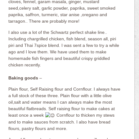
cloves, fennel, garam masala, ginger, mustard
seed,celery salt, garlic powder, paprika, sweet smoked
paprika, saffron, turmeric, star anise ,oregano and
tarragon.. There are probably more!
I also use a lot of the Schwartz perfect shake line..
Including chargrilled chicken, fish blend, season all, piri
piri and Thai 7spice blend. I was sent a few to try a while
ago and I love them. We have used them to make
homemade fish fingers and beautiful crispy griddled
chicken recently.
Baking goods
–
Plain flour, Self Raising flour and Cornflour. I always have
a full stock of these three. Plain flour with a little olive
oil,salt and water means I can always make the most
beautiful flatbreads. Self raising flour to make cakes at
least once a week
Cornflour to thicken my stews
and to make sauces from scratch. I also have bread
flours, pastry flours and more.