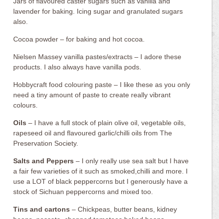
Jars of flavoured caster sugars such as vanilla and
lavender for baking. Icing sugar and granulated sugars
also.
Cocoa powder – for baking and hot cocoa.
Nielsen Massey vanilla pastes/extracts – I adore these
products. I also always have vanilla pods.
Hobbycraft food colouring paste – I like these as you only
need a tiny amount of paste to create really vibrant
colours.
Oils
– I have a full stock of plain olive oil, vegetable oils,
rapeseed oil and flavoured garlic/chilli oils from The
Preservation Society.
Salts and Peppers
– I only really use sea salt but I have
a fair few varieties of it such as smoked,chilli and more. I
use a LOT of black peppercorns but I generously have a
stock of Sichuan peppercorns and mixed too.
Tins and cartons
– Chickpeas, butter beans, kidney