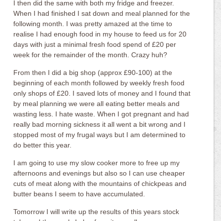
I then did the same with both my fridge and freezer.
When I had finished I sat down and meal planned for the
following month. I was pretty amazed at the time to
realise I had enough food in my house to feed us for 20
days with just a minimal fresh food spend of £20 per
week for the remainder of the month. Crazy huh?
From then I did a big shop (approx £90-100) at the
beginning of each month followed by weekly fresh food
only shops of £20. I saved lots of money and I found that
by meal planning we were all eating better meals and
wasting less. I hate waste. When I got pregnant and had
really bad morning sickness it all went a bit wrong and I
stopped most of my frugal ways but I am determined to
do better this year.
I am going to use my slow cooker more to free up my
afternoons and evenings but also so I can use cheaper
cuts of meat along with the mountains of chickpeas and
butter beans I seem to have accumulated.
Tomorrow I will write up the results of this years stock