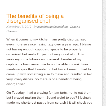
The benefits of being a
disorganised chef
November 15, 2012
· by
munchiesandmunchkins
·
Leave a
Comment
When it comes to my kitchen I am pretty disorganised,
even more so since having Izzy over a year ago. I blame
not having enough cupboard space to be properly
organised but really I’m just not very good at it. This
week my forgetfulness and general disorder of my
cupboards has caused me to not be able to cook three
meals/recipes that I wanted to but twice it meant I had to
come up with something else to make and resulted in two
very lovely dishes. So there is one benefit of being
disorganised.
On Tuesday I had a craving for jam tarts..not to eat them
but I craved making them. Sound weird to you? I lovingly
made my shortcrust pastry from scratch ( it will shock you