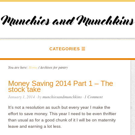
CATEGORIES
You are here:
Home
/
Archives for pantry
Money Saving 2014 Part 1 – The
stock take
January 1, 2014
· by
munchiesandmunchkins
·
1 Comment
It’s not a resolution as such but every year I make the
effort to save money. This year I need to be even thriftier
than usual as for a good chunk of it I will be on maternity
leave and earning a lot less.