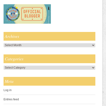
Archives
Archives
Categories
Categories
Meta
Log in
Entries feed