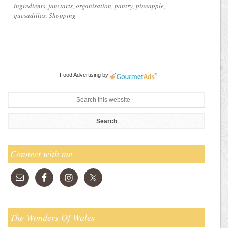
ingredients
,
jam tarts
,
organisation
,
pantry
,
pineapple
,
quesadillas
,
Shopping
Food Advertising
by
Connect with me
The Wonders Of Wales