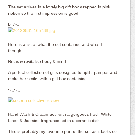
The set arrives in a lovely big gift box wrapped in pink
ribbon so the first impression is good.
br />;;;
Here is a list of what the set contained and what I
thought:
Relax & revitalise body & mind
A perfect collection of gifts designed to uplift, pamper and
make her smile, with a gift box containing:
<;;;<;;;
Hand Wash & Cream Set -with a gorgeous fresh White
Linen & Jasmine fragrance set in a ceramic dish –
This is probably my favourite part of the set as it looks so