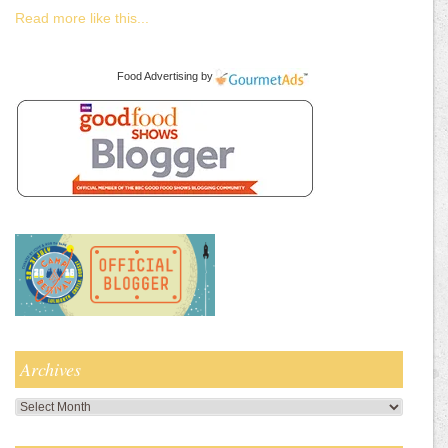
Read more like this...
Food Advertising
by
Archives
Archives