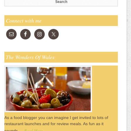
Connect with me
The Wonders Of Wales
As a food blogger you can imagine I get invited to lots of
restaurant launches and for review meals. As fun as it
Read More
sounds …