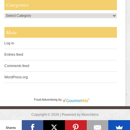
Categories
Categories
Meta
Log in
Entries feed
Comments feed
WordPress.org
Food Advertising
by
Copyright © 2026 | Powered by Munchkins
Shares