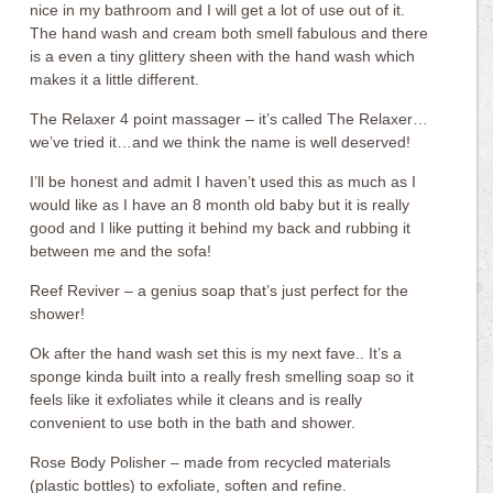
nice in my bathroom and I will get a lot of use out of it.
The hand wash and cream both smell fabulous and there
is a even a tiny glittery sheen with the hand wash which
makes it a little different.
The Relaxer 4 point massager – it’s called The Relaxer…
we’ve tried it…and we think the name is well deserved!
I’ll be honest and admit I haven’t used this as much as I
would like as I have an 8 month old baby but it is really
good and I like putting it behind my back and rubbing it
between me and the sofa!
Reef Reviver – a genius soap that’s just perfect for the
shower!
Ok after the hand wash set this is my next fave.. It’s a
sponge kinda built into a really fresh smelling soap so it
feels like it exfoliates while it cleans and is really
convenient to use both in the bath and shower.
Rose Body Polisher – made from recycled materials
(plastic bottles) to exfoliate, soften and refine.