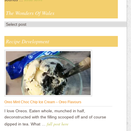
The Wonders Of Wales
Recipe Development
Oreo Mint Choc Chip Ice Cream – Oreo Flavours
I love Oreos. Eaten whole, munched in half,
deconstructed with the filling scooped off and of course
full post here
dipped in tea. What …