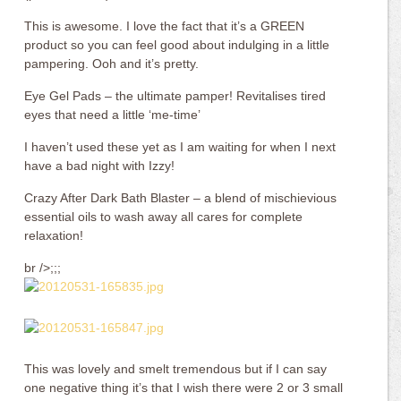
This is awesome. I love the fact that it’s a GREEN
product so you can feel good about indulging in a little
pampering. Ooh and it’s pretty.
Eye Gel Pads – the ultimate pamper! Revitalises tired
eyes that need a little ‘me-time’
I haven’t used these yet as I am waiting for when I next
have a bad night with Izzy!
Crazy After Dark Bath Blaster – a blend of mischievious
essential oils to wash away all cares for complete
relaxation!
br />;;;
This was lovely and smelt tremendous but if I can say
one negative thing it’s that I wish there were 2 or 3 small