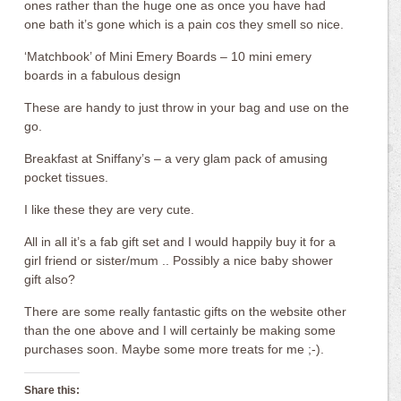
ones rather than the huge one as once you have had
one bath it’s gone which is a pain cos they smell so nice.
‘Matchbook’ of Mini Emery Boards – 10 mini emery
boards in a fabulous design
These are handy to just throw in your bag and use on the
go.
Breakfast at Sniffany’s – a very glam pack of amusing
pocket tissues.
I like these they are very cute.
All in all it’s a fab gift set and I would happily buy it for a
girl friend or sister/mum .. Possibly a nice baby shower
gift also?
There are some really fantastic gifts on the website other
than the one above and I will certainly be making some
purchases soon. Maybe some more treats for me ;-).
Share this: