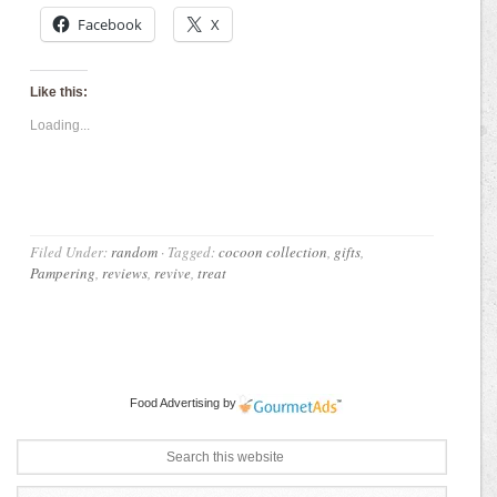
Facebook
X
Like this:
Loading...
Filed Under:
random
·
Tagged:
cocoon collection
,
gifts
,
Pampering
,
reviews
,
revive
,
treat
Food Advertising
by