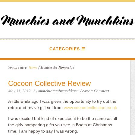
CATEGORIES
You are here:
Home
/
Archives for Pampering
Cocoon Collective Review
May 31, 2012
· by
munchiesandmunchkins
·
Leave a Comment
A little while ago I was given the opportunity to try out the
retox and revive gift set from
www.cocooncollection.co.uk
I was excited but kind of expected it to be the same as all
the girly pampering gifts you see in Boots at Christmas
time, I am happy to say I was wrong.