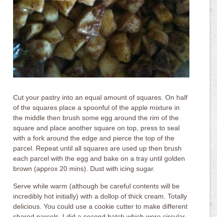
Cut your pastry into an equal amount of squares. On half
of the squares place a spoonful of the apple mixture in
the middle then brush some egg around the rim of the
square and place another square on top, press to seal
with a fork around the edge and pierce the top of the
parcel. Repeat until all squares are used up then brush
each parcel with the egg and bake on a tray until golden
brown (approx 20 mins). Dust with icing sugar.
Serve while warm (although be careful contents will be
incredibly hot initially) with a dollop of thick cream. Totally
delicious. You could use a cookie cutter to make different
shared parcels. I did a second batch which were circular.