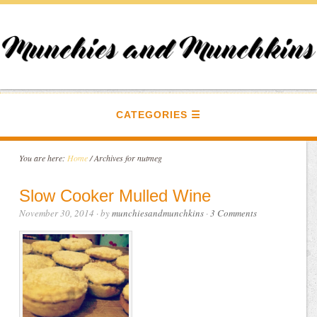
CATEGORIES
You are here:
Home
/
Archives for nutmeg
Slow Cooker Mulled Wine
November 30, 2014
· by
munchiesandmunchkins
·
3 Comments