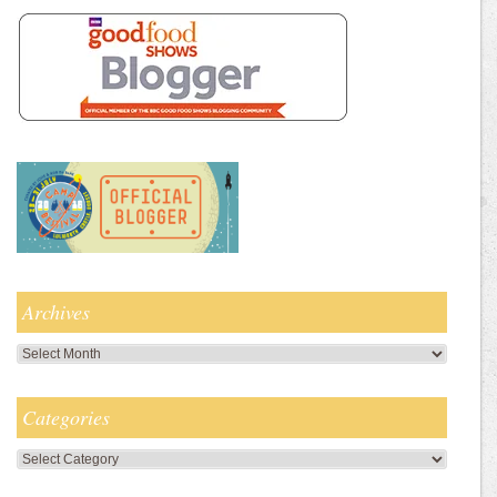
Archives
Archives
Categories
Categories