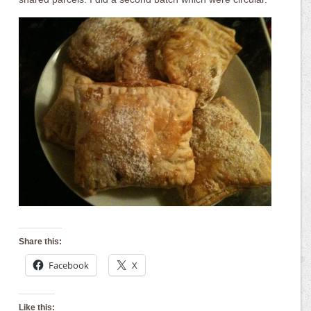
Share this:
Facebook
X
Like this: