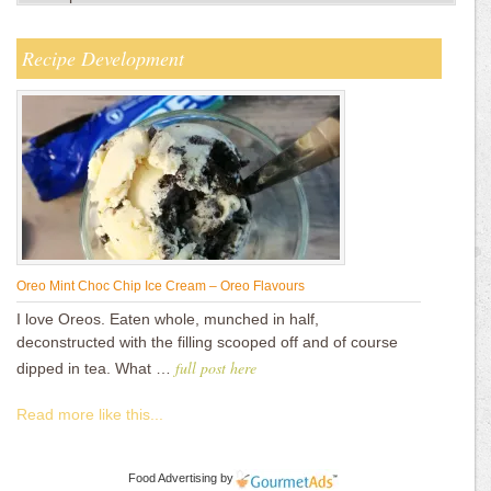
Recipe Development
Oreo Mint Choc Chip Ice Cream – Oreo Flavours
I love Oreos. Eaten whole, munched in half,
deconstructed with the filling scooped off and of course
full post here
dipped in tea. What …
Read more like this...
Food Advertising
by