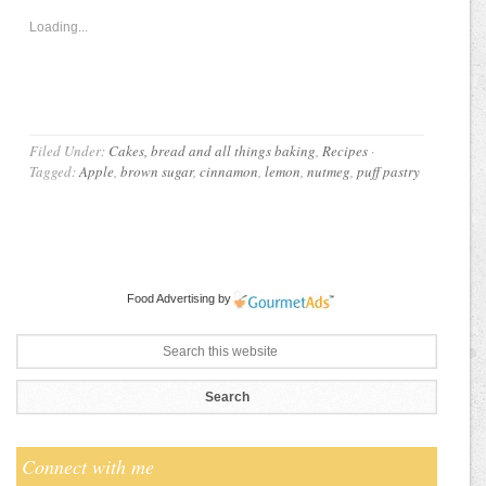
Loading...
Filed Under:
Cakes, bread and all things baking
,
Recipes
·
Tagged:
Apple
,
brown sugar
,
cinnamon
,
lemon
,
nutmeg
,
puff pastry
Food Advertising
by
Connect with me