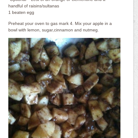
handful of raisins/sultanas
1 beaten egg
Preheat your oven to gas mark 4. Mix your apple in a
bowl with lemon, sugar,cinnamon and nutmeg.