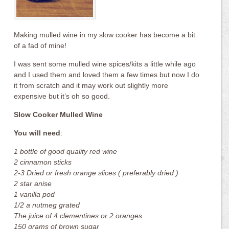
Making mulled wine in my slow cooker has become a bit
of a fad of mine!
I was sent some mulled wine spices/kits a little while ago
and I used them and loved them a few times but now I do
it from scratch and it may work out slightly more
expensive but it’s oh so good.
Slow Cooker Mulled Wine
You will need
:
1 bottle of good quality red wine
2 cinnamon sticks
2-3 Dried or fresh orange slices ( preferably dried )
2 star anise
1 vanilla pod
1/2 a nutmeg grated
The juice of 4 clementines or 2 oranges
150 grams of brown sugar