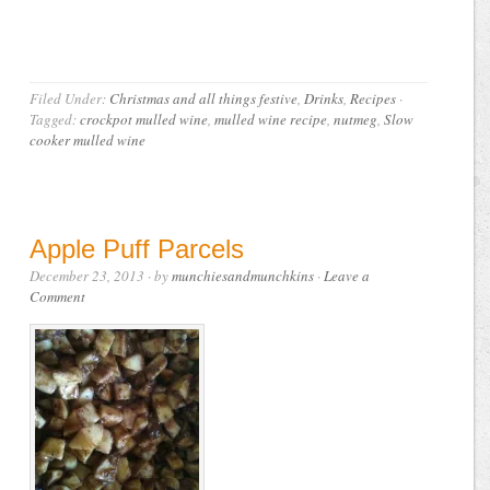
Filed Under:
Christmas and all things festive
,
Drinks
,
Recipes
·
Tagged:
crockpot mulled wine
,
mulled wine recipe
,
nutmeg
,
Slow
cooker mulled wine
Apple Puff Parcels
December 23, 2013
· by
munchiesandmunchkins
·
Leave a
Comment