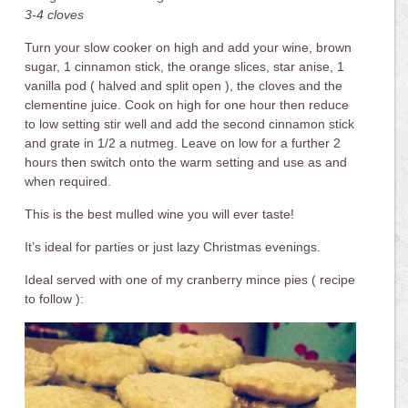
3-4 cloves
Turn your slow cooker on high and add your wine, brown
sugar, 1 cinnamon stick, the orange slices, star anise, 1
vanilla pod ( halved and split open ), the cloves and the
clementine juice. Cook on high for one hour then reduce
to low setting stir well and add the second cinnamon stick
and grate in 1/2 a nutmeg. Leave on low for a further 2
hours then switch onto the warm setting and use as and
when required.
This is the best mulled wine you will ever taste!
It’s ideal for parties or just lazy Christmas evenings.
Ideal served with one of my cranberry mince pies ( recipe
to follow ):