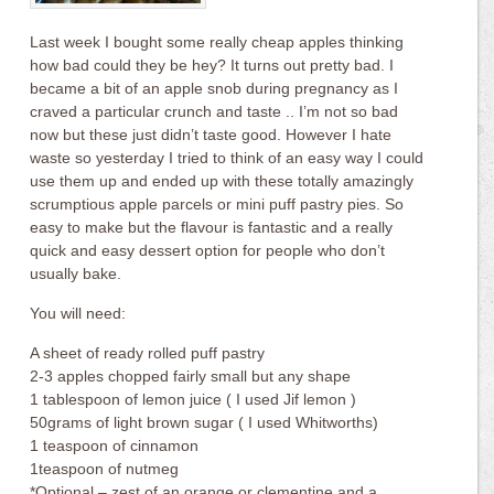
Last week I bought some really cheap apples thinking
how bad could they be hey? It turns out pretty bad. I
became a bit of an apple snob during pregnancy as I
craved a particular crunch and taste .. I’m not so bad
now but these just didn’t taste good. However I hate
waste so yesterday I tried to think of an easy way I could
use them up and ended up with these totally amazingly
scrumptious apple parcels or mini puff pastry pies. So
easy to make but the flavour is fantastic and a really
quick and easy dessert option for people who don’t
usually bake.
You will need:
A sheet of ready rolled puff pastry
2-3 apples chopped fairly small but any shape
1 tablespoon of lemon juice ( I used Jif lemon )
50grams of light brown sugar ( I used Whitworths)
1 teaspoon of cinnamon
1teaspoon of nutmeg
*Optional – zest of an orange or clementine and a