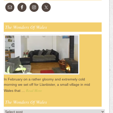
The Wonders Of Wales
In February on a rather gloomy and extremely cold
morning we set off for Llanbister, a small village in mid
Read More
Wales that …
The Wonders Of Wales