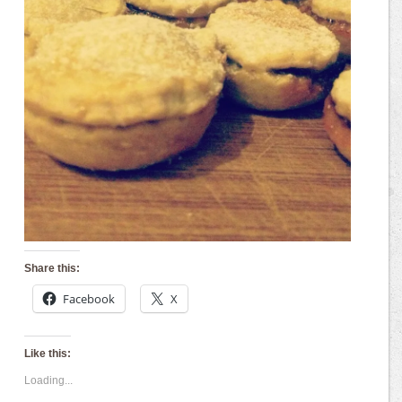
Share this:
Facebook
X
Like this:
Loading...