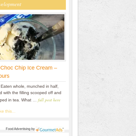
velopment
 Choc Chip Ice Cream –
ours
 Eaten whole, munched in half,
 with the filling scooped off and
full post here
pped in tea. What …
e this...
Food Advertising
by