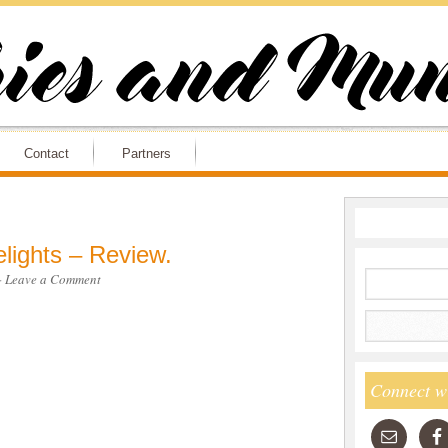
Contact
Partners
lights – Review.
·
Leave a Comment
Connect w