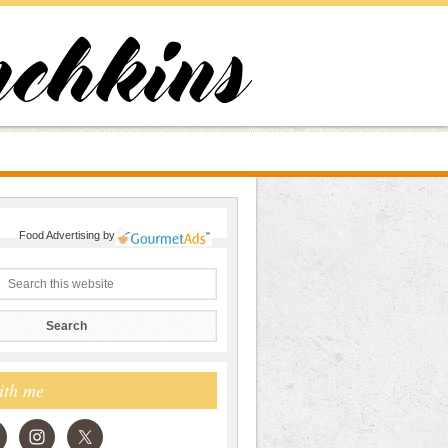
Food Advertising
by
ith me