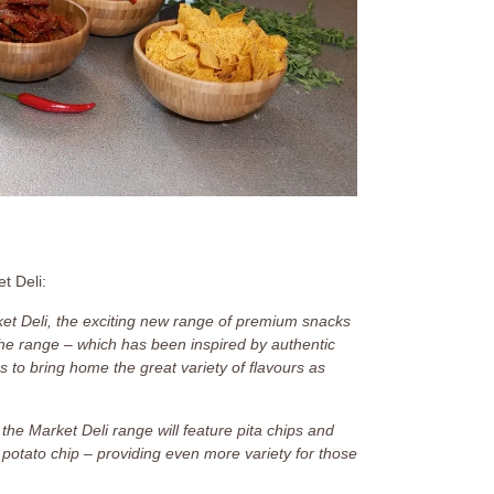
et Deli:
et Deli, the exciting new range of premium snacks
he range – which has been inspired by authentic
 to bring home the great variety of flavours as
the Market Deli range will feature pita chips and
sic potato chip – providing even more variety for those