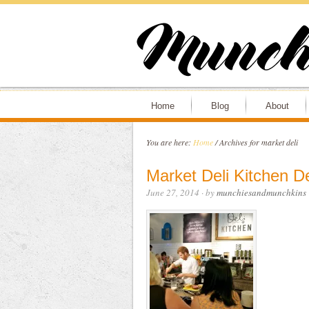
Home
Blog
About
You are here:
Home
/
Archives for market deli
Market Deli Kitchen De
June 27, 2014
· by
munchiesandmunchkins