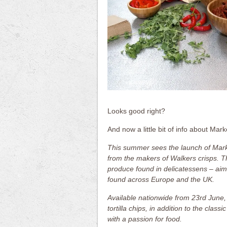
Looks good right?
And now a little bit of info about Mark
This summer sees the launch of Mark
from the makers of Walkers crisps. T
produce found in delicatessens – aims
found across Europe and the UK.
Available nationwide from 23rd June, 
tortilla chips, in addition to the clas
with a passion for food.