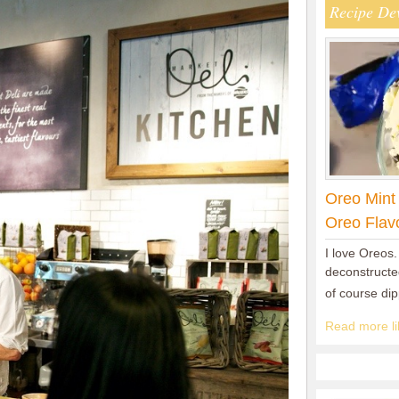
Recipe De
Oreo Mint
Oreo Flav
I love Oreos.
deconstructed
of course di
Read more lik