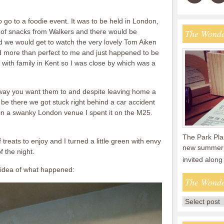
 to go to a foodie event. It was to be held in London,
 of snacks from Walkers and there would be
The Wonde
we would get to watch the very lovely Tom Aiken
ed more than perfect to me and just happened to be
ay with family in Kent so I was close by which was a
 way you want them to and despite leaving home a
be there we got stuck right behind a car accident
in a swanky London venue I spent it on the M25.
The Park Plaz
f treats to enjoy and I turned a little green with envy
new summer 
f the night.
invited along
 idea of what happened:
The Wonde