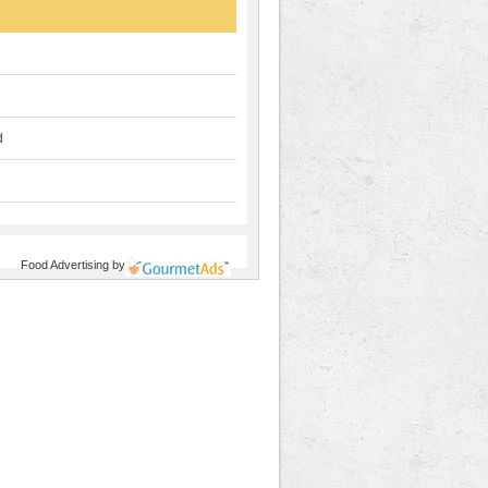
d
Food Advertising
by