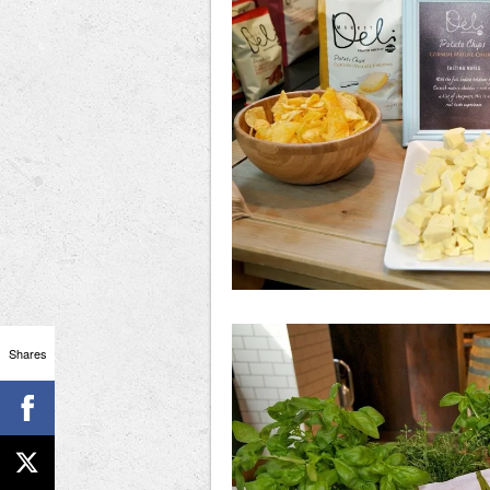
Shares