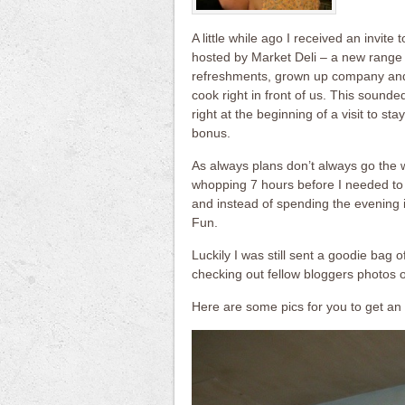
A little while ago I received an invite
hosted by Market Deli – a new range
refreshments, grown up company and 
cook right in front of us. This sound
right at the beginning of a visit to st
bonus.
As always plans don’t always go the
whopping 7 hours before I needed to 
and instead of spending the evening 
Fun.
Luckily I was still sent a goodie bag o
checking out fellow bloggers photos o
Here are some pics for you to get an