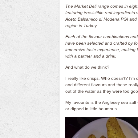
The Market Deli range comes in eight
featuring irresistible real ingredien
Aceto Balsamico di Modena PGI and 
region in Turkey.
Each of the flavour combinations and
have been selected and crafted by fo
immersive taste experience, making Ma
with a partner and a drink.
And what do we think?
I really like crisps. Who doesn’t? I’m 
and different flavours and these reall
out of the water as they were too goo
My favourite is the Anglesey sea sal
or dipped in little houmous.