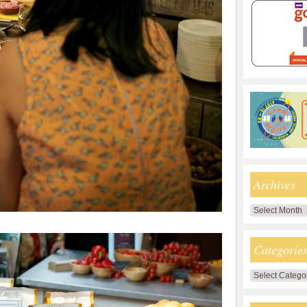
Archives
Archives
Categorie
Categories