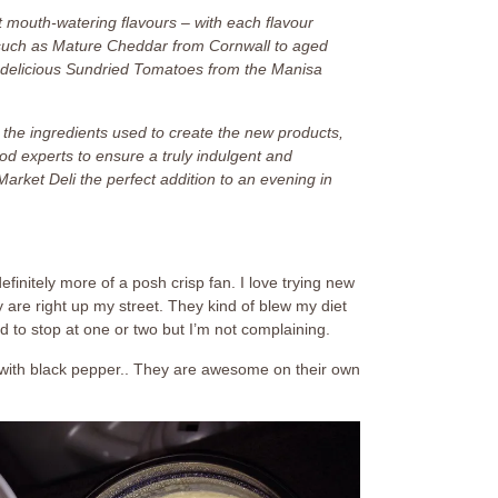
 mouth-watering flavours – with each flavour
ts such as Mature Cheddar from Cornwall to aged
delicious Sundried Tomatoes from the Manisa
 the ingredients used to create the new products,
od experts to ensure a truly indulgent and
rket Deli the perfect addition to an evening in
definitely more of a posh crisp fan. I love trying new
y are right up my street. They kind of blew my diet
d to stop at one or two but I’m not complaining.
t with black pepper.. They are awesome on their own