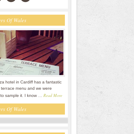
rs Of Wales
a hotel in Cardiff has a fantastic
terrace menu and we were
Read More
 to sample it. I know …
rs Of Wales