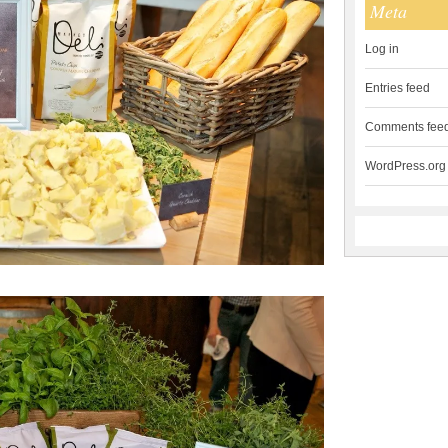
Meta
Log in
Entries feed
Comments fee
WordPress.org