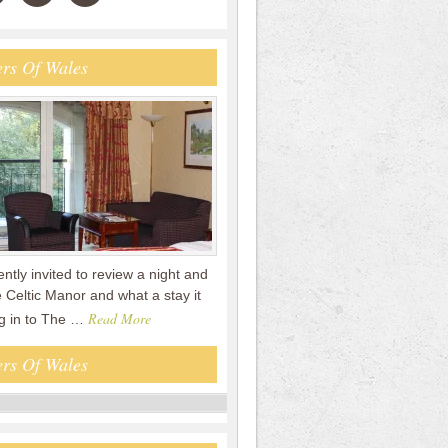
rs Of Wales
tly invited to review a night and
 Celtic Manor and what a stay it
Read More
g in to The …
rs Of Wales