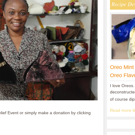
Recipe De
Oreo Mint
Oreo Flav
I love Oreos.
deconstructed
of course di
Read more lik
lief Event or simply make a donation by clicking