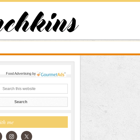
Food Advertising
by
ith me