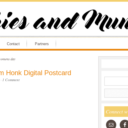
Contact
Partners
 womens day
m Honk Digital Postcard
·
1 Comment
Connect w