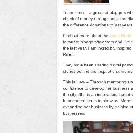
Team Honk – a group of bloggers wh
chunk of money through social media
the difference donations to last year
Find out more about the
Team Honk 
favourite bloggers/tweeters and I’ve f
the last year. I am incredibly inspire
Relief.
They have been sharing digital postca
stories behind the inspirational wom
This is Lucy – Through mentoring and
confidence to develop her business a
the city, She is an inspirational crea
handcrafted items to show us. More t
expanding her business by training ot
businesses.