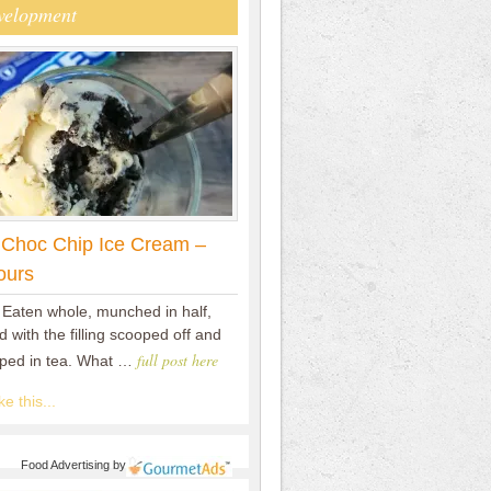
velopment
 Choc Chip Ice Cream –
ours
 Eaten whole, munched in half,
 with the filling scooped off and
full post here
pped in tea. What …
e this...
Food Advertising
by