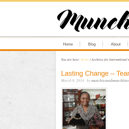
Home
Blog
About
You are here:
Home
/
Archives for international
Lasting Change – Tea
March 8, 2014
· by
munchiesandmunchkins