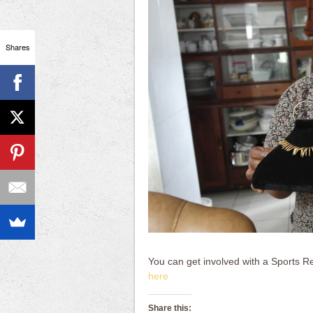
Shares
You can get involved with a Sports Re
here
Share this: