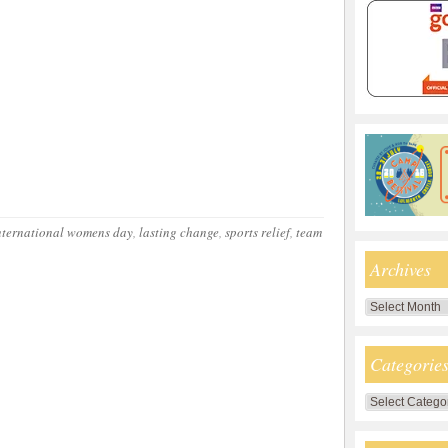
nternational womens day
,
lasting change
,
sports relief
,
team
Archives
Archives
Categorie
Categories