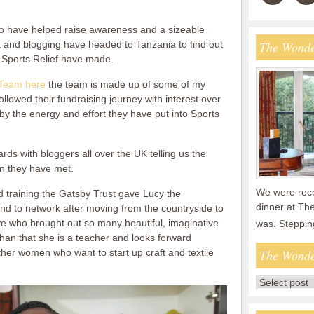
o have helped raise awareness and a sizeable
 and blogging have headed to Tanzania to find out
The Wonde
s Sports Relief have made.
Team here
the team is made up of some of my
ollowed their fundraising journey with interest over
d by the energy and effort they have put into Sports
rds with bloggers all over the UK telling us the
en they have met.
We were recen
 training the Gatsby Trust gave Lucy the
dinner at The
nd to network after moving from the countryside to
tive who brought out so many beautiful, imaginative
was. Steppin
han that she is a teacher and looks forward
her women who want to start up craft and textile
The Wonde