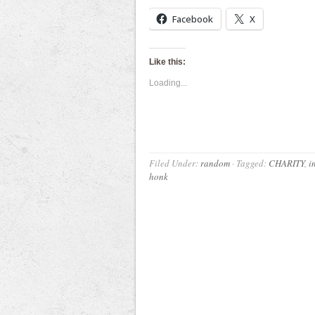
Facebook
X
Like this:
Loading...
Filed Under:
random
·
Tagged:
CHARITY
,
i
honk