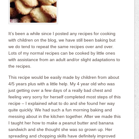
It’s been a while since I posted any recipes for cooking
with children on the blog, we have still been baking but
we do tend to repeat the same recipes over and over.
Lots of my normal recipes can be cooked by little ones
with assistance from an adult and/or slight adaptations to
the recipes.
This recipe would be easily made by children from about
4/5 years plus with a little help. My 4 year old who was
just getting over a few days of a really bad chest and
feeling very sorry for herself completed most steps of this
recipe – I explained what to do and she found her way
quite quickly. We had such a fun morning baking and
messing about in the kitchen together. After we made this
I taught her how to make a peanut butter and banana
sandwich and she thought she was so grown up. Her
spreading and chopping skills have definitely improved