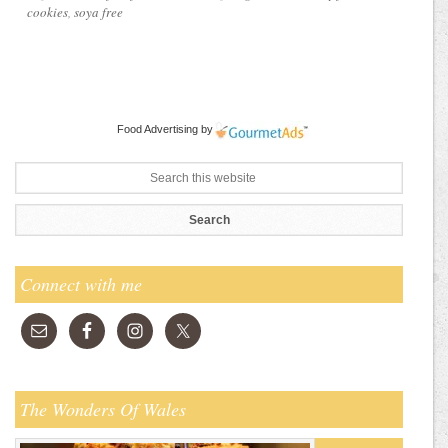
cookies
,
soya free
Food Advertising
by
Connect with me
The Wonders Of Wales