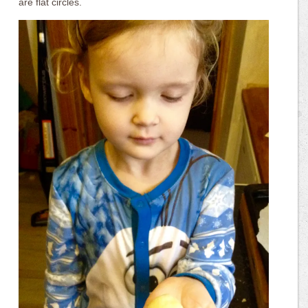
are flat circles.