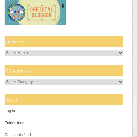
Archives
Archives
Categories
Categories
Meta
Log in
Entries feed
Comments feed