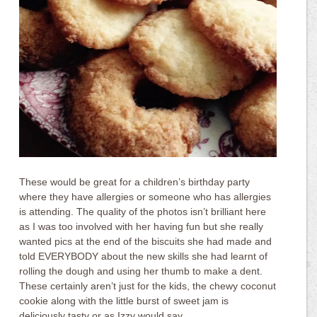
These would be great for a children’s birthday party
where they have allergies or someone who has allergies
is attending. The quality of the photos isn’t brilliant here
as I was too involved with her having fun but she really
wanted pics at the end of the biscuits she had made and
told EVERYBODY about the new skills she had learnt of
rolling the dough and using her thumb to make a dent.
These certainly aren’t just for the kids, the chewy coconut
cookie along with the little burst of sweet jam is
deliciously tasty or as Izzy would say