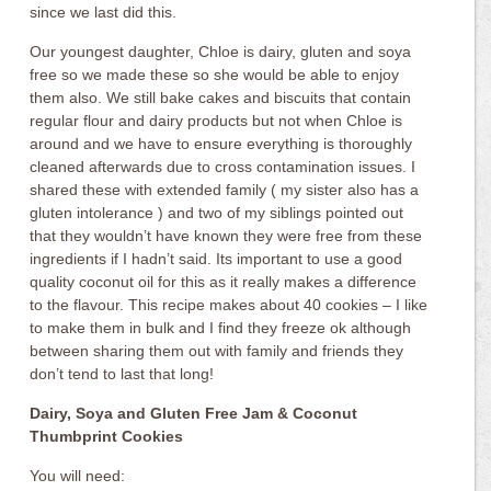
since we last did this.
Our youngest daughter, Chloe is dairy, gluten and soya
free so we made these so she would be able to enjoy
them also. We still bake cakes and biscuits that contain
regular flour and dairy products but not when Chloe is
around and we have to ensure everything is thoroughly
cleaned afterwards due to cross contamination issues. I
shared these with extended family ( my sister also has a
gluten intolerance ) and two of my siblings pointed out
that they wouldn’t have known they were free from these
ingredients if I hadn’t said. Its important to use a good
quality coconut oil for this as it really makes a difference
to the flavour. This recipe makes about 40 cookies – I like
to make them in bulk and I find they freeze ok although
between sharing them out with family and friends they
don’t tend to last that long!
Dairy, Soya and Gluten Free Jam & Coconut
Thumbprint Cookies
You will need: