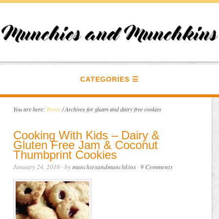
CATEGORIES
You are here:
Home
/
Archives for gluten and dairy free cookies
Cooking With Kids – Dairy &
Gluten Free Jam & Coconut
Thumbprint Cookies
January 24, 2016
· by
munchiesandmunchkins
·
9 Comments