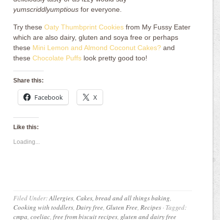
yumscriddlyumptious
for everyone.
Try these
Oaty Thumbprint Cookies
from My Fussy Eater
which are also dairy, gluten and soya free or perhaps
these
Mini Lemon and Almond Coconut Cakes?
and
these
Chocolate Puffs
look pretty good too!
Share this:
Facebook
X
Like this:
Loading...
Filed Under:
Allergies
,
Cakes, bread and all things baking
,
Cooking with toddlers
,
Dairy free
,
Gluten Free
,
Recipes
·
Tagged:
cmpa
,
coeliac
,
free from biscuit recipes
,
gluten and dairy free