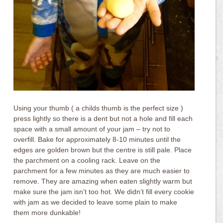
Using your thumb ( a childs thumb is the perfect size )
press lightly so there is a dent but not a hole and fill each
space with a small amount of your jam – try not to
overfill. Bake for approximately 8-10 minutes until the
edges are golden brown but the centre is still pale. Place
the parchment on a cooling rack. Leave on the
parchment for a few minutes as they are much easier to
remove. They are amazing when eaten slightly warm but
make sure the jam isn’t too hot. We didn’t fill every cookie
with jam as we decided to leave some plain to make
them more dunkable!