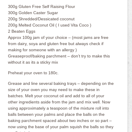
300g Gluten Free Self Raising Flour
300g Golden Caster Sugar
200g Shredded/Dessicated coconut
200g Melted Coconut Oil ( I used Vita Coco )
2 Beaten Eggs
Approx 100g jam of your choice – (most jams are free
from dairy, soya and gluten free but always check if
making for someone with an allergy )
Greaseproof/baking parchment – don’t try to make this
without it as its a sticky mix
Preheat your oven to 180c.
Grease and line several baking trays – depending on the
size of your oven you may need to make these in
batches. Melt your coconut oil and add to all of your
other ingredients aside from the jam and mix well. Now
using approximately a teaspoon of the mixture roll into
balls between your palms and place the balls on the
baking parchment spaced about two inches or so part –
now using the base of your palm squish the balls so they