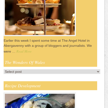
Earlier this week I spent some time at The Angel Hotel in
Abergavenny with a group of bloggers and journalists. We
Read More
were …
The Wonders Of Wales
Recipe Development