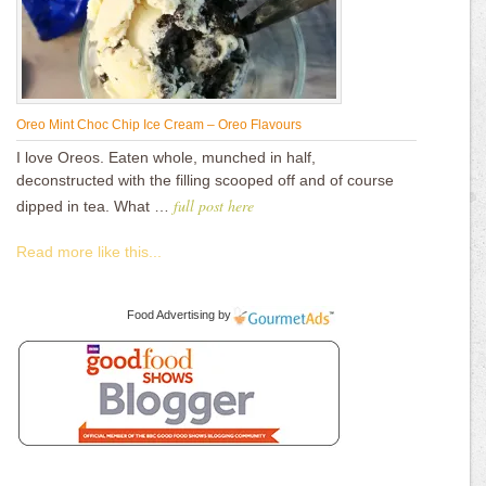
Oreo Mint Choc Chip Ice Cream – Oreo Flavours
I love Oreos. Eaten whole, munched in half,
deconstructed with the filling scooped off and of course
full post here
dipped in tea. What …
Read more like this...
Food Advertising
by