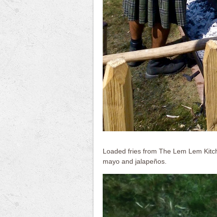
Loaded fries from The Lem Lem Kitchen
mayo and jalapeños.