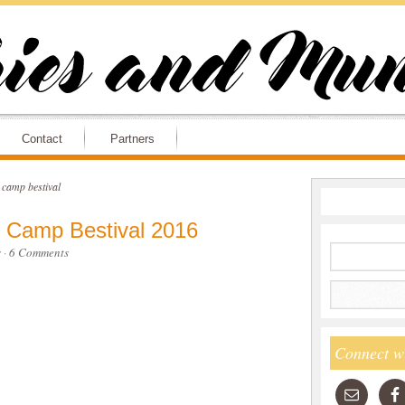
Contact
Partners
e camp bestival
t Camp Bestival 2016
s
·
6 Comments
Connect w