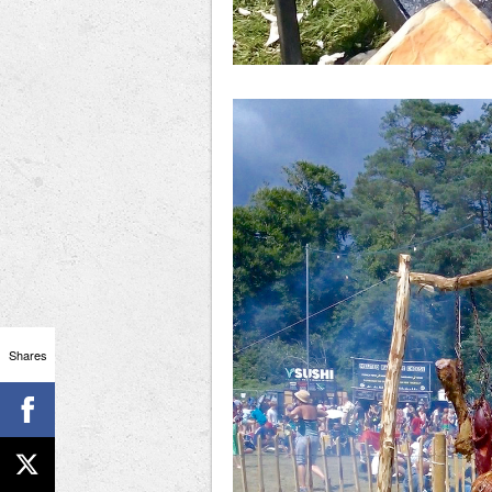
Shares