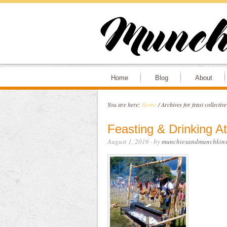
Home
Blog
About
You are here:
Home
/
Archives for feast collectiv
Feasting & Drinking A
August 1, 2016
· by
munchiesandmunchkin