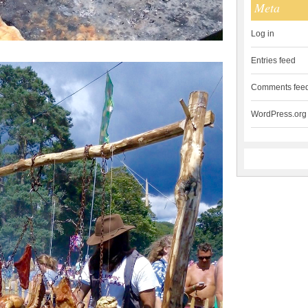
Meta
Log in
Entries feed
Comments fee
WordPress.org