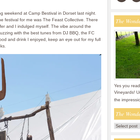
ing weekend at Camp Bestival in Dorset last night.
the festival for me was The Feast Collective. There
The Wonde
fer and I indulged myself. The vibe around the
buzzing with the best tunes from DJ BBQ, the FC
food and drink I enjoyed, keep an eye out for my full
ks.
Yes you read 
Vineyards! U
the impressi
The Wonde