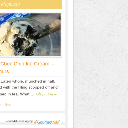
velopment
 Choc Chip Ice Cream –
ours
 Eaten whole, munched in half,
 with the filling scooped off and
full post here
pped in tea. What …
e this...
Food Advertising
by