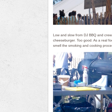
Low and slow from DJ BBQ and crew.. 
cheeseburger. Too good. As a real foo
smell the smoking and cooking proce