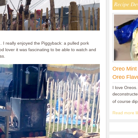
Recipe De
I really enjoyed the Piggyback: a pulled pork
d lover it was fascinating to be able to watch and
ss.
Oreo Mint
Oreo Flav
I love Oreos.
deconstructed
of course di
Read more lik