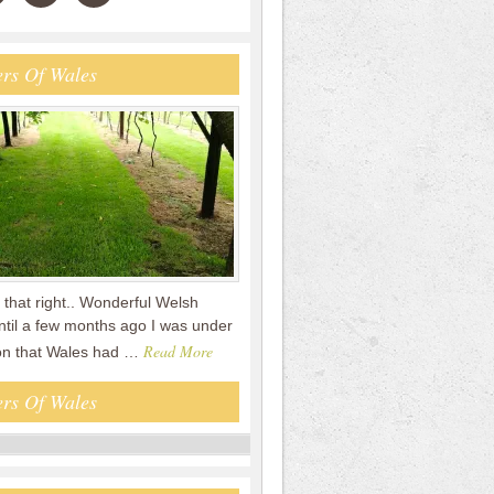
rs Of Wales
that right.. Wonderful Welsh
ntil a few months ago I was under
Read More
on that Wales had …
rs Of Wales