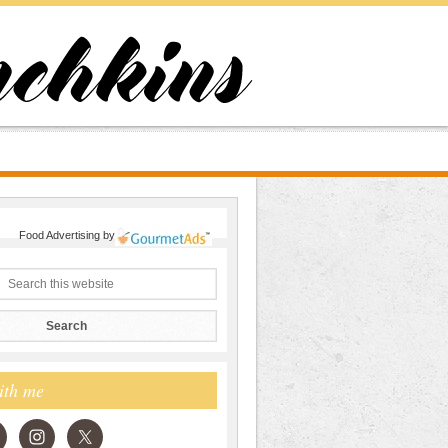
Food Advertising
by
ith me