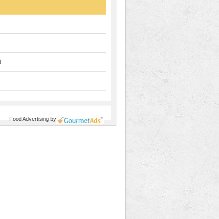
d
Food Advertising
by