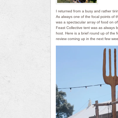
I returned from a busy and rather tir
As always one of the focal points of 
was a spectacular array of food on of
Feast Collective tent was as always 
host. Here is a brief round up of the 
review coming up in the next few wee