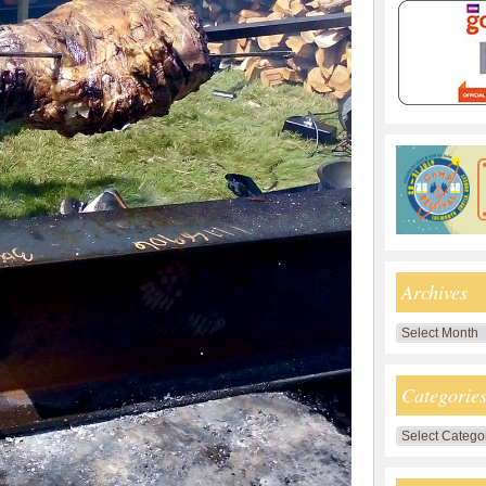
Archives
Archives
Categorie
Categories