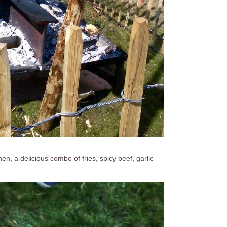
, a delicious combo of fries, spicy beef, garlic