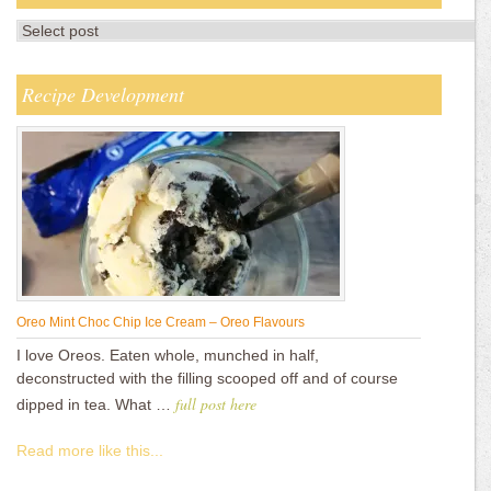
Recipe Development
Oreo Mint Choc Chip Ice Cream – Oreo Flavours
I love Oreos. Eaten whole, munched in half,
deconstructed with the filling scooped off and of course
full post here
dipped in tea. What …
Read more like this...