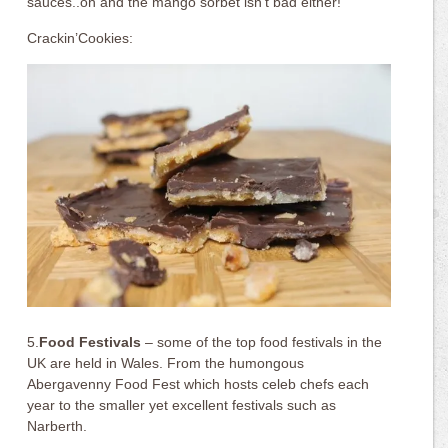
sauces..oh and the mango sorbet isn’t bad either!
Crackin’Cookies:
5.
Food Festivals
– some of the top food festivals in the
UK are held in Wales. From the humongous
Abergavenny Food Fest which hosts celeb chefs each
year to the smaller yet excellent festivals such as
Narberth.