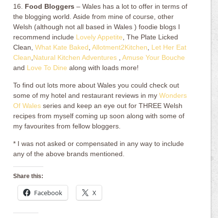
16.
Food Bloggers
– Wales has a lot to offer in terms of
the blogging world. Aside from mine of course, other
Welsh (although not all based in Wales ) foodie blogs I
recommend include
Lovely Appetite
, The Plate Licked
Clean,
What Kate Baked
,
Allotment2Kitchen
,
Let Her Eat
Clean
,
Natural Kitchen Adventures
,
Amuse Your Bouche
and
Love To Dine
along with loads more!
To find out lots more about Wales you could check out
some of my hotel and restaurant reviews in my
Wonders
Of Wales
series and keep an eye out for THREE Welsh
recipes from myself coming up soon along with some of
my favourites from fellow bloggers.
* I was not asked or compensated in any way to include
any of the above brands mentioned.
Share this:
Facebook
X