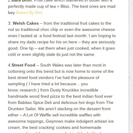
2.
Bara Brith
. Fruit cake which slathered in butter with a
perfectly made cup of tea = Bliss. The best ones are mad
bey
Baked By Mel
.
3.
Welsh Cakes
– from the traditional fruit cakes to the
not so traditional choc chip or even the awesome cheese
ones I tasted at a food festival last month. I am hoping to
share my dads recipe for his on here – they are seriously
good. One tip – eat them when just cooked, when it goes
cold or even slightly stale its just not the same.
4.
Street Food
– South Wales was later than most in
cottoning onto this trend but is now home to some of the
best street food vendors I’ve had the pleasure of
sampling ( I have tried a lot because .. you
know..research ) from Dusty Knuckles incredible
handmade wood fired pizza to the best indian food ever
from Babitas Spice Deli and delicious hot dogs from The
Drunken Sailor. We aren’t slacking on the dessert front
either – A Lot Of Waffle sell incredible waffles with
awesome toppings, Gwynnes make indulgent artisan ice
cream, the best cracking’ cookies and homemade