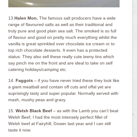
13.
Halen Mon.
The famous salt producers have a wide
range of flavoured salts as well as their traditional and
truly pure and good plain sea salt. The smoked is so full
of flavour and good on pretty much everything whilst the
vanilla is great sprinkled over chocolate ice cream or to
top rich chocolate desserts. It even has a protected
status. They also sell these really cute teeny tins which
say pinch me on the front and are ideal to take on self
catering holidays/camping etc.
14.
Faggots
– if you have never tried these they look like
a giant meatball and contain off cuts and offal yet are
suprisingly tasty and super popular. Normally served with
mash, mushy peas and gravy.
15.
Welsh Black Beef
– as with the Lamb you can’t beat
Welsh Beef, I had the most intensely perfect fillet of
Welsh beef at Fairyhill, Gower last year and I can still
taste it now.