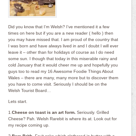
Did you know that I’m Welsh? I’ve mentioned it a few
times on here but if you are a new reader ( hello ) then
you may have missed that. I am proud of the country that
I was born and have always lived in and I doubt I will ever
leave it – other than for holidays of course as I do need
some sun. I though that today in this miserable rainy and
cold January that it would cheer me up and hopefully you
guys too to read my 16 Awesome Foodie Things About
Wales – there are many, many more but to discover them
you have to come visit. Seriously I should be on the
Welsh Tourist Board…
Lets start.
1.
Cheese on toast is an art form.
Seriously. Grilled
Cheese? Pah. Welsh Rarebit is where its at. Look out for
my recipe coming up.