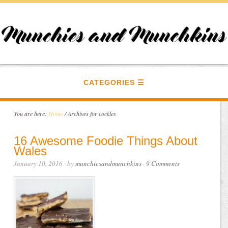
CATEGORIES
You are here:
Home
/
Archives for cockles
16 Awesome Foodie Things About
Wales
January 10, 2016
· by
munchiesandmunchkins
·
9 Comments