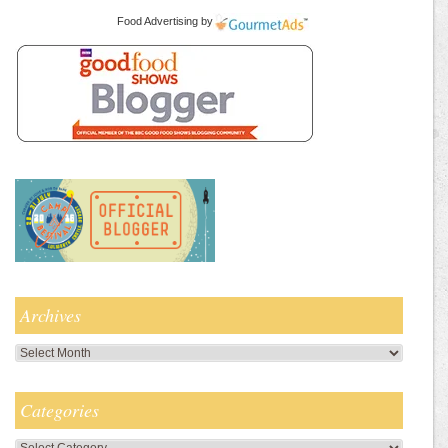
Food Advertising
by
Archives
Archives
Categories
Categories