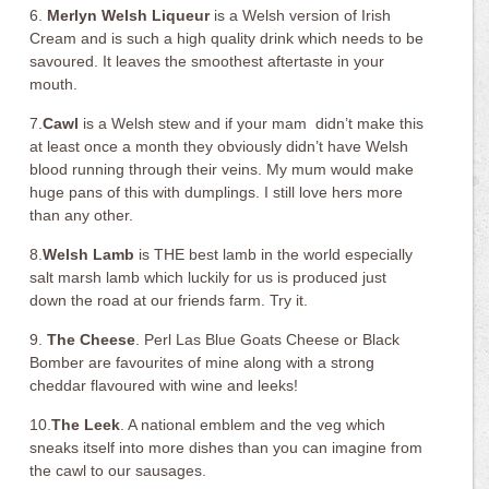
6.
Merlyn Welsh Liqueur
is a Welsh version of Irish
Cream and is such a high quality drink which needs to be
savoured. It leaves the smoothest aftertaste in your
mouth.
7.
Cawl
is a Welsh stew and if your mam didn’t make this
at least once a month they obviously didn’t have Welsh
blood running through their veins. My mum would make
huge pans of this with dumplings. I still love hers more
than any other.
8.
Welsh Lamb
is THE best lamb in the world especially
salt marsh lamb which luckily for us is produced just
down the road at our friends farm. Try it.
9.
The Cheese
. Perl Las Blue Goats Cheese or Black
Bomber are favourites of mine along with a strong
cheddar flavoured with wine and leeks!
10.
The Leek
. A national emblem and the veg which
sneaks itself into more dishes than you can imagine from
the cawl to our sausages.