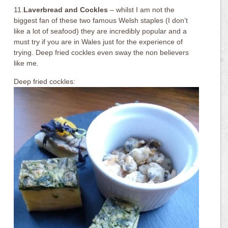
11.
Laverbread and Cockles
– whilst I am not the
biggest fan of these two famous Welsh staples (I don’t
like a lot of seafood) they are incredibly popular and a
must try if you are in Wales just for the experience of
trying. Deep fried cockles even sway the non believers
like me.
Deep fried cockles: