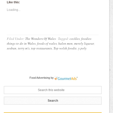
Like this:
Loading...
Filed Under:
The Wonders Of Wales
·
Tagged:
cockles
,
foodies
things to do in Wales
,
foods of wales
,
halen mon
,
merely liqueur
,
sosban
,
terry m's
,
top restaurants
,
Top welsh foodie
,
y poly
Food Advertising
by