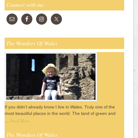
Connect with me
The Wonders Of Wales
If you didn't already know I live in Wales. Truly one of the
most beautiful places in the world. The land of green and
Read More
…
The Wonders Of Wales