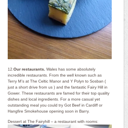
12.
Our restaurants.
Wales has some absolutely
incredible restaurants. From the well known such as
Terry M’s at The Celtic Manor and Y Polyn to Sosban (
just a short drive from us ) and the fantastic Fairy Hill in
Gower. These restaurants are famed for their top quality
dishes and local ingredients. For a more casual yet
outstanding meal you could try Got Beef in Cardiff or
Hangfire Smokehouse opening soon in Barry.
Dessert at The Fairyhill – a restaurant with rooms: