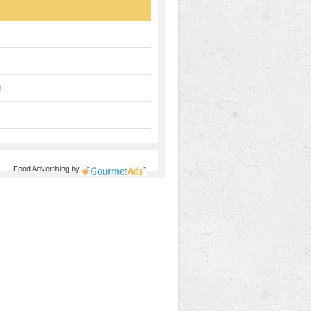
d
Food Advertising
by