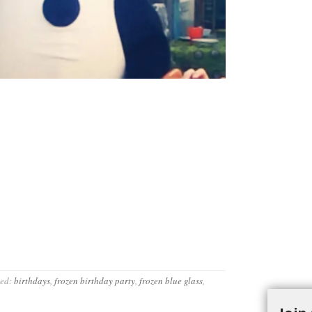
ed:
birthdays
,
frozen birthday party
,
frozen blue glass
,