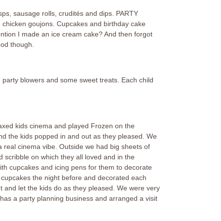
sps, sausage rolls, crudités and dips. PARTY
 chicken goujons. Cupcakes and birthday cake
ntion I made an ice cream cake? And then forgot
good though.
, party blowers and some sweet treats. Each child
elaxed kids cinema and played Frozen on the
and the kids popped in and out as they pleased. We
a real cinema vibe. Outside we had big sheets of
d scribble on which they all loved and in the
ith cupcakes and icing pens for them to decorate
 cupcakes the night before and decorated each
nt and let the kids do as they pleased. We were very
has a party planning business and arranged a visit