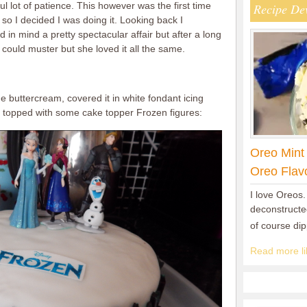
ul lot of patience. This however was the first time
Recipe De
so I decided I was doing it. Looking back I
 in mind a pretty spectacular affair but after a long
I could muster but she loved it all the same.
e buttercream, covered it in white fondant icing
topped with some cake topper Frozen figures:
Oreo Mint
Oreo Flav
I love Oreos.
deconstructed
of course di
Read more lik