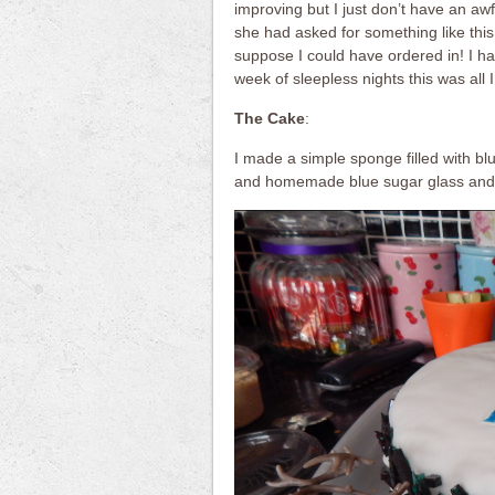
improving but I just don’t have an awf
she had asked for something like this 
suppose I could have ordered in! I had
week of sleepless nights this was all 
The Cake
:
I made a simple sponge filled with blu
and homemade blue sugar glass and 