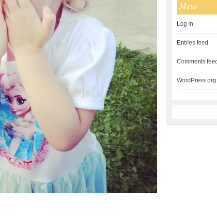
Meta
Log in
Entries feed
Comments fee
WordPress.org