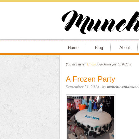
Home
Blog
About
You are here:
Home
/
Archives for birthdays
A Frozen Party
September 21, 2014
· by
munchiesandmunc