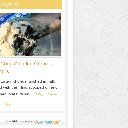
velopment
 Choc Chip Ice Cream –
ours
 Eaten whole, munched in half,
 with the filling scooped off and
full post here
pped in tea. What …
e this...
Food Advertising
by