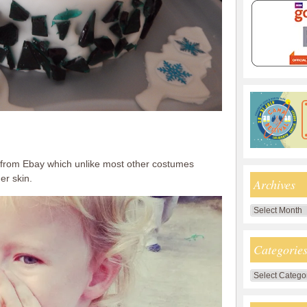
s from Ebay which unlike most other costumes
er skin.
Archives
Archives
Categorie
Categories