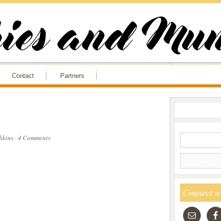
Contact
Partners
hkins
·
4 Comments
Connect w