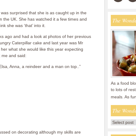
 I was surprised that she is as caught up in the
l in the UK. She has watched it a few times and
The Wonde
ink she was ‘that’ into it.
s ago and had a look at photos of her previous
ungry Caterpillar cake and last year was Mr
her what she would like this year expecting
t me and said:
Elsa, Anna, a reindeer and a man on top..”
As a food blo
to lots of re
meals. As fu
The Wonde
 fussed on decorating although my skills are