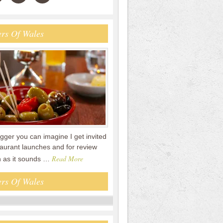
rs Of Wales
gger you can imagine I get invited
staurant launches and for review
Read More
n as it sounds …
rs Of Wales