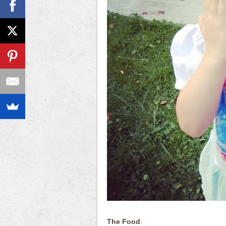
The Food
: