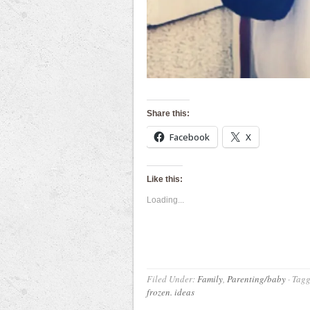
Share this:
Facebook
X
Like this:
Loading...
Filed Under:
Family
,
Parenting/baby
·
Tagg
frozen. ideas