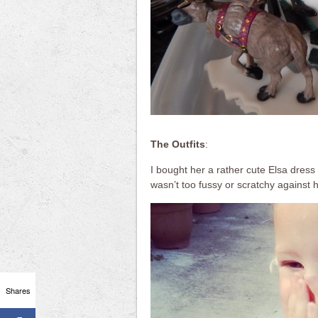
The Outfits
:
I bought her a rather cute Elsa dres
wasn’t too fussy or scratchy against h
Shares