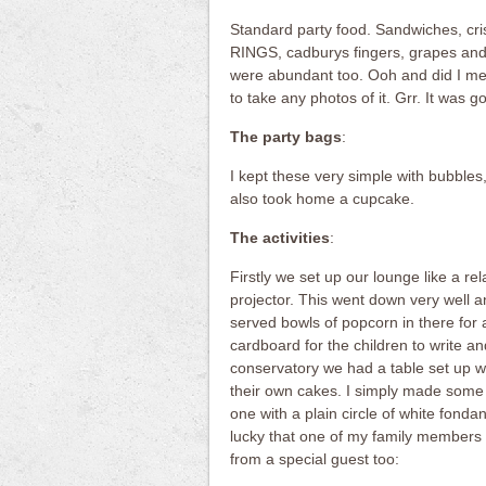
Standard party food. Sandwiches, cri
RINGS, cadburys fingers, grapes and
were abundant too. Ooh and did I me
to take any photos of it. Grr. It was 
The party bags
:
I kept these very simple with bubbles
also took home a cupcake.
The activities
:
Firstly we set up our lounge like a r
projector. This went down very well 
served bowls of popcorn in there for 
cardboard for the children to write an
conservatory we had a table set up w
their own cakes. I simply made some
one with a plain circle of white fonda
lucky that one of my family members 
from a special guest too: