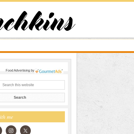
Food Advertising
by
ith me