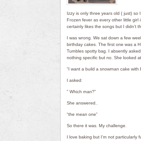
Izzy is only three years old ( just) so
Frozen fever as every other little gir
certainly likes the songs but I didn’t th
I was wrong. We sat down a few week
birthday cakes. The first one was a H
Tumbles spotty bag. I absently asked 
nothing specific but no. She looked a
“I want a build a snowman cake with 
I asked:
” Which man?”
She answered..
“the mean one”
So there it was. My challenge.
I love baking but I’m not particularly