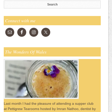
Connect with me
The Wonders Of Wales
Last month I had the pleasure of attending a supper club
at Pettigrew Tearooms hosted by Imran Nathoo, dentist by