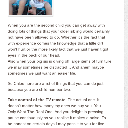
When you are the second child you can get away with
doing lots of things that your older sibling would certainly
not have been allowed to do. Whether it’s the fact that
with experience comes the knowledge that a little dirt
won’t hurt or the more likely fact that we just haven’t got
eyes in the back of our head.
Also when your big sis is diving off large items of furniture
we may sometimes be distracted… And ahem maybe
sometimes we just want an easier life.
So Chloe here are a list of things that you can do just
because you are child number two:
Take control of the TV remote
. The actual one. It
doesn’t matter how many toy ones we buy you. You.
Only.Want.The.Real.One. And you delight in pressing
pause continuously as you realise it makes a noise. To
be honest on certain days I may pass it to you for five