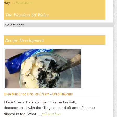
Read More
day …
The Wonders Of Wales
Recipe Development
Oreo Mint Choc Chip Ice Cream – Oreo Flavours
I love Oreos. Eaten whole, munched in half,
deconstructed with the filling scooped off and of course
full post here
dipped in tea. What …