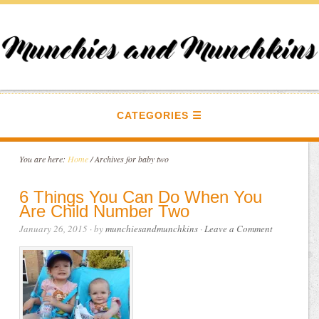
CATEGORIES
You are here:
Home
/
Archives for baby two
6 Things You Can Do When You
Are Child Number Two
January 26, 2015
· by
munchiesandmunchkins
·
Leave a Comment