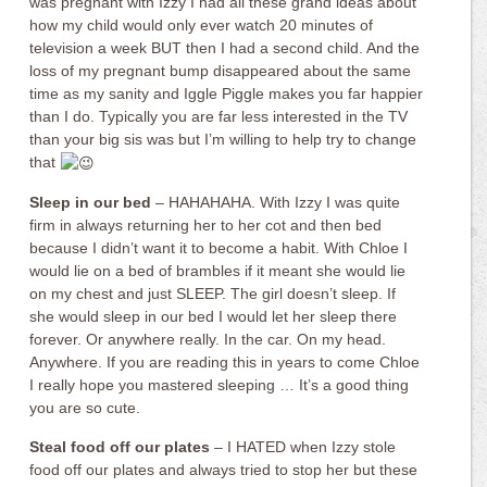
was pregnant with Izzy I had all these grand ideas about
how my child would only ever watch 20 minutes of
television a week BUT then I had a second child. And the
loss of my pregnant bump disappeared about the same
time as my sanity and Iggle Piggle makes you far happier
than I do. Typically you are far less interested in the TV
than your big sis was but I’m willing to help try to change
that
Sleep in our bed
– HAHAHAHA. With Izzy I was quite
firm in always returning her to her cot and then bed
because I didn’t want it to become a habit. With Chloe I
would lie on a bed of brambles if it meant she would lie
on my chest and just SLEEP. The girl doesn’t sleep. If
she would sleep in our bed I would let her sleep there
forever. Or anywhere really. In the car. On my head.
Anywhere. If you are reading this in years to come Chloe
I really hope you mastered sleeping … It’s a good thing
you are so cute.
Steal food off our plates
– I HATED when Izzy stole
food off our plates and always tried to stop her but these