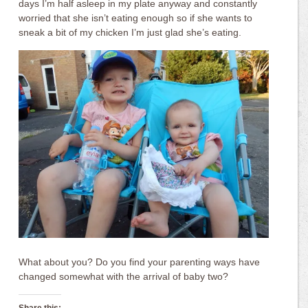
days I’m half asleep in my plate anyway and constantly
worried that she isn’t eating enough so if she wants to
sneak a bit of my chicken I’m just glad she’s eating.
What about you? Do you find your parenting ways have
changed somewhat with the arrival of baby two?
Share this: