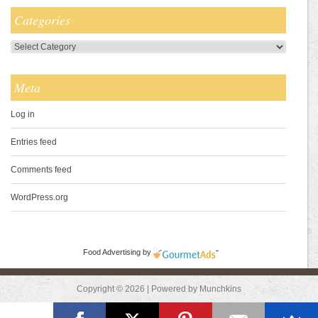
Categories
Categories
Meta
Log in
Entries feed
Comments feed
WordPress.org
Food Advertising
by
Copyright © 2026 | Powered by Munchkins