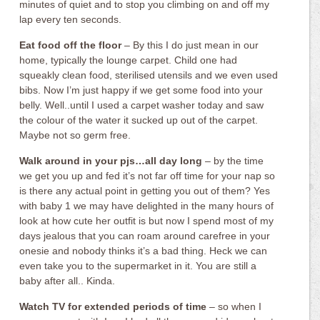
minutes of quiet and to stop you climbing on and off my
lap every ten seconds.
Eat food off the floor
– By this I do just mean in our
home, typically the lounge carpet. Child one had
squeakly clean food, sterilised utensils and we even used
bibs. Now I’m just happy if we get some food into your
belly. Well..until I used a carpet washer today and saw
the colour of the water it sucked up out of the carpet.
Maybe not so germ free.
Walk around in your pjs…all day long
– by the time
we get you up and fed it’s not far off time for your nap so
is there any actual point in getting you out of them? Yes
with baby 1 we may have delighted in the many hours of
look at how cute her outfit is but now I spend most of my
days jealous that you can roam around carefree in your
onesie and nobody thinks it’s a bad thing. Heck we can
even take you to the supermarket in it. You are still a
baby after all.. Kinda.
Watch TV for extended periods of time
– so when I