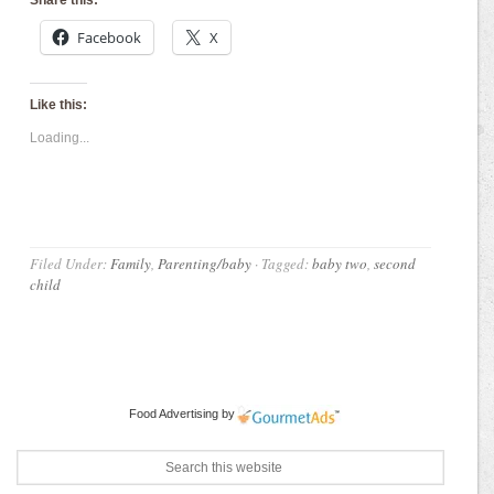
Facebook
X
Like this:
Loading...
Filed Under:
Family
,
Parenting/baby
·
Tagged:
baby two
,
second
child
Food Advertising
by