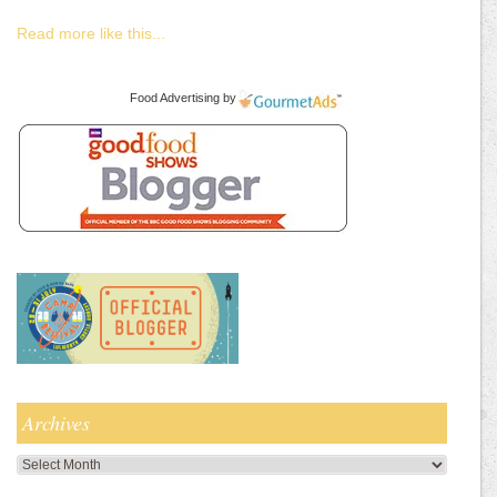
Read more like this...
Food Advertising
by
Archives
Archives