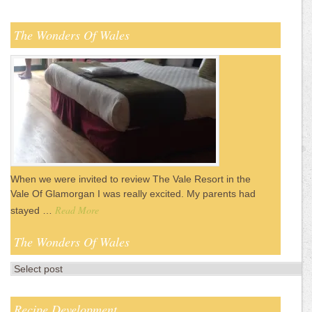
The Wonders Of Wales
When we were invited to review The Vale Resort in the
Vale Of Glamorgan I was really excited. My parents had
Read More
stayed …
The Wonders Of Wales
Recipe Development