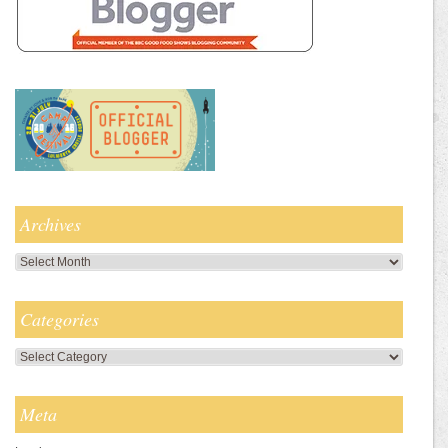
Archives
Archives
Categories
Categories
Meta