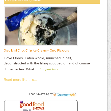
Oreo Mint Choc Chip Ice Cream – Oreo Flavours
I love Oreos. Eaten whole, munched in half,
deconstructed with the filling scooped off and of course
full post here
dipped in tea. What …
Read more like this...
Food Advertising
by