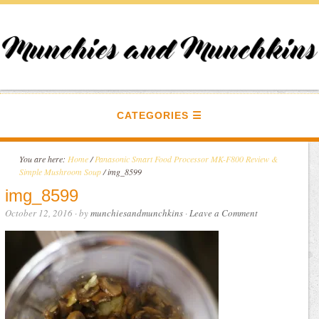
CATEGORIES
You are here:
Home
/
Panasonic Smart Food Processor MK-F800 Review &
Simple Mushroom Soup
/
img_8599
img_8599
October 12, 2016
· by
munchiesandmunchkins
·
Leave a Comment