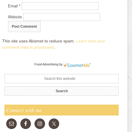
Email
*
Website
This site uses Akismet to reduce spam.
Learn how your
comment data is processed
.
Food Advertising
by
Connect with me