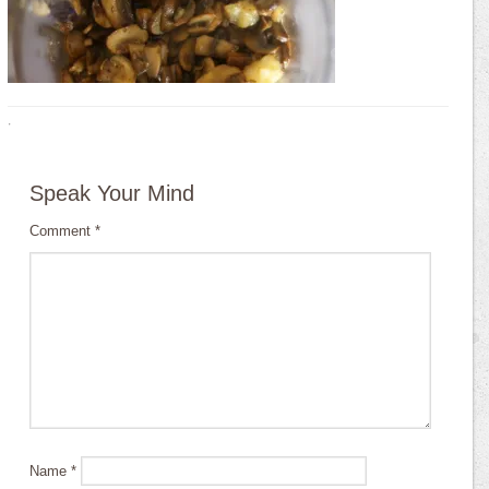
·
Speak Your Mind
Comment
*
Name
*