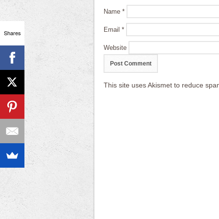
Name
*
Email
*
Shares
Website
This site uses Akismet to reduce sp