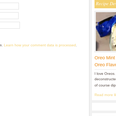
Recipe De
am.
Learn how your comment data is processed
.
Oreo Mint
Oreo Flav
I love Oreos.
deconstructed
of course di
Read more lik