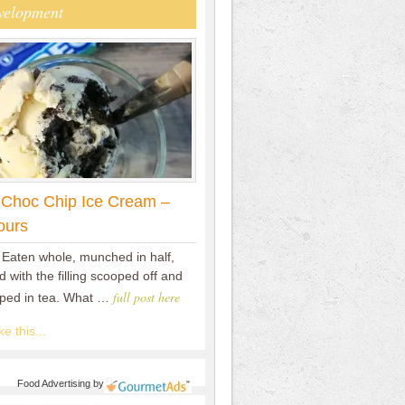
velopment
 Choc Chip Ice Cream –
ours
 Eaten whole, munched in half,
 with the filling scooped off and
full post here
pped in tea. What …
e this...
Food Advertising
by