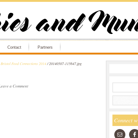
Contact
Partners
 Bristol Food Connections 2014
/
20140507-115647.jpg
Leave a Comment
Connect w