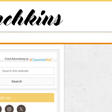
Food Advertising
by
ith me