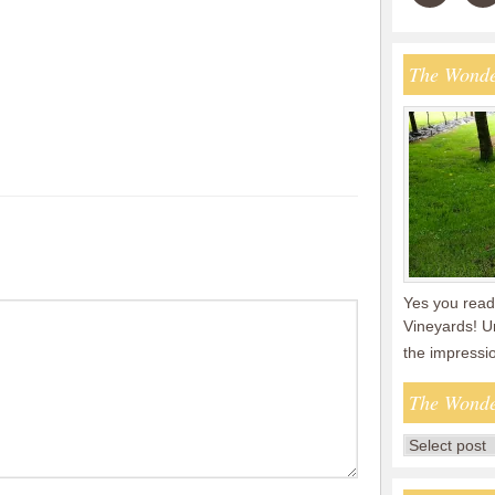
The Wonde
Yes you read 
Vineyards! U
the impressi
The Wonde