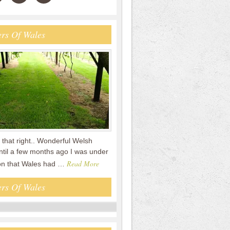
rs Of Wales
that right.. Wonderful Welsh
ntil a few months ago I was under
Read More
on that Wales had …
rs Of Wales