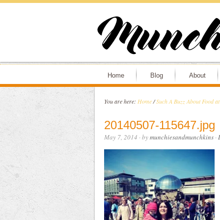
Home
Blog
About
You are here:
Home
/
Such A Buzz About Food at
20140507-115647.jpg
May 7, 2014
· by
munchiesandmunchkins
·