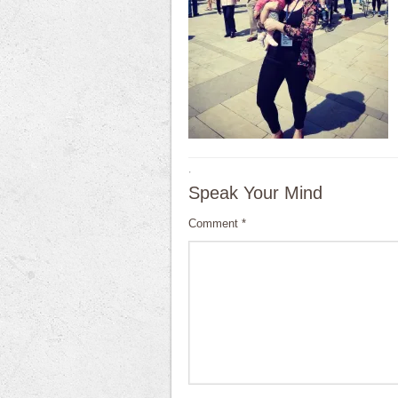
·
Speak Your Mind
Comment
*