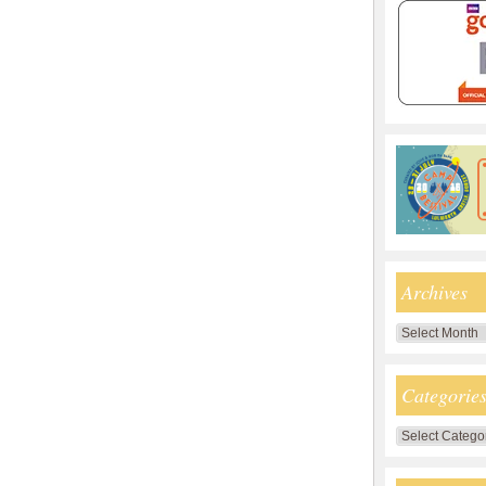
Archives
Archives
Categorie
Categories