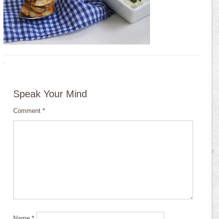
·
Speak Your Mind
Comment
*
Name
*