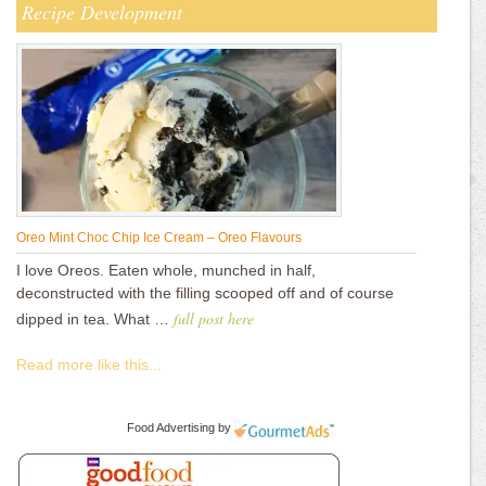
Recipe Development
Oreo Mint Choc Chip Ice Cream – Oreo Flavours
I love Oreos. Eaten whole, munched in half,
deconstructed with the filling scooped off and of course
full post here
dipped in tea. What …
Read more like this...
Food Advertising
by