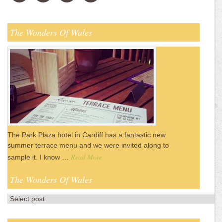
The Wonders Of Wales
The Park Plaza hotel in Cardiff has a fantastic new
summer terrace menu and we were invited along to
Read More
sample it. I know …
The Wonders Of Wales