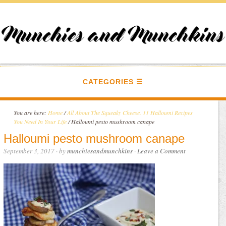
CATEGORIES
You are here:
Home
/
All About The Squeaky Cheese. 11 Halloumi Recipes
You Need In Your Life
/
Halloumi pesto mushroom canape
Halloumi pesto mushroom canape
September 3, 2017
· by
munchiesandmunchkins
·
Leave a Comment