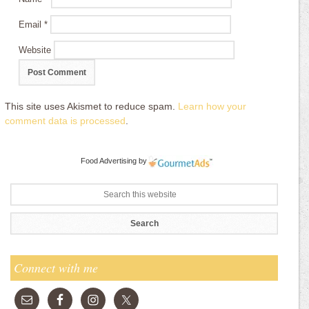
Email
*
Website
This site uses Akismet to reduce spam.
Learn how your
comment data is processed
.
Food Advertising
by
Connect with me