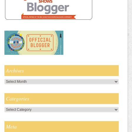
Archives
Archives
Categories
Categories
Meta