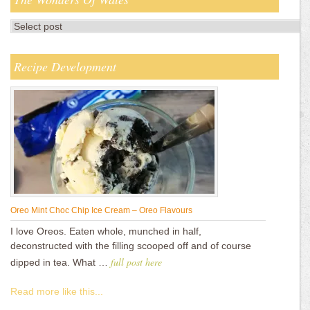
Recipe Development
Oreo Mint Choc Chip Ice Cream – Oreo Flavours
I love Oreos. Eaten whole, munched in half,
deconstructed with the filling scooped off and of course
full post here
dipped in tea. What …
Read more like this...