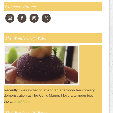
Connect with me
The Wonders Of Wales
Recently I was invited to attend an afternoon tea cookery
demonstration at The Celtic Manor. I love afternoon tea,
Read More
the …
The Wonders Of Wales