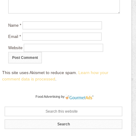
Name
*
Email
*
Website
This site uses Akismet to reduce spam.
Learn how your
comment data is processed
.
Food Advertising
by