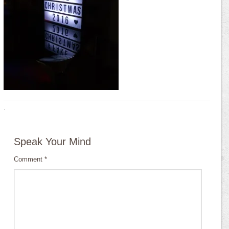
·
Speak Your Mind
Comment
*