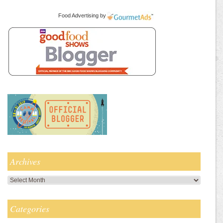
Food Advertising
by
Archives
Archives
Categories