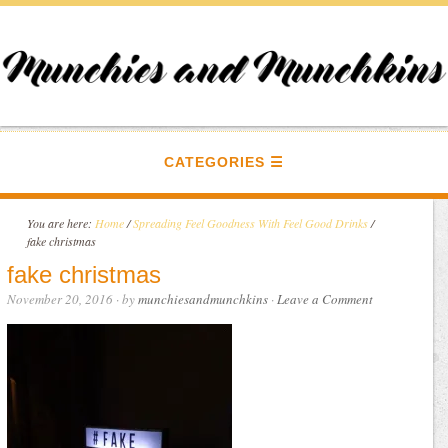
CATEGORIES
You are here:
Home
/
Spreading Feel Goodness With Feel Good Drinks
/
fake christmas
fake christmas
November 20, 2016
· by
munchiesandmunchkins
·
Leave a Comment