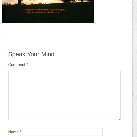
·
Speak Your Mind
Comment
*
Name
*