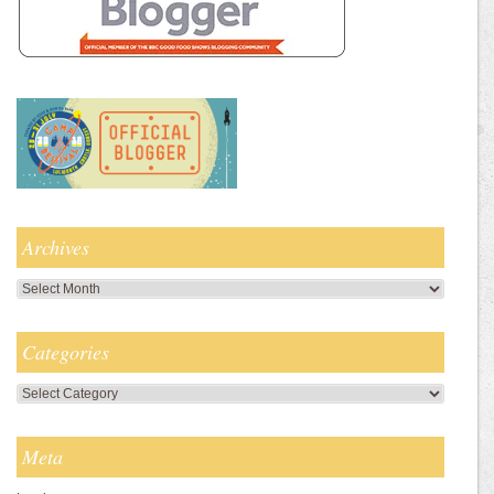
Archives
Archives
Categories
Categories
Meta