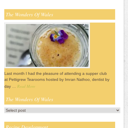
The Wonders Of Wales
Last month I had the pleasure of attending a supper club
at Pettigrew Tearooms hosted by Imran Nathoo, dentist by
Read More
day …
The Wonders Of Wales
Recipe Development