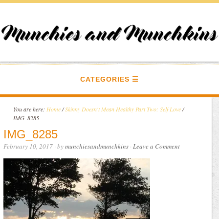
CATEGORIES
You are here:
Home
/
Skinny Doesn't Mean Healthy Part Two: Self Love
/
IMG_8285
IMG_8285
February 10, 2017
· by
munchiesandmunchkins
·
Leave a Comment