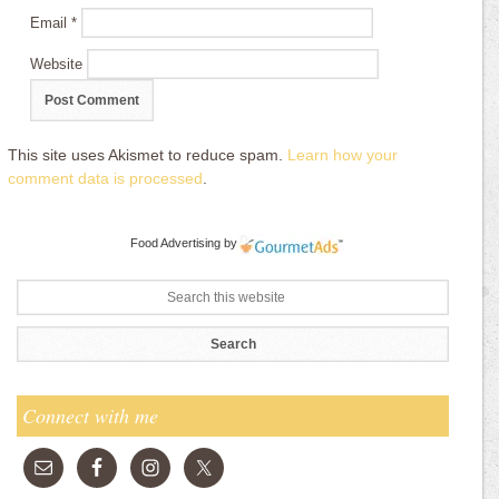
Email
*
Website
This site uses Akismet to reduce spam.
Learn how your
comment data is processed
.
Food Advertising
by
Connect with me