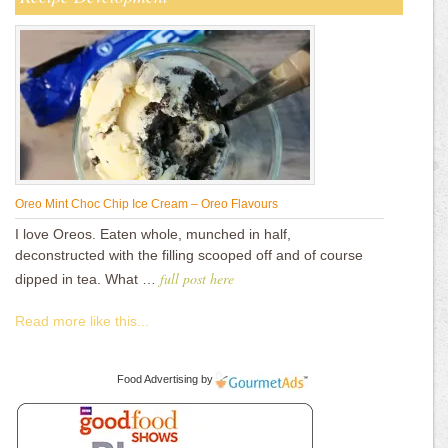
Oreo Mint Choc Chip Ice Cream – Oreo Flavours
I love Oreos. Eaten whole, munched in half,
deconstructed with the filling scooped off and of course
full post here
dipped in tea. What …
Read more like this...
Food Advertising
by