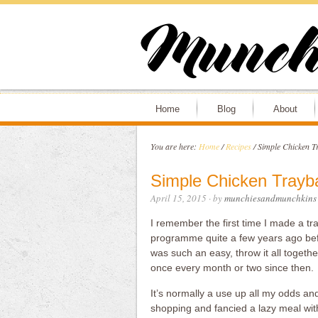
Home
Blog
About
You are here:
Home
/
Recipes
/
Simple Chicken T
Simple Chicken Trayb
April 15, 2015
· by
munchiesandmunchkins
I remember the first time I made a tr
programme quite a few years ago befor
was such an easy, throw it all togeth
once every month or two since then.
It’s normally a use up all my odds an
shopping and fancied a lazy meal wit