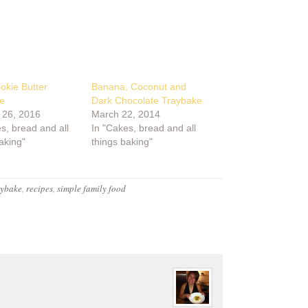
okie Butter
Banana, Coconut and
e
Dark Chocolate Traybake
 26, 2016
March 22, 2014
s, bread and all
In "Cakes, bread and all
aking"
things baking"
aybake
,
recipes
,
simple family food