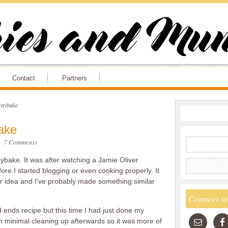
Contact
Partners
raybake
ake
·
7 Comments
aybake. It was after watching a Jamie Oliver
e I started blogging or even cooking properly. It
er idea and I’ve probably made something similar
Connect w
d ends recipe but this time I had just done my
h minimal cleaning up afterwards so it was more of