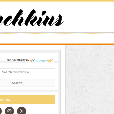
Food Advertising
by
ith me