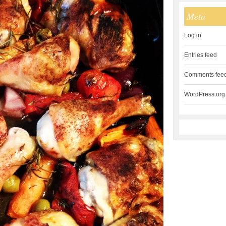
Meta
Log in
Entries feed
Comments fee
WordPress.org