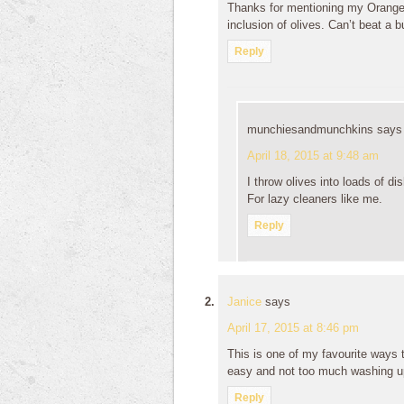
Thanks for mentioning my Orange
inclusion of olives. Can’t beat a bu
Reply
munchiesandmunchkins
says
April 18, 2015 at 9:48 am
I throw olives into loads of di
For lazy cleaners like me.
Reply
Janice
says
April 17, 2015 at 8:46 pm
This is one of my favourite ways t
easy and not too much washing u
Reply