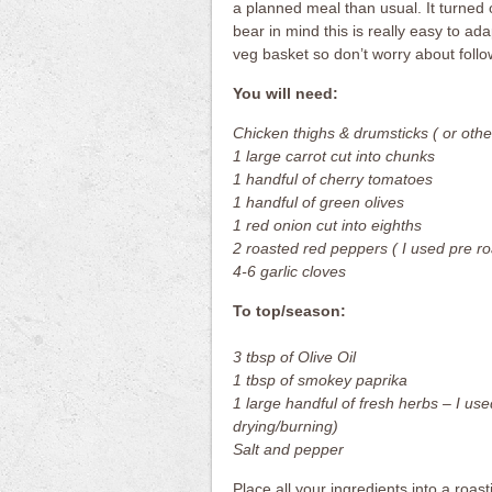
a planned meal than usual. It turned o
bear in mind this is really easy to ad
veg basket so don’t worry about follow
You will need:
Chicken thighs & drumsticks ( or othe
1 large carrot cut into chunks
1 handful of cherry tomatoes
1 handful of green olives
1 red onion cut into eighths
2 roasted red peppers ( I used pre ro
4-6 garlic cloves
To top/season:
3 tbsp of Olive Oil
1 tbsp of smokey paprika
1 large handful of fresh herbs – I used
drying/burning)
Salt and pepper
Place all your ingredients into a roast