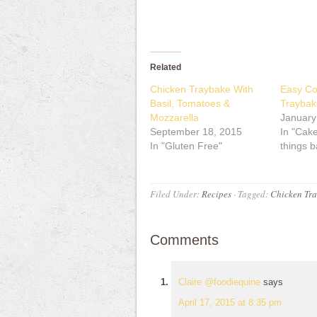
Related
Chicken Traybake With
Easy Co
Basil, Tomatoes &
Traybak
Mozzarella
January
September 18, 2015
In "Cake
In "Gluten Free"
things b
Filed Under:
Recipes
·
Tagged:
Chicken Tr
Comments
Claire @foodiequine
says
April 17, 2015 at 8:35 pm