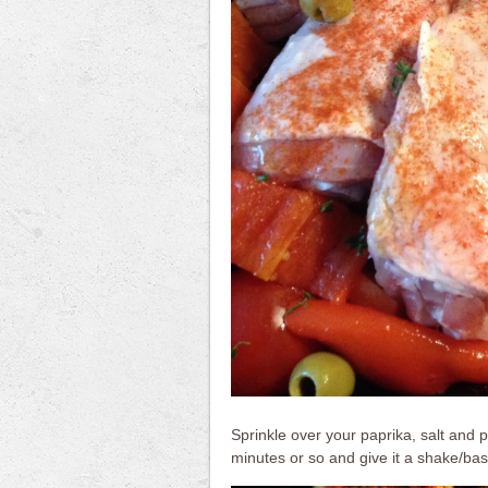
Sprinkle over your paprika, salt and
minutes or so and give it a shake/bast