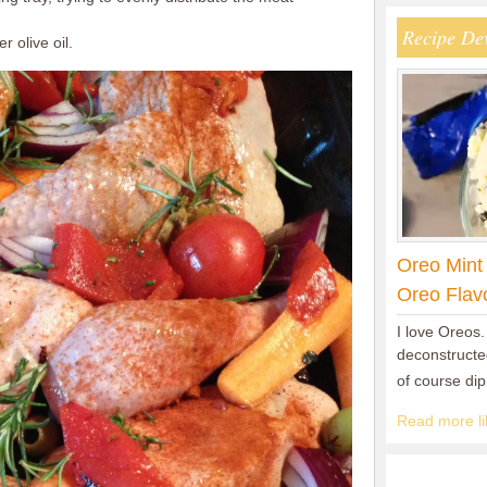
Recipe De
 olive oil.
Oreo Mint
Oreo Flav
I love Oreos.
deconstructed
of course di
Read more lik