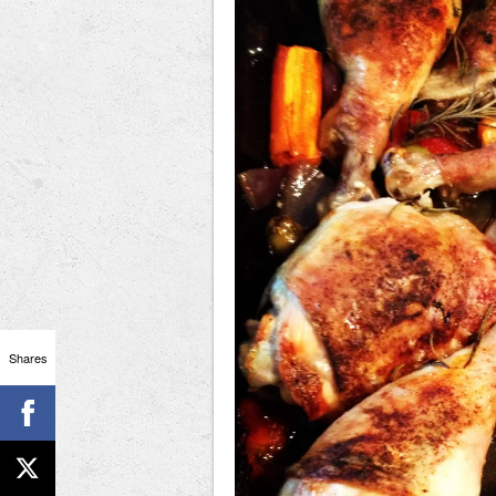
Shares