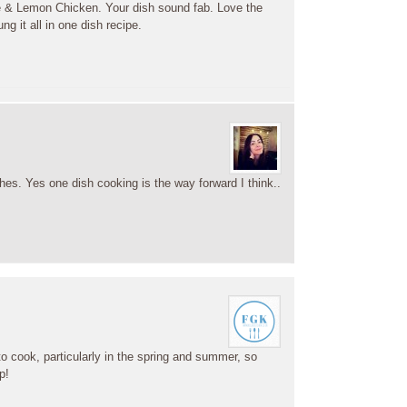
 & Lemon Chicken. Your dish sound fab. Love the
ng it all in one dish recipe.
shes. Yes one dish cooking is the way forward I think..
o cook, particularly in the spring and summer, so
p!