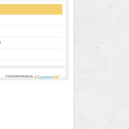
d
Food Advertising
by