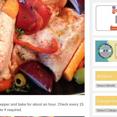
Archives
Archives
Categorie
 pepper and bake for about an hour. Check every 15
e if required.
Categories