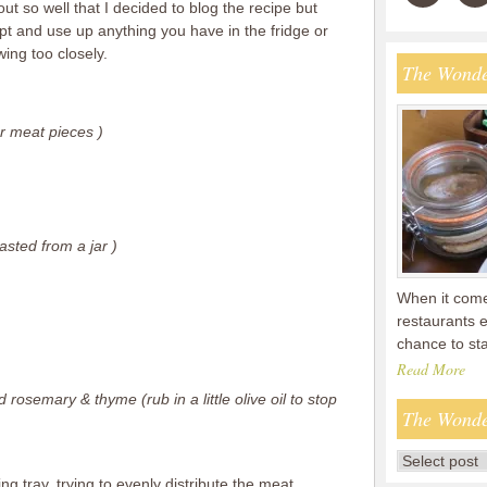
ut so well that I decided to blog the recipe but
apt and use up anything you have in the fridge or
ing too closely.
The Wonde
r meat pieces )
asted from a jar )
When it comes
restaurants 
chance to s
Read More
 rosemary & thyme (rub in a little olive oil to stop
The Wonde
ing tray, trying to evenly distribute the meat