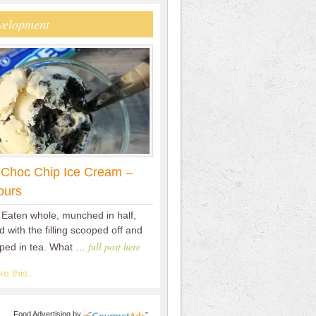
velopment
 Choc Chip Ice Cream –
ours
 Eaten whole, munched in half,
 with the filling scooped off and
full post here
pped in tea. What …
e this...
Food Advertising
by