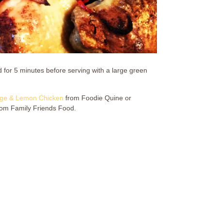
for 5 minutes before serving with a large green
ge & Lemon Chicken
from Foodie Quine or
om Family Friends Food.