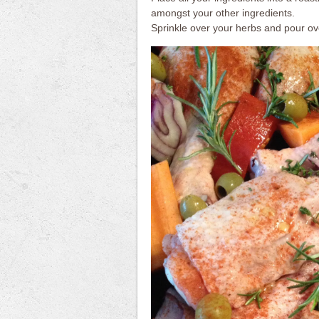
amongst your other ingredients.
Sprinkle over your herbs and pour over