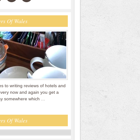
rs Of Wales
 to writing reviews of hotels and
every now and again you get a
tay somewhere which …
rs Of Wales