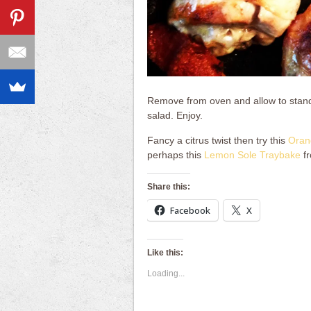
Remove from oven and allow to stand 
salad. Enjoy.
Fancy a citrus twist then try this
Oran
perhaps this
Lemon Sole Traybake
fr
Share this:
Facebook
X
Like this:
Loading...