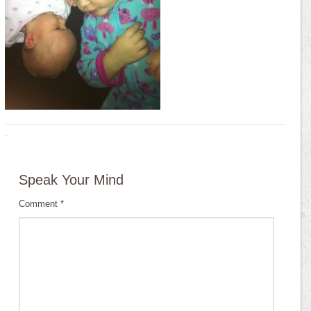
·
Speak Your Mind
Comment
*