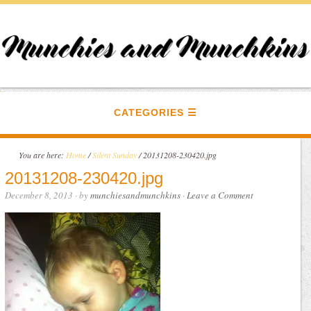
CATEGORIES
You are here:
Home
/
Silent Sunday
/
20131208-230420.jpg
20131208-230420.jpg
December 8, 2013
· by
munchiesandmunchkins
·
Leave a Comment