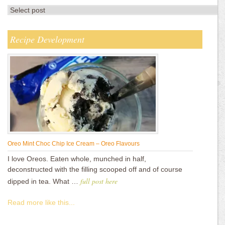
Recipe Development
Oreo Mint Choc Chip Ice Cream – Oreo Flavours
I love Oreos. Eaten whole, munched in half,
deconstructed with the filling scooped off and of course
full post here
dipped in tea. What …
Read more like this...