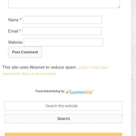
Name
*
Email
*
Website
This site uses Akismet to reduce spam.
Learn how your
comment data is processed
.
Food Advertising
by