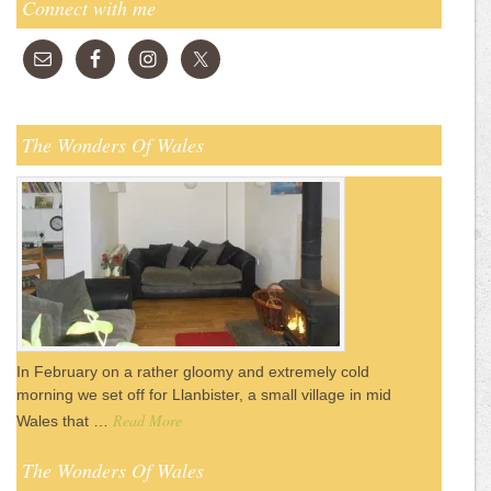
Connect with me
The Wonders Of Wales
In February on a rather gloomy and extremely cold
morning we set off for Llanbister, a small village in mid
Read More
Wales that …
The Wonders Of Wales