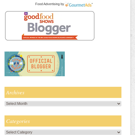
Food Advertising
by
Archives
Archives
Categories
Categories