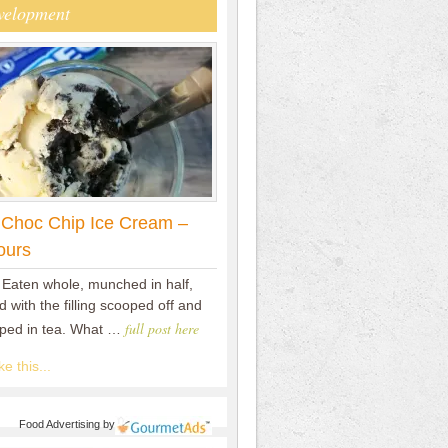
velopment
 Choc Chip Ice Cream –
ours
 Eaten whole, munched in half,
 with the filling scooped off and
full post here
pped in tea. What …
e this...
Food Advertising
by