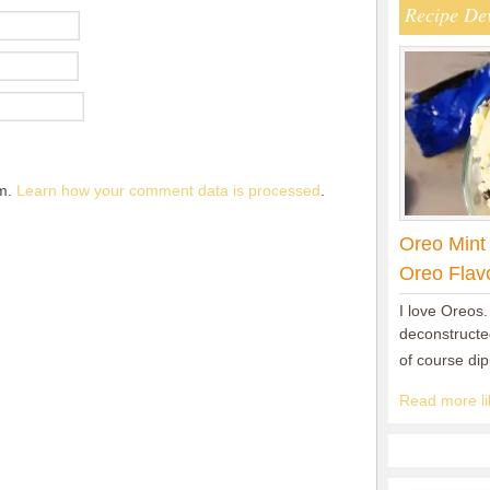
Recipe De
am.
Learn how your comment data is processed
.
Oreo Mint
Oreo Flav
I love Oreos.
deconstructed
of course di
Read more lik