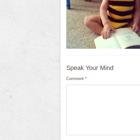
·
Speak Your Mind
Comment
*