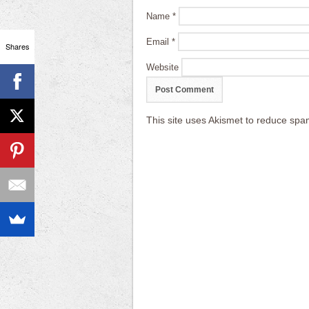
Name
*
Email
*
Shares
Website
This site uses Akismet to reduce sp