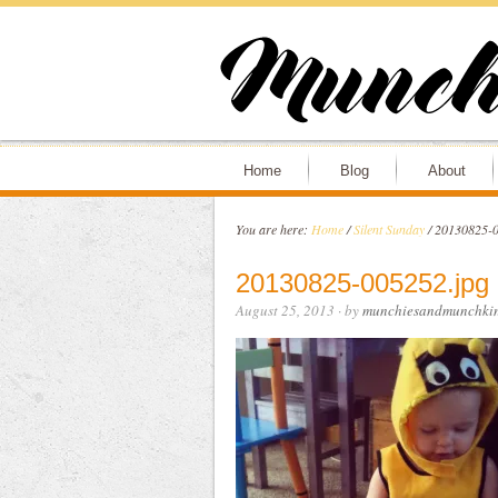
Home
Blog
About
You are here:
Home
/
Silent Sunday
/
20130825-0
20130825-005252.jpg
August 25, 2013
· by
munchiesandmunchki