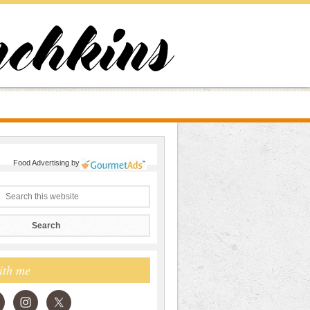
Food Advertising
by
ith me