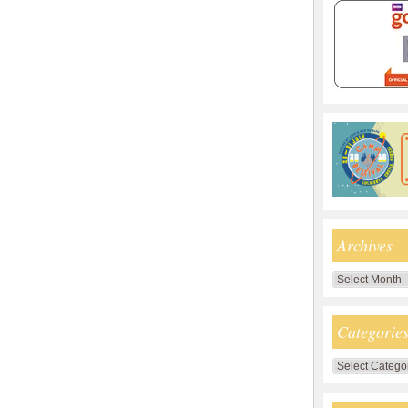
Archives
Archives
Categorie
Categories