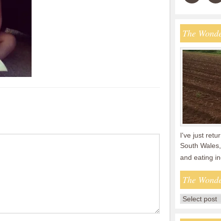
The Wonde
I've just ret
South Wales,
and eating i
The Wonde