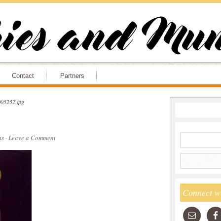
Contact
Partners
05252.jpg
ns
·
Leave a Comment
Connect w