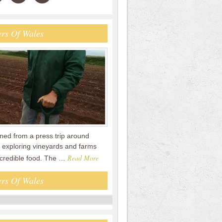
rs Of Wales
urned from a press trip around
 exploring vineyards and farms
Read More
ncredible food. The …
rs Of Wales