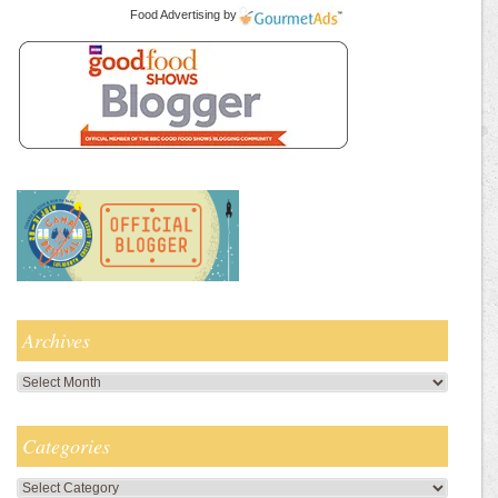
Food Advertising
by
Archives
Archives
Categories
Categories