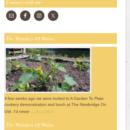
Connect with me
The Wonders Of Wales
A few weeks ago we were invited to A Garden To Plate
cookery demonstration and lunch at The Newbridge On
Read More
Usk. I'd never …
The Wonders Of Wales