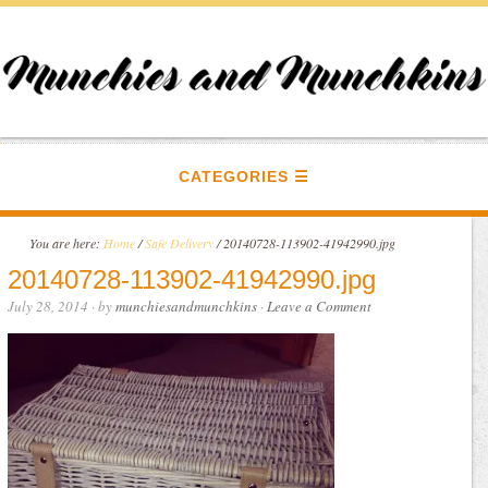
CATEGORIES
You are here:
Home
/
Safe Delivery
/
20140728-113902-41942990.jpg
20140728-113902-41942990.jpg
July 28, 2014
· by
munchiesandmunchkins
·
Leave a Comment