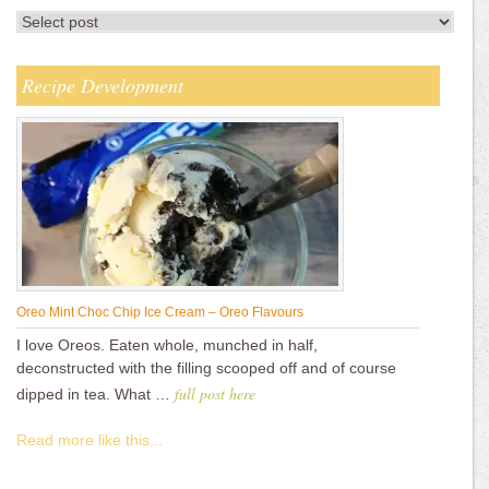
Recipe Development
Oreo Mint Choc Chip Ice Cream – Oreo Flavours
I love Oreos. Eaten whole, munched in half,
deconstructed with the filling scooped off and of course
full post here
dipped in tea. What …
Read more like this...