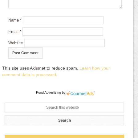
Name
*
Email
*
Website
This site uses Akismet to reduce spam.
Learn how your
comment data is processed
.
Food Advertising
by