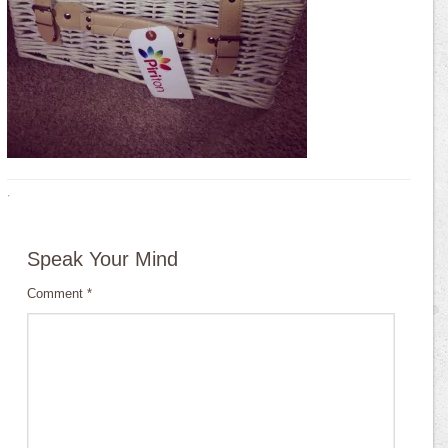
·
Speak Your Mind
Comment
*