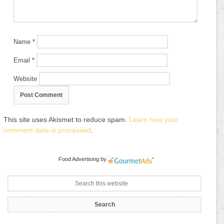
Name
*
Email
*
Website
This site uses Akismet to reduce spam.
Learn how your
comment data is processed
.
Food Advertising
by