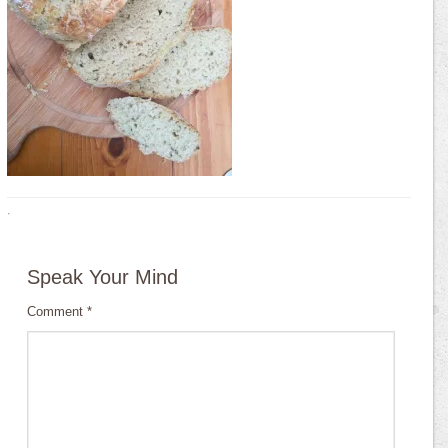
·
Speak Your Mind
Comment
*