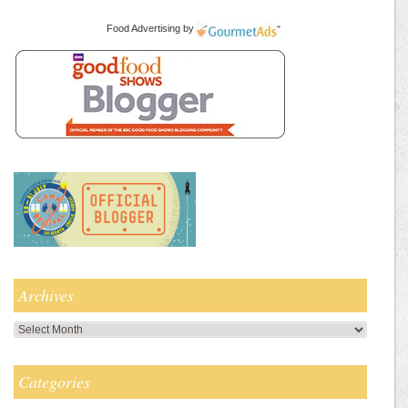
Food Advertising
by
Archives
Archives
Categories