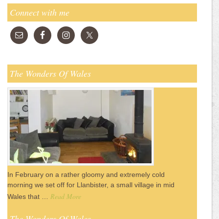
Connect with me
The Wonders Of Wales
In February on a rather gloomy and extremely cold
morning we set off for Llanbister, a small village in mid
Read More
Wales that …
The Wonders Of Wales