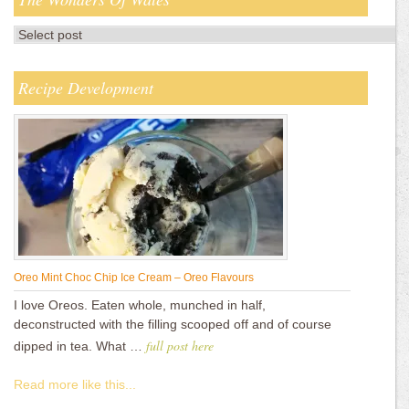
Recipe Development
Oreo Mint Choc Chip Ice Cream – Oreo Flavours
I love Oreos. Eaten whole, munched in half,
deconstructed with the filling scooped off and of course
full post here
dipped in tea. What …
Read more like this...