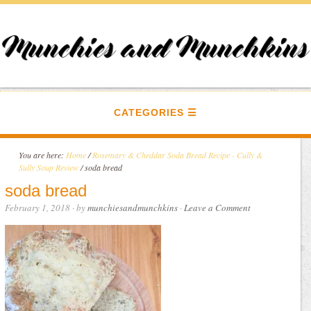
CATEGORIES
You are here:
Home
/
Rosemary & Cheddar Soda Bread Recipe - Cully &
Sully Soup Review
/
soda bread
soda bread
February 1, 2018
· by
munchiesandmunchkins
·
Leave a Comment