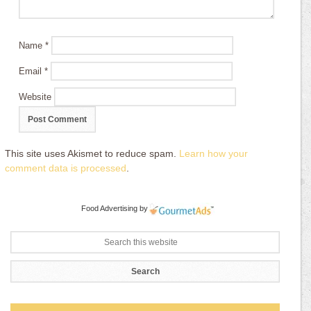
Name
*
Email
*
Website
This site uses Akismet to reduce spam.
Learn how your
comment data is processed
.
Food Advertising
by