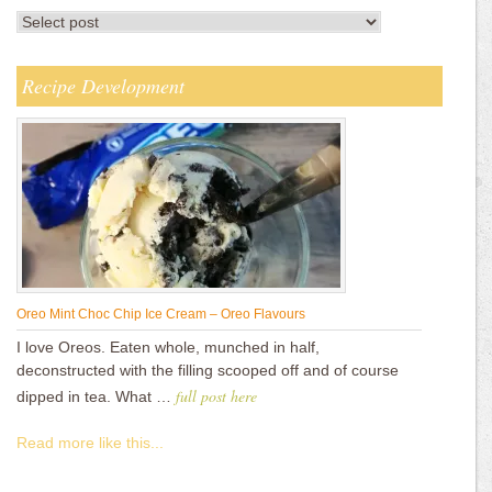
Recipe Development
Oreo Mint Choc Chip Ice Cream – Oreo Flavours
I love Oreos. Eaten whole, munched in half,
deconstructed with the filling scooped off and of course
full post here
dipped in tea. What …
Read more like this...