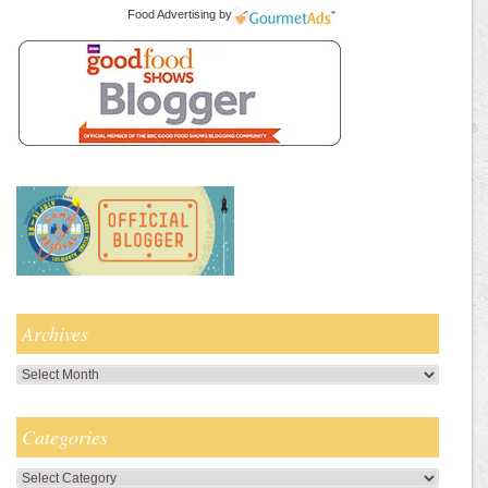
Food Advertising
by
Archives
Archives
Categories
Categories