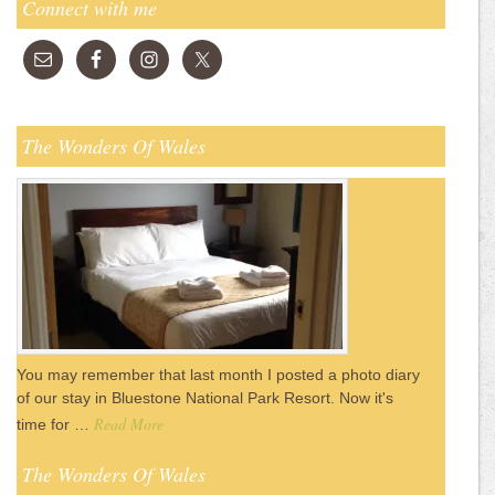
Connect with me
The Wonders Of Wales
You may remember that last month I posted a photo diary
of our stay in Bluestone National Park Resort. Now it's
Read More
time for …
The Wonders Of Wales