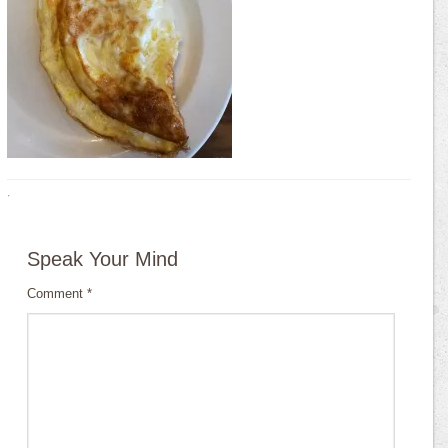
·
Speak Your Mind
Comment
*