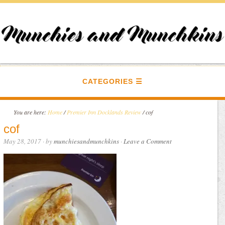
CATEGORIES
You are here:
Home
/
Premier Inn Docklands Review
/
cof
cof
May 28, 2017
· by
munchiesandmunchkins
·
Leave a Comment