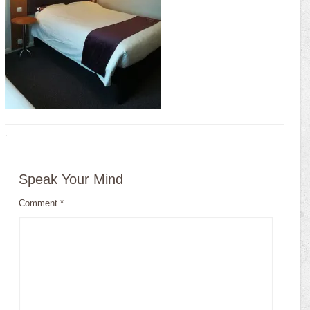
·
Speak Your Mind
Comment
*