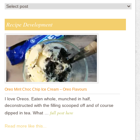
Recipe Development
Oreo Mint Choc Chip Ice Cream – Oreo Flavours
I love Oreos. Eaten whole, munched in half,
deconstructed with the filling scooped off and of course
full post here
dipped in tea. What …
Read more like this...