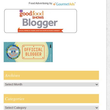
Food Advertising
by
Archives
Archives
Categories
Categories