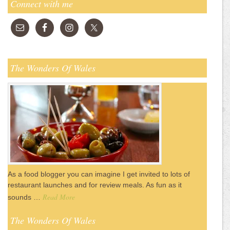
Connect with me
The Wonders Of Wales
As a food blogger you can imagine I get invited to lots of
restaurant launches and for review meals. As fun as it
Read More
sounds …
The Wonders Of Wales