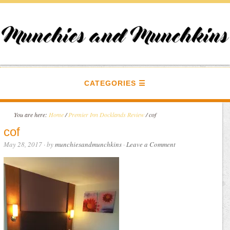
CATEGORIES
You are here:
Home
/
Premier Inn Docklands Review
/
cof
cof
May 28, 2017
· by
munchiesandmunchkins
·
Leave a Comment