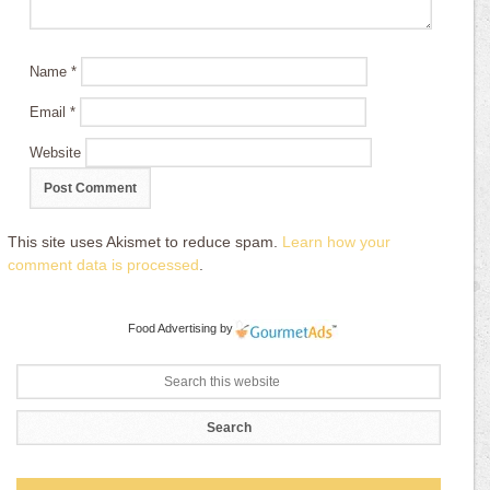
Name
*
Email
*
Website
This site uses Akismet to reduce spam.
Learn how your
comment data is processed
.
Food Advertising
by