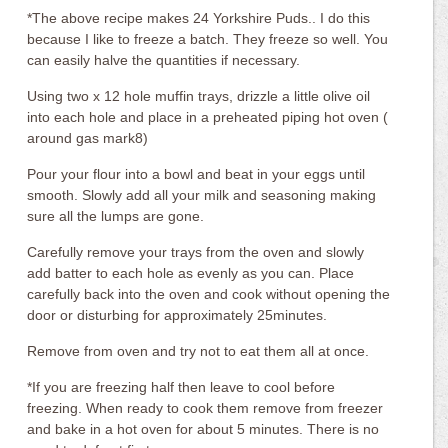
*The above recipe makes 24 Yorkshire Puds.. I do this
because I like to freeze a batch. They freeze so well. You
can easily halve the quantities if necessary.
Using two x 12 hole muffin trays, drizzle a little olive oil
into each hole and place in a preheated piping hot oven (
around gas mark8)
Pour your flour into a bowl and beat in your eggs until
smooth. Slowly add all your milk and seasoning making
sure all the lumps are gone.
Carefully remove your trays from the oven and slowly
add batter to each hole as evenly as you can. Place
carefully back into the oven and cook without opening the
door or disturbing for approximately 25minutes.
Remove from oven and try not to eat them all at once.
*If you are freezing half then leave to cool before
freezing. When ready to cook them remove from freezer
and bake in a hot oven for about 5 minutes. There is no