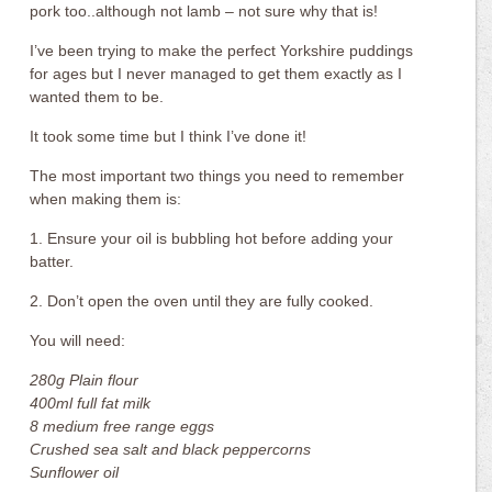
pork too..although not lamb – not sure why that is!
I’ve been trying to make the perfect Yorkshire puddings
for ages but I never managed to get them exactly as I
wanted them to be.
It took some time but I think I’ve done it!
The most important two things you need to remember
when making them is:
1. Ensure your oil is bubbling hot before adding your
batter.
2. Don’t open the oven until they are fully cooked.
You will need:
280g Plain flour
400ml full fat milk
8 medium free range eggs
Crushed sea salt and black peppercorns
Sunflower oil