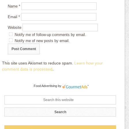
Name
*
Email
*
Website
Notify me of follow-up comments by email.
Notify me of new posts by email.
This site uses Akismet to reduce spam.
Learn how your
comment data is processed
.
Food Advertising
by