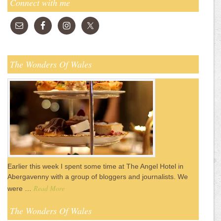
Connect with me
The Wonders Of Wales
Earlier this week I spent some time at The Angel Hotel in
Abergavenny with a group of bloggers and journalists. We
Read More
were …
The Wonders Of Wales