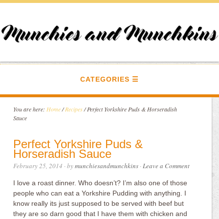
CATEGORIES
You are here:
Home
/
Recipes
/
Perfect Yorkshire Puds & Horseradish
Sauce
Perfect Yorkshire Puds &
Horseradish Sauce
February 25, 2014
· by
munchiesandmunchkins
·
Leave a Comment
I love a roast dinner. Who doesn’t? I’m also one of those
people who can eat a Yorkshire Pudding with anything. I
know really its just supposed to be served with beef but
they are so darn good that I have them with chicken and