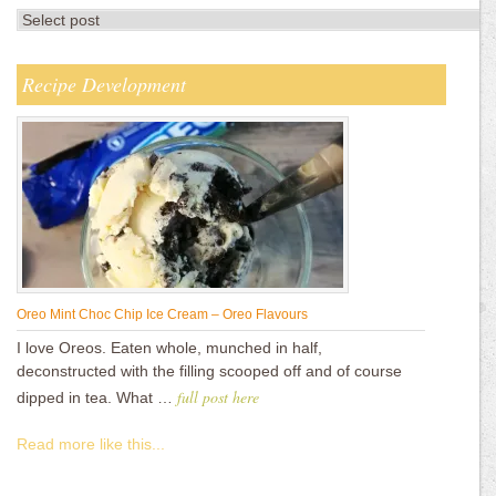
Recipe Development
Oreo Mint Choc Chip Ice Cream – Oreo Flavours
I love Oreos. Eaten whole, munched in half,
deconstructed with the filling scooped off and of course
full post here
dipped in tea. What …
Read more like this...