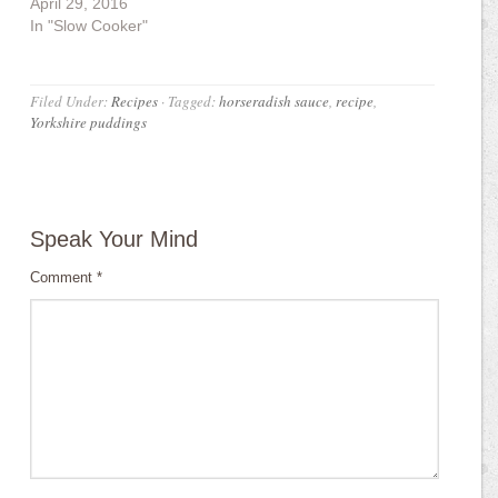
April 29, 2016
In "Slow Cooker"
Filed Under:
Recipes
·
Tagged:
horseradish sauce
,
recipe
,
Yorkshire puddings
Speak Your Mind
Comment
*