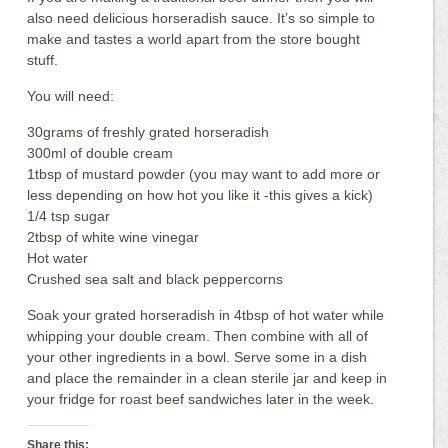
also need delicious horseradish sauce. It’s so simple to
make and tastes a world apart from the store bought
stuff.
You will need:
30grams of freshly grated horseradish
300ml of double cream
1tbsp of mustard powder (you may want to add more or
less depending on how hot you like it -this gives a kick)
1/4 tsp sugar
2tbsp of white wine vinegar
Hot water
Crushed sea salt and black peppercorns
Soak your grated horseradish in 4tbsp of hot water while
whipping your double cream. Then combine with all of
your other ingredients in a bowl. Serve some in a dish
and place the remainder in a clean sterile jar and keep in
your fridge for roast beef sandwiches later in the week.
Share this: