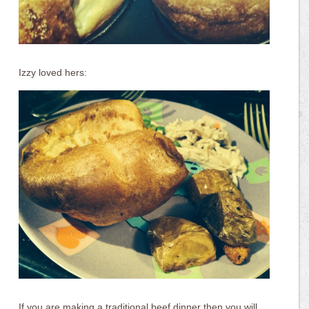
Izzy loved hers:
If you are making a traditional beef dinner then you will