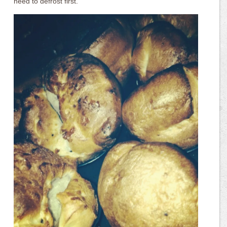
need to defrost first.