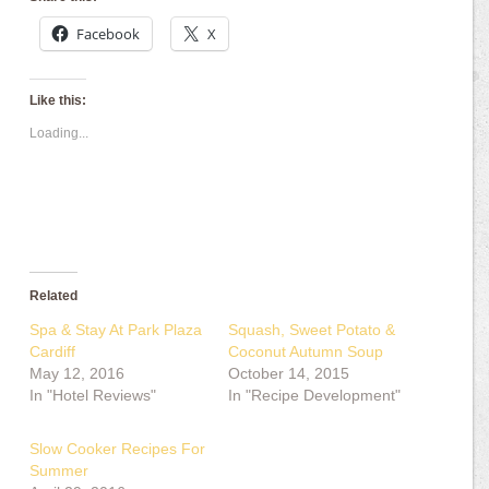
Facebook
X
Like this:
Loading...
Related
Spa & Stay At Park Plaza
Squash, Sweet Potato &
Cardiff
Coconut Autumn Soup
May 12, 2016
October 14, 2015
In "Hotel Reviews"
In "Recipe Development"
Slow Cooker Recipes For
Summer