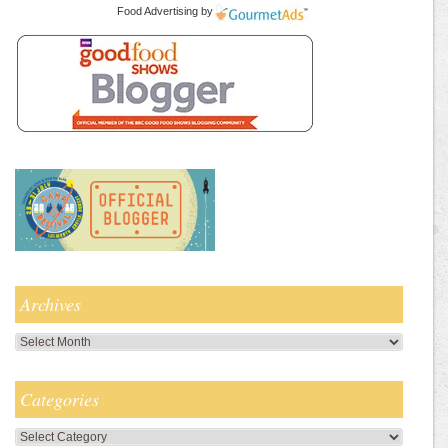
Food Advertising
by
Archives
Archives
Categories
Categories