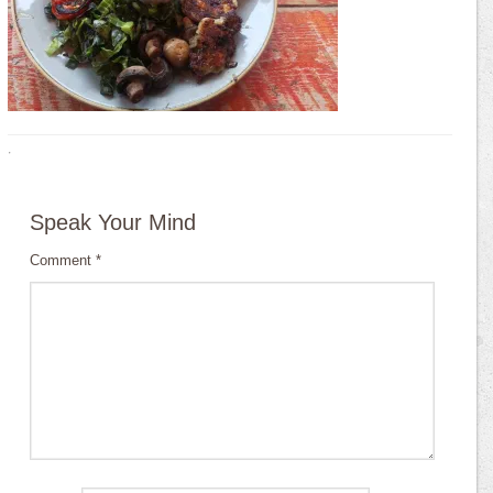
·
Speak Your Mind
Comment
*