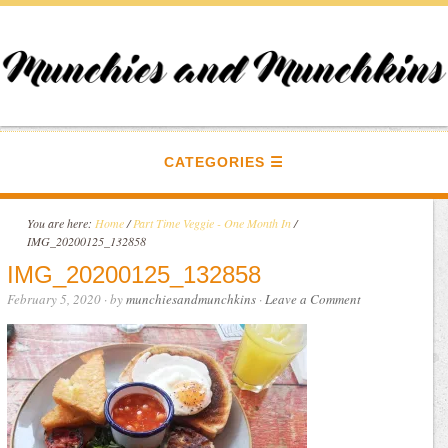
CATEGORIES
You are here:
Home
/
Part Time Veggie - One Month In
/
IMG_20200125_132858
IMG_20200125_132858
February 5, 2020
· by
munchiesandmunchkins
·
Leave a Comment