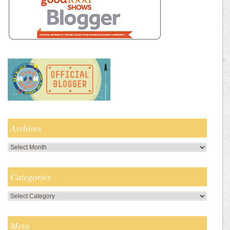
Archives
Archives
Categories
Categories
Meta