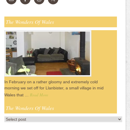
The Wonders Of Wales
In February on a rather gloomy and extremely cold
morning we set off for Llanbister, a small village in mid
Read More
Wales that …
The Wonders Of Wales