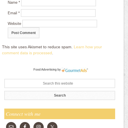
Name
*
Email
*
Website
This site uses Akismet to reduce spam.
Learn how your
comment data is processed
.
Food Advertising
by
Connect with me