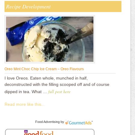
Recipe Development
Oreo Mint Choc Chip Ice Cream – Oreo Flavours
I love Oreos. Eaten whole, munched in half,
deconstructed with the filling scooped off and of course
full post here
dipped in tea. What …
Read more like this...
Food Advertising
by