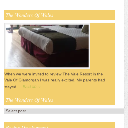
The Wonders Of Wales
When we were invited to review The Vale Resort in the
Vale Of Glamorgan I was really excited. My parents had
Read More
stayed …
The Wonders Of Wales
Recipe Development