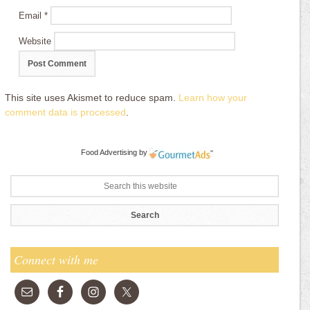
Email
*
Website
This site uses Akismet to reduce spam.
Learn how your
comment data is processed
.
Food Advertising
by
Connect with me