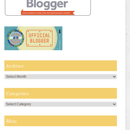
Archives
Archives
Categories
Categories
Meta