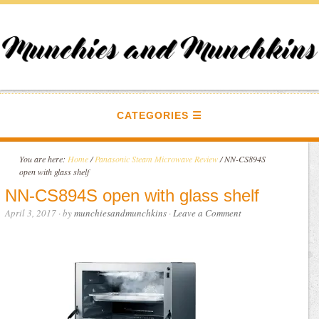
CATEGORIES
You are here:
Home
/
Panasonic Steam Microwave Review
/
NN-CS894S
open with glass shelf
NN-CS894S open with glass shelf
April 3, 2017
· by
munchiesandmunchkins
·
Leave a Comment