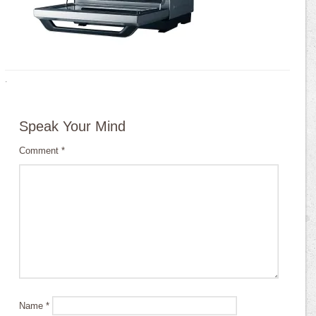
·
Speak Your Mind
Comment
*
Name
*