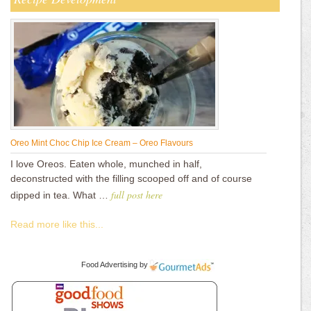
Oreo Mint Choc Chip Ice Cream – Oreo Flavours
I love Oreos. Eaten whole, munched in half,
deconstructed with the filling scooped off and of course
full post here
dipped in tea. What …
Read more like this...
Food Advertising
by