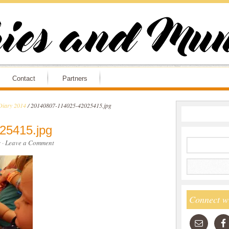
Contact
Partners
Diary 2014
/
20140807-114025-42025415.jpg
25415.jpg
s
·
Leave a Comment
Connect w