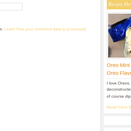
Recipe De
am.
Learn how your comment data is processed
.
Oreo Mint
Oreo Flav
I love Oreos.
deconstructed
of course di
Read more lik