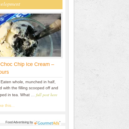
velopment
 Choc Chip Ice Cream –
ours
 Eaten whole, munched in half,
 with the filling scooped off and
full post here
pped in tea. What …
e this...
Food Advertising
by