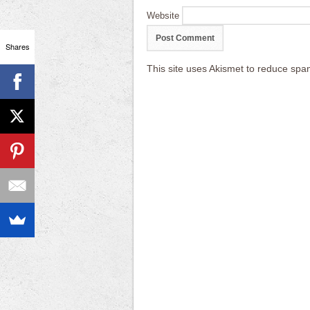
Website
Shares
This site uses Akismet to reduce sp