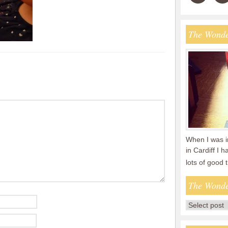
The Wonde
When I was i
in Cardiff I 
lots of good
The Wonde