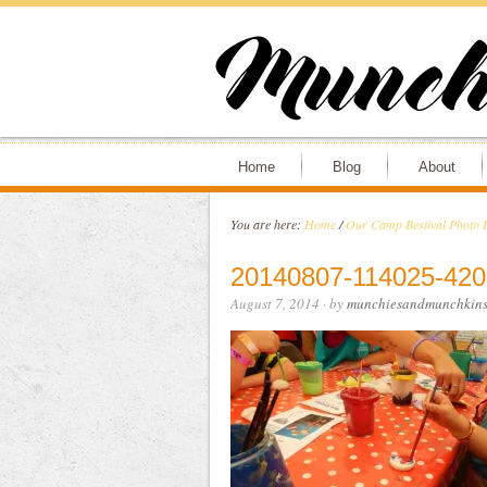
Home
Blog
About
You are here:
Home
/
Our Camp Bestival Photo 
20140807-114025-420
August 7, 2014
· by
munchiesandmunchkin