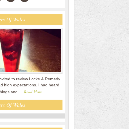
rs Of Wales
nvited to review Locke & Remedy
had high expectations. I had heard
Read More
 things and …
rs Of Wales