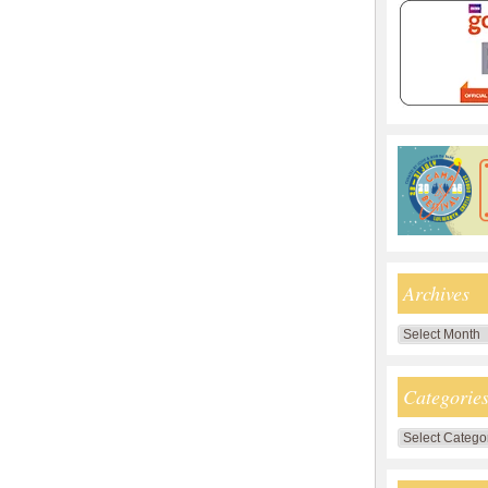
Archives
Archives
Categorie
Categories