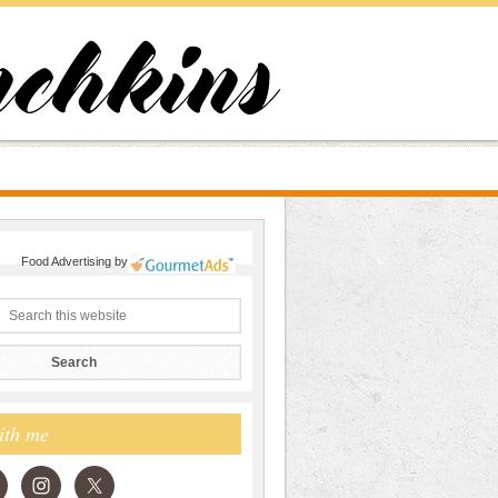
Food Advertising
by
ith me