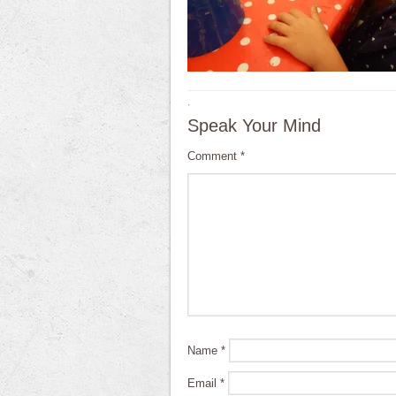
·
Speak Your Mind
Comment
*
Name
*
Email
*