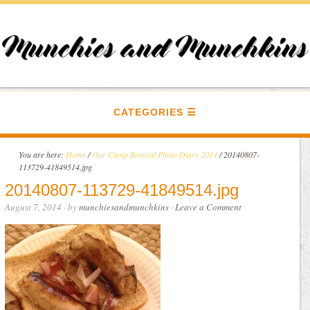
CATEGORIES
You are here:
Home
/
Our Camp Bestival Photo Diary 2014
/
20140807-
113729-41849514.jpg
20140807-113729-41849514.jpg
August 7, 2014
· by
munchiesandmunchkins
·
Leave a Comment