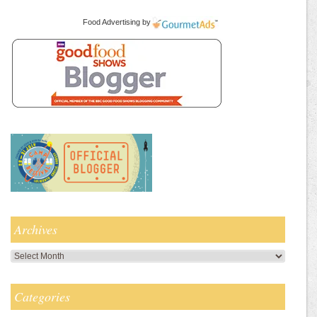
Food Advertising
by
Archives
Archives
Categories