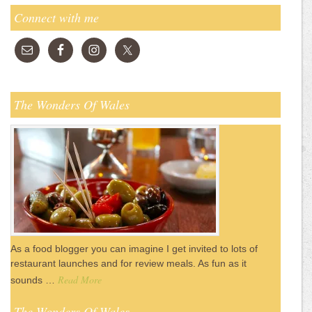
Connect with me
The Wonders Of Wales
As a food blogger you can imagine I get invited to lots of
restaurant launches and for review meals. As fun as it
Read More
sounds …
The Wonders Of Wales