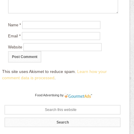
Name
*
Email
*
Website
This site uses Akismet to reduce spam.
Learn how your
comment data is processed
.
Food Advertising
by