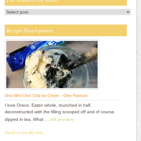
Recipe Development
Oreo Mint Choc Chip Ice Cream – Oreo Flavours
I love Oreos. Eaten whole, munched in half,
deconstructed with the filling scooped off and of course
full post here
dipped in tea. What …
Read more like this...