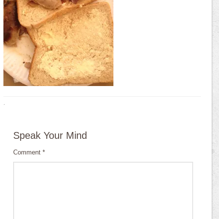
·
Speak Your Mind
Comment
*