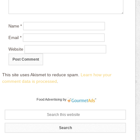
Name
*
Email
*
Website
This site uses Akismet to reduce spam.
Learn how your
comment data is processed
.
Food Advertising
by