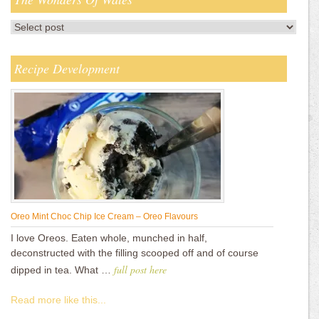
Recipe Development
Oreo Mint Choc Chip Ice Cream – Oreo Flavours
I love Oreos. Eaten whole, munched in half,
deconstructed with the filling scooped off and of course
full post here
dipped in tea. What …
Read more like this...