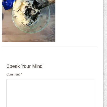
·
Speak Your Mind
Comment
*