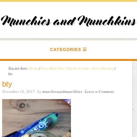
CATEGORIES
You are here:
Home
/
Oreo Mint Choc Chip Ice Cream - Oreo Flavours
/
bty
bty
November 10, 2017
· by
munchiesandmunchkins
·
Leave a Comment