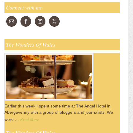
Connect with me
The Wonders Of Wales
Earlier this week I spent some time at The Angel Hotel in
Abergavenny with a group of bloggers and journalists. We
Read More
were …
The Wonders Of Wales