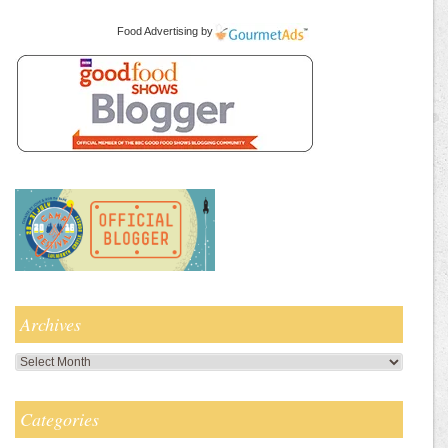
Food Advertising
by
Archives
Archives
Categories