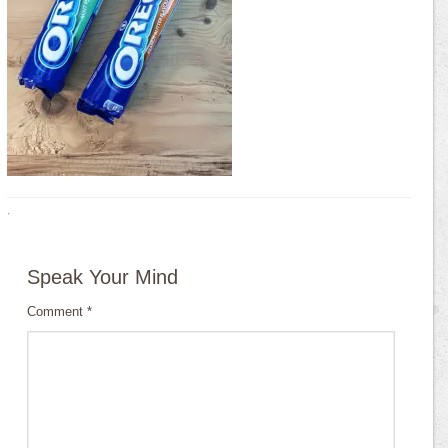
·
Speak Your Mind
Comment
*