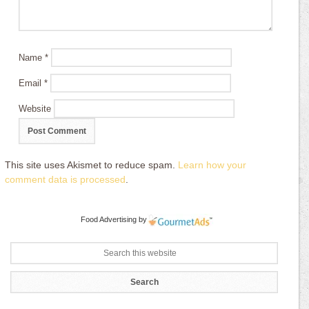
Name
*
Email
*
Website
This site uses Akismet to reduce spam.
Learn how your
comment data is processed
.
Food Advertising
by