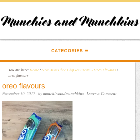
CATEGORIES
You are here:
Home
/
Oreo Mint Choc Chip Ice Cream - Oreo Flavours
/
oreo flavours
oreo flavours
November 10, 2017
· by
munchiesandmunchkins
·
Leave a Comment