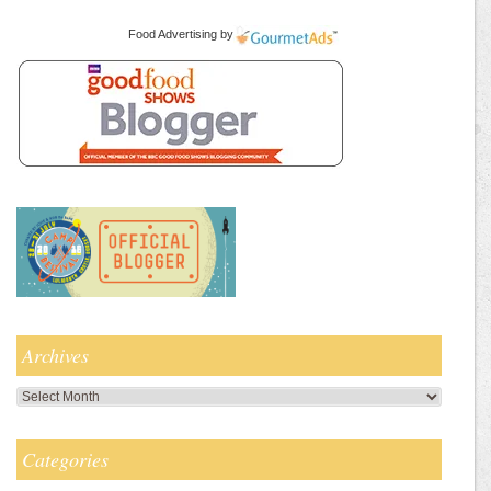
Food Advertising
by
Archives
Archives
Categories