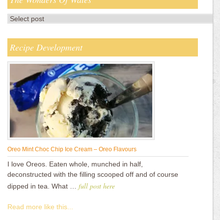
Recipe Development
Oreo Mint Choc Chip Ice Cream – Oreo Flavours
I love Oreos. Eaten whole, munched in half,
deconstructed with the filling scooped off and of course
full post here
dipped in tea. What …
Read more like this...