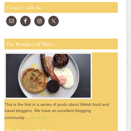
Connect with me
The Wonders Of Wales
This is the first in a series of posts about Welsh food and
travel bloggers. We have an excellent blogging
Read More
community …
The Wonders Of Wales