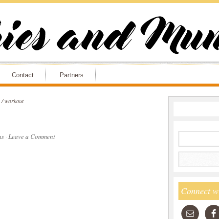
Contact
Partners
/
workout
ns
·
Leave a Comment
Connect w