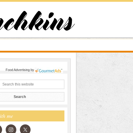
Food Advertising
by
ith me