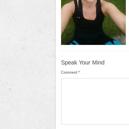
·
Speak Your Mind
Comment
*