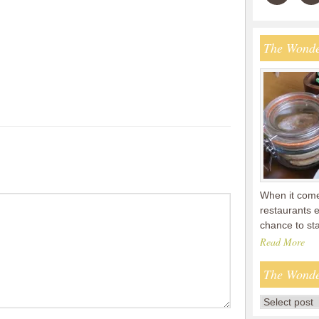
The Wonde
When it comes
restaurants 
chance to s
Read More
The Wonde