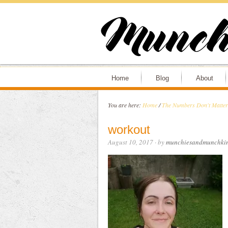
Home
Blog
About
You are here:
Home
/
The Numbers Don't Matter
workout
August 10, 2017
· by
munchiesandmunchki