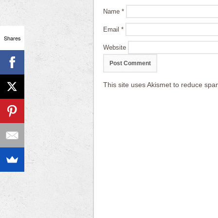
Name
*
Email
*
Shares
Website
This site uses Akismet to reduce sp