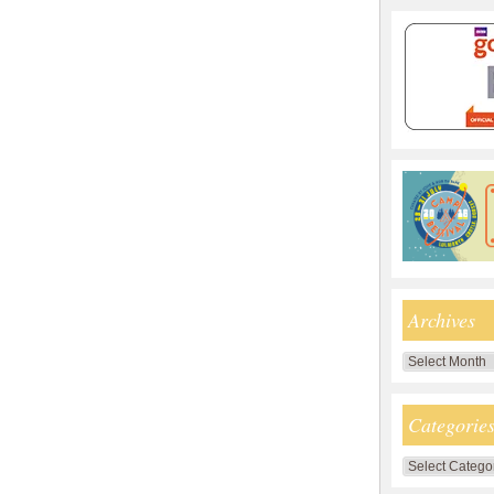
Archives
Archives
Categorie
Categories