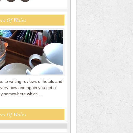
rs Of Wales
 to writing reviews of hotels and
every now and again you get a
tay somewhere which …
rs Of Wales