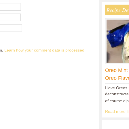
Recipe De
am.
Learn how your comment data is processed
.
Oreo Mint
Oreo Flav
I love Oreos.
deconstructed
of course di
Read more lik