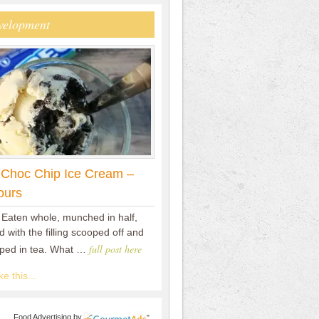
velopment
 Choc Chip Ice Cream –
ours
 Eaten whole, munched in half,
 with the filling scooped off and
full post here
pped in tea. What …
e this...
Food Advertising
by