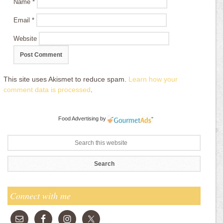
Name
*
Email
*
Website
This site uses Akismet to reduce spam.
Learn how your
comment data is processed
.
Food Advertising
by
Connect with me