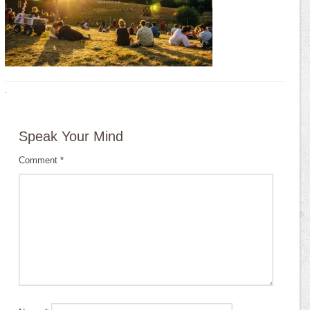
·
Speak Your Mind
Comment
*