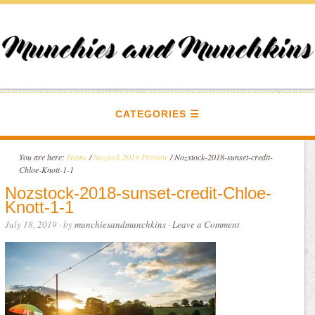
CATEGORIES
You are here:
Home
/
Noztock 2019 Preview
/
Nozstock-2018-sunset-credit-
Chloe-Knott-1-1
Nozstock-2018-sunset-credit-Chloe-
Knott-1-1
July 18, 2019
· by
munchiesandmunchkins
·
Leave a Comment