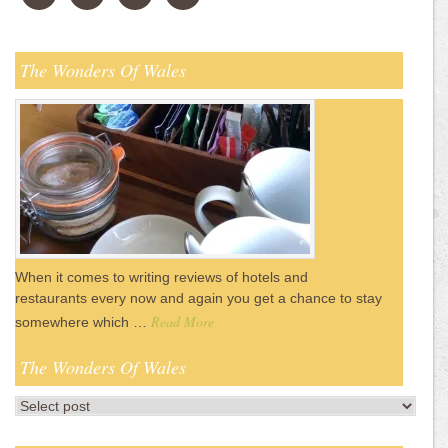
The Wonders Of Wales
When it comes to writing reviews of hotels and
restaurants every now and again you get a chance to stay
Read More
somewhere which …
The Wonders Of Wales