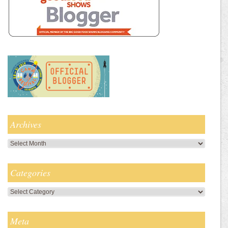
Archives
Archives
Categories
Categories
Meta