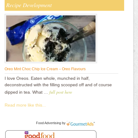
Recipe Development
Oreo Mint Choc Chip Ice Cream – Oreo Flavours
I love Oreos. Eaten whole, munched in half,
deconstructed with the filling scooped off and of course
full post here
dipped in tea. What …
Read more like this...
Food Advertising
by