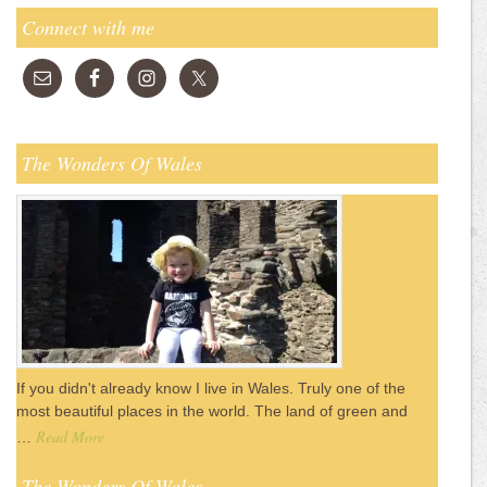
Connect with me
The Wonders Of Wales
If you didn't already know I live in Wales. Truly one of the
most beautiful places in the world. The land of green and
Read More
…
The Wonders Of Wales