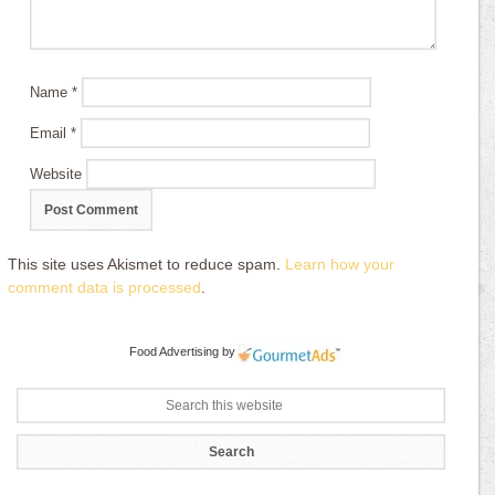
Name
*
Email
*
Website
This site uses Akismet to reduce spam.
Learn how your
comment data is processed
.
Food Advertising
by