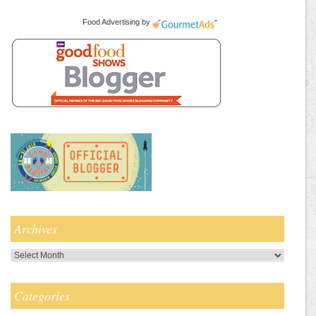
Food Advertising
by
Archives
Archives
Categories