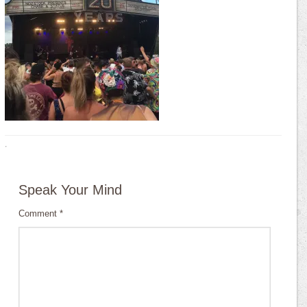
·
Speak Your Mind
Comment
*