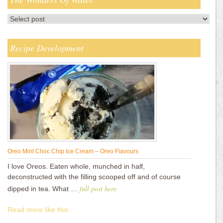
Recipe Development
Oreo Mint Choc Chip Ice Cream – Oreo Flavours
I love Oreos. Eaten whole, munched in half,
deconstructed with the filling scooped off and of course
full post here
dipped in tea. What …
Read more like this...