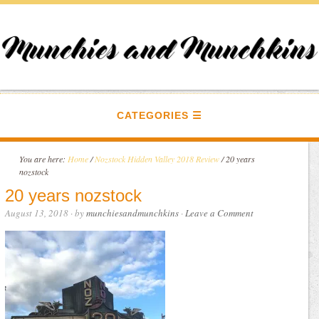
CATEGORIES
You are here:
Home
/
Nozstock Hidden Valley 2018 Review
/
20 years
nozstock
20 years nozstock
August 13, 2018
· by
munchiesandmunchkins
·
Leave a Comment