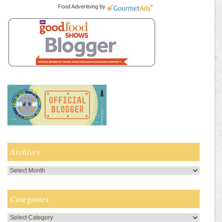
Food Advertising
by
Archives
Archives
Categories
Categories