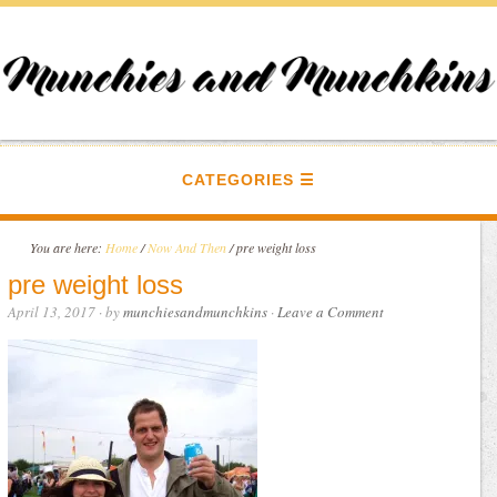
CATEGORIES
You are here:
Home
/
Now And Then
/
pre weight loss
pre weight loss
April 13, 2017
· by
munchiesandmunchkins
·
Leave a Comment