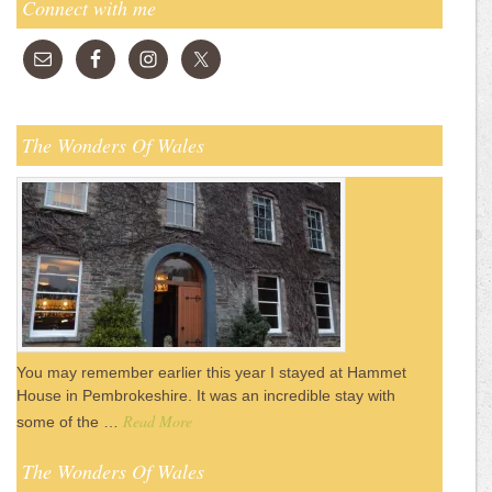
Connect with me
The Wonders Of Wales
You may remember earlier this year I stayed at Hammet
House in Pembrokeshire. It was an incredible stay with
Read More
some of the …
The Wonders Of Wales