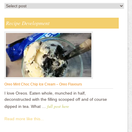
Recipe Development
Oreo Mint Choc Chip Ice Cream – Oreo Flavours
I love Oreos. Eaten whole, munched in half,
deconstructed with the filling scooped off and of course
full post here
dipped in tea. What …
Read more like this...