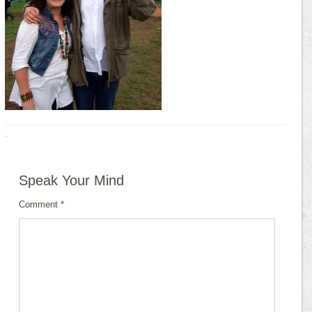
·
Speak Your Mind
Comment
*