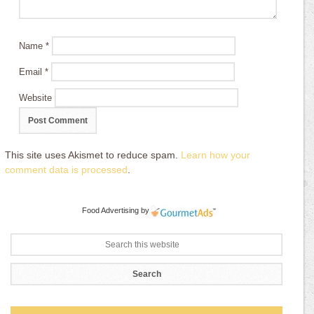
Name
*
Email
*
Website
This site uses Akismet to reduce spam.
Learn how your
comment data is processed
.
Food Advertising
by