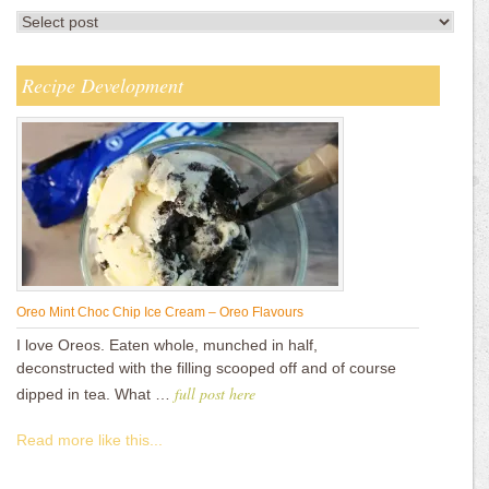
Recipe Development
Oreo Mint Choc Chip Ice Cream – Oreo Flavours
I love Oreos. Eaten whole, munched in half,
deconstructed with the filling scooped off and of course
full post here
dipped in tea. What …
Read more like this...