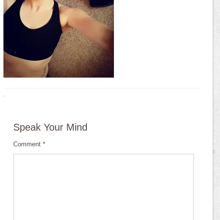
·
Speak Your Mind
Comment
*