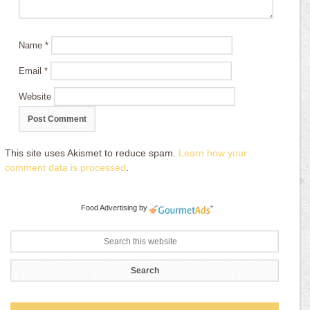
Name
*
Email
*
Website
This site uses Akismet to reduce spam.
Learn how your
comment data is processed
.
Food Advertising
by