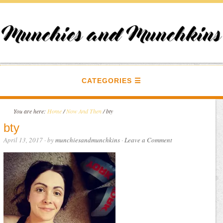
CATEGORIES
You are here:
Home
/
Now And Then
/
bty
bty
April 13, 2017
· by
munchiesandmunchkins
·
Leave a Comment