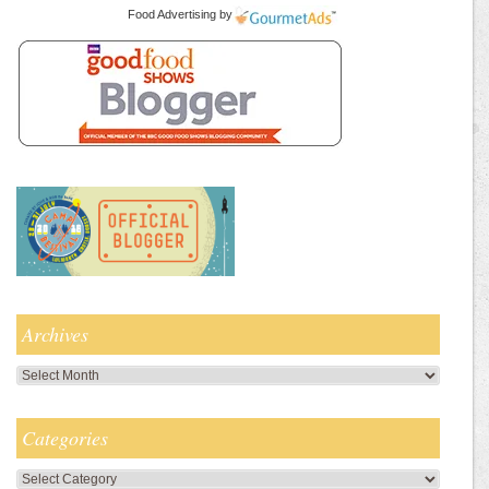
Food Advertising
by
Archives
Archives
Categories
Categories