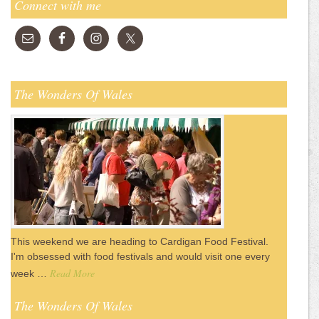
Connect with me
The Wonders Of Wales
This weekend we are heading to Cardigan Food Festival.
I'm obsessed with food festivals and would visit one every
Read More
week …
The Wonders Of Wales