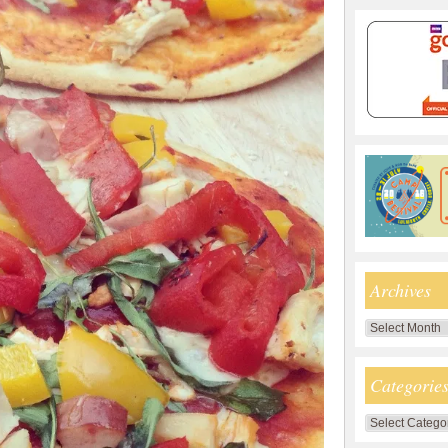
Archives
Archives
Categorie
Categories