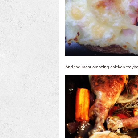
And the most amazing chicken trayb