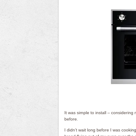
It was simple to install – considering
before.
I didn’t wait long before I was cooki