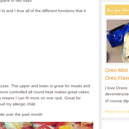
space of two days.
Recipe De
o and I love all of the different functions that it
Oreo Mint
Oreo Flav
izzas. The upper and lower is great for meats and
I love Oreos.
more controlled all round heat makes great cakes.
deconstructed
h means I can fit more on one rack. Great for
of course di
it my allergic child.
Read more lik
de over the past month: