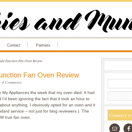
Contact
Partners
lti Function Fan Oven Review
Function Fan Oven Review
·
4 Comments
om My Appliances the week that my oven died. It had
 I’d been ignoring the fact that it took an hour to
about anything. I obviously opted for an oven and it
dard service – not just for blog reviewers ). The
Connect w
M true fan oven.