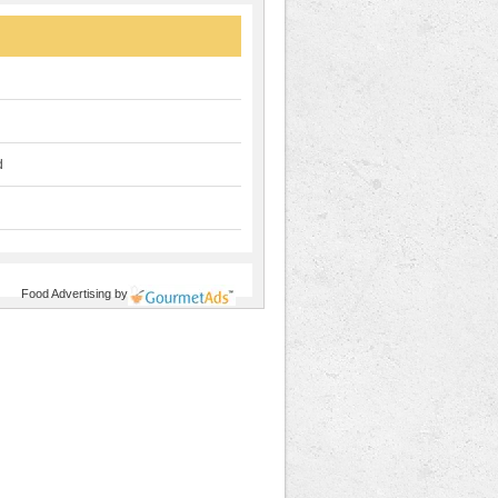
d
Food Advertising
by