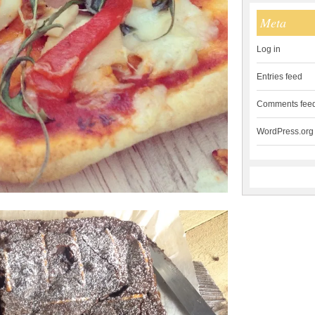
Meta
Log in
Entries feed
Comments fee
WordPress.org