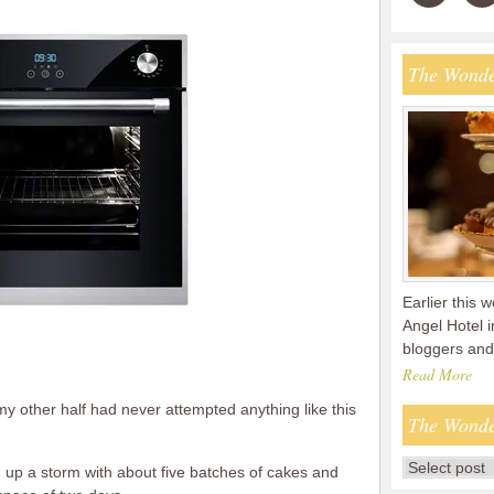
The Wonde
Earlier this 
Angel Hotel 
bloggers and
Read More
 my other half had never attempted anything like this
The Wonde
ng up a storm with about five batches of cakes and