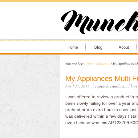
Home
Blog
About
You are here:
Home
/
Reviews
/
My Appliances Mu
My Appliances Multi 
April 21, 2015
· by
munchiesandmunchkins
I was offered to review a product fr
been slowly failing for over a year and
preheat or an extra hour to cook just 
was delivered within a few days ( stan
oven I chose was this ART28709 60C