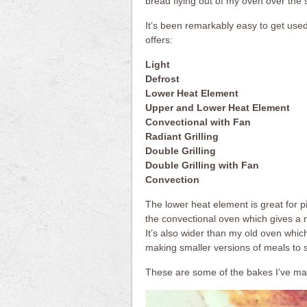
bread flying out of my oven over the 
It’s been remarkably easy to get used t
offers:
Light
Defrost
Lower Heat Element
Upper and Lower Heat Element
Convectional with Fan
Radiant Grilling
Double Grilling
Double Grilling with Fan
Convection
The lower heat element is great for p
the convectional oven which gives a 
It’s also wider than my old oven whic
making smaller versions of meals to su
These are some of the bakes I’ve ma