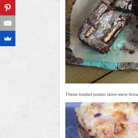
These loaded potato skins were browne