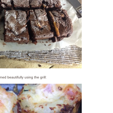
d beautifully using the grill: