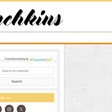
Food Advertising
by
ith me