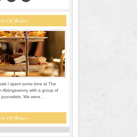
rs Of Wales
week I spent some time at The
in Abergavenny with a group of
 journalists. We were …
rs Of Wales