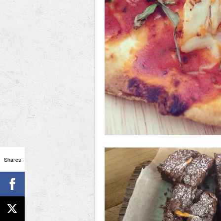
Shares