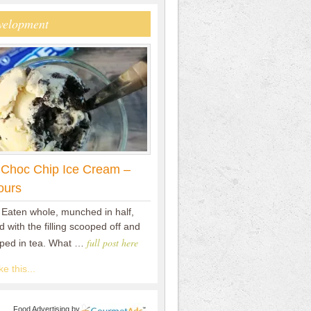
velopment
 Choc Chip Ice Cream –
ours
 Eaten whole, munched in half,
 with the filling scooped off and
full post here
pped in tea. What …
e this...
Food Advertising
by