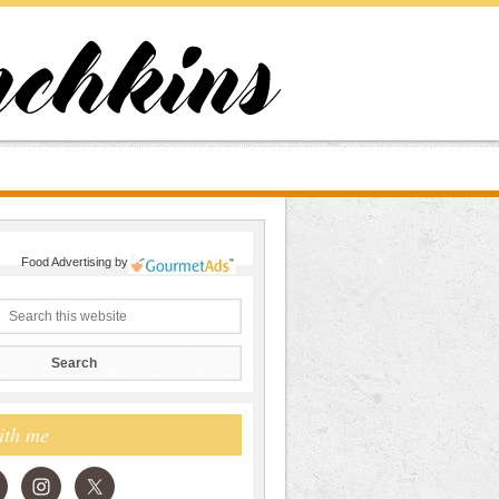
Food Advertising
by
ith me