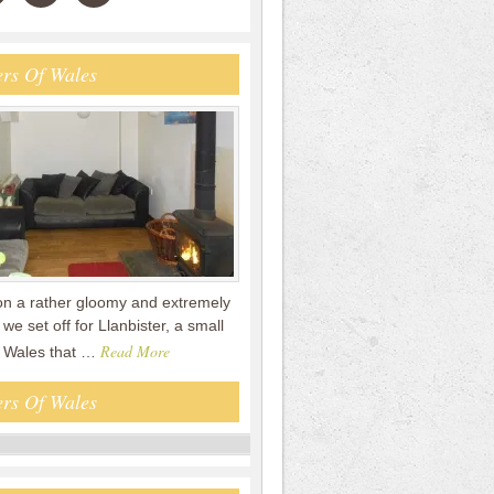
rs Of Wales
on a rather gloomy and extremely
we set off for Llanbister, a small
Read More
id Wales that …
rs Of Wales