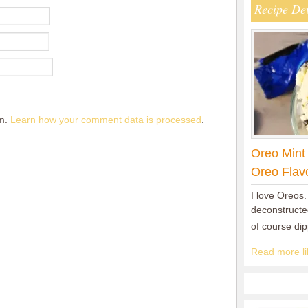
Recipe De
am.
Learn how your comment data is processed
.
Oreo Mint
Oreo Flav
I love Oreos.
deconstructed
of course di
Read more lik