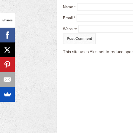
Name
*
Email
*
Shares
Website
This site uses Akismet to reduce sp