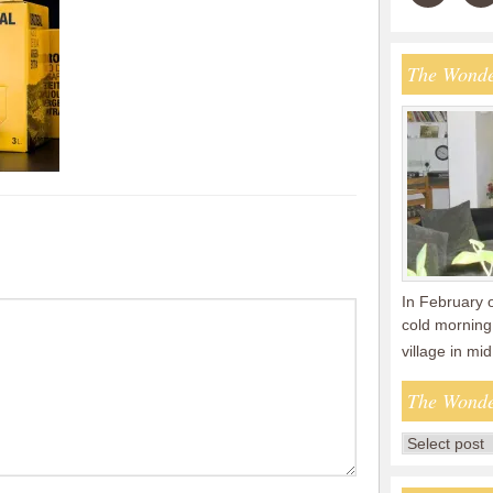
The Wonde
In February 
cold morning 
village in m
The Wonde