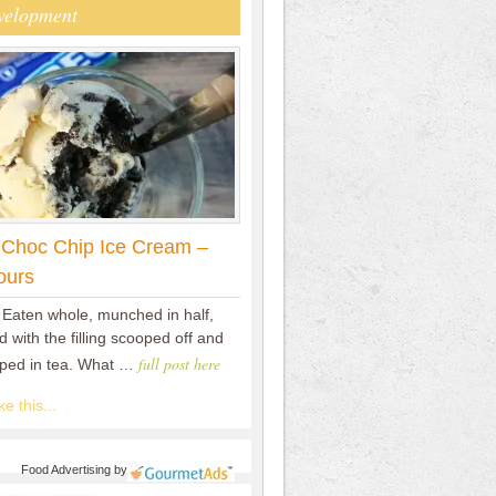
velopment
 Choc Chip Ice Cream –
ours
 Eaten whole, munched in half,
 with the filling scooped off and
full post here
pped in tea. What …
e this...
Food Advertising
by