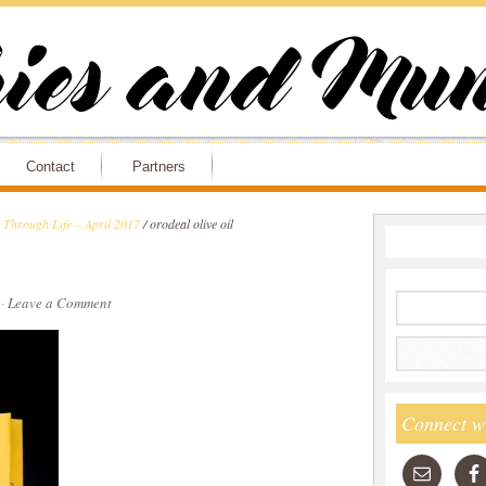
Contact
Partners
Through Life – April 2017
/
orodeal olive oil
·
Leave a Comment
Connect w