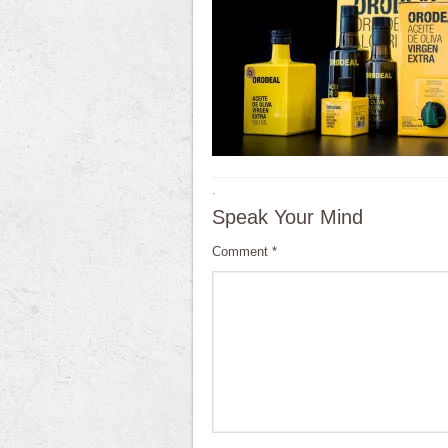
·
Speak Your Mind
Comment
*