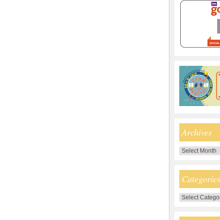
Archives
Archives
Categorie
Categories