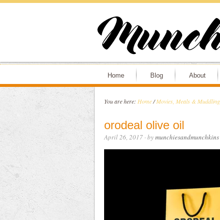
Home
Blog
About
You are here:
Home
/
Movies, Meals & Muddling 
orodeal olive oil
April 26, 2017
· by
munchiesandmunchkins