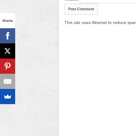
Shares
This site uses Akismet to reduce sp