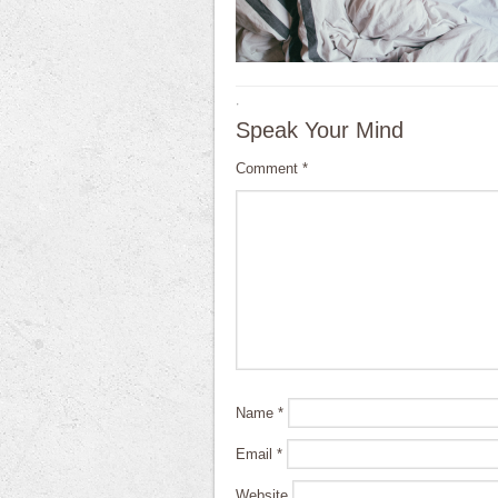
·
Speak Your Mind
Comment
*
Name
*
Email
*
Website