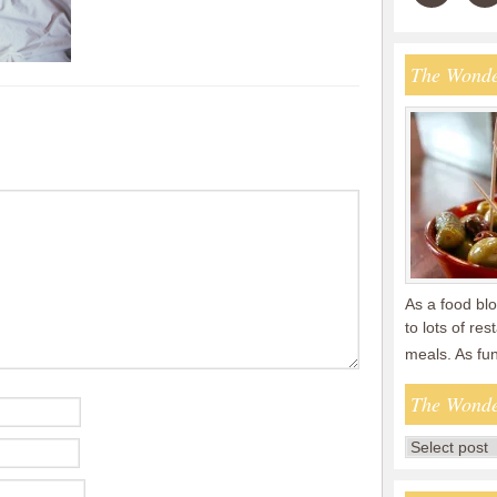
The Wonde
As a food blo
to lots of re
meals. As fu
The Wonde