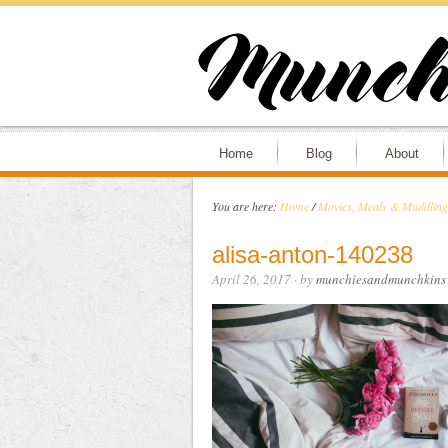
Home
Blog
About
You are here:
Home
/
Movies, Meals & Muddling 
alisa-anton-140238
April 26, 2017
· by
munchiesandmunchkins