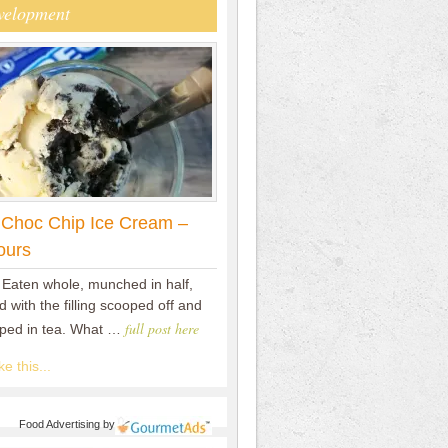
velopment
 Choc Chip Ice Cream –
ours
 Eaten whole, munched in half,
 with the filling scooped off and
full post here
pped in tea. What …
e this...
Food Advertising
by