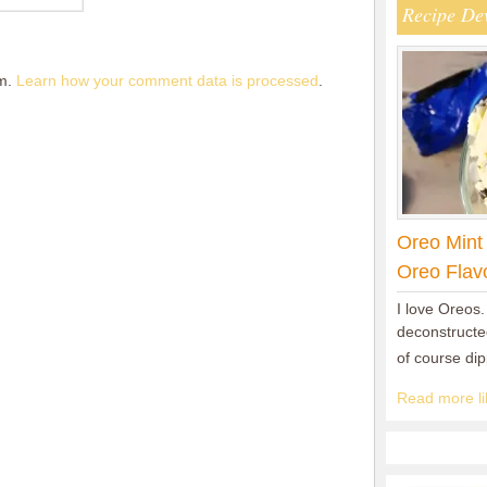
Recipe De
am.
Learn how your comment data is processed
.
Oreo Mint
Oreo Flav
I love Oreos.
deconstructed
of course di
Read more lik