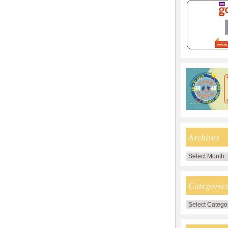
Archives
Archives
Categorie
Categories