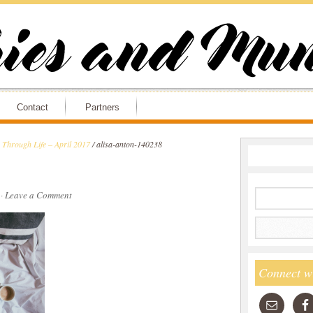
Contact
Partners
Through Life – April 2017
/
alisa-anton-140238
·
Leave a Comment
Connect w