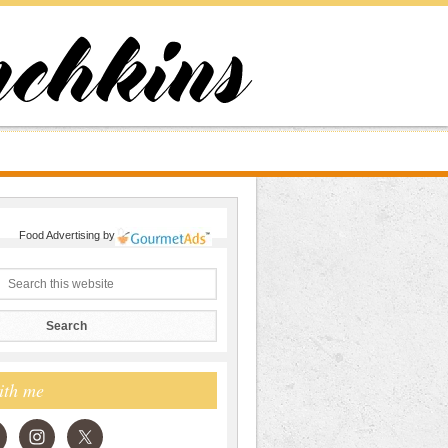
Food Advertising
by
ith me