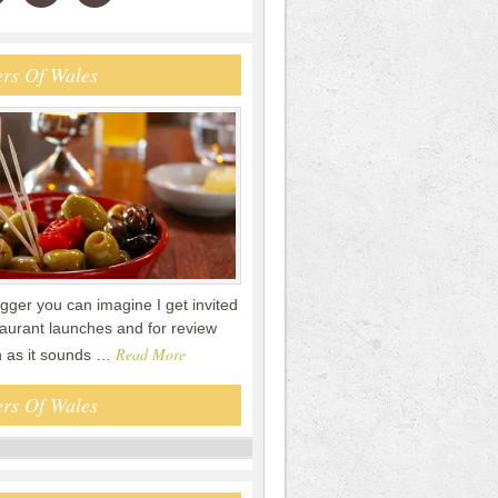
rs Of Wales
gger you can imagine I get invited
staurant launches and for review
Read More
n as it sounds …
rs Of Wales