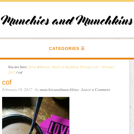
CATEGORIES
You are here:
Home
/
Movies, Meals & Muddling Through Life - February
2017
/
cof
cof
February 19, 2017
· by
munchiesandmunchkins
·
Leave a Comment