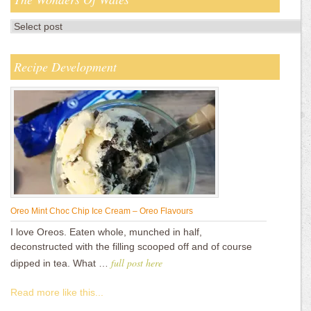
Recipe Development
Oreo Mint Choc Chip Ice Cream – Oreo Flavours
I love Oreos. Eaten whole, munched in half,
deconstructed with the filling scooped off and of course
full post here
dipped in tea. What …
Read more like this...