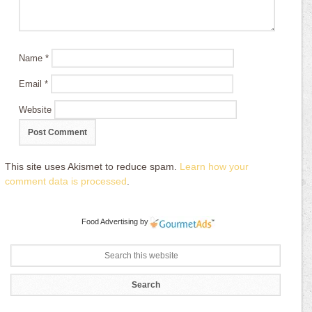
Name
*
Email
*
Website
This site uses Akismet to reduce spam.
Learn how your
comment data is processed
.
Food Advertising
by