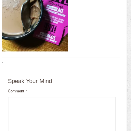
·
Speak Your Mind
Comment
*