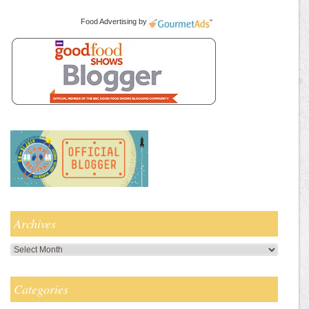
Food Advertising
by
Archives
Archives
Categories