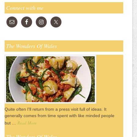
Connect with me
The Wonders Of Wales
Quite often I'll return from a press visit full of ideas. It
generally comes from time spent with like minded people
Read More
but …
The Wonders Of Wales