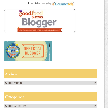
Food Advertising
by
Archives
Archives
Categories
Categories