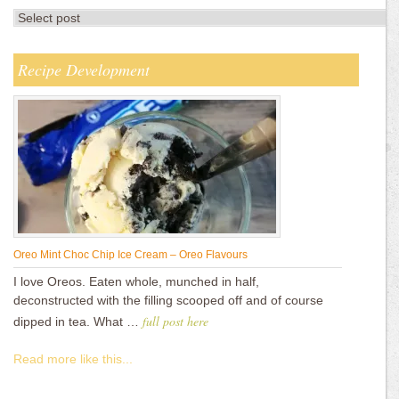
Recipe Development
Oreo Mint Choc Chip Ice Cream – Oreo Flavours
I love Oreos. Eaten whole, munched in half,
deconstructed with the filling scooped off and of course
full post here
dipped in tea. What …
Read more like this...