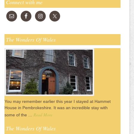
Connect with me
The Wonders Of Wales
You may remember earlier this year I stayed at Hammet
House in Pembrokeshire. It was an incredible stay with
Read More
some of the …
The Wonders Of Wales