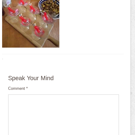
·
Speak Your Mind
Comment
*