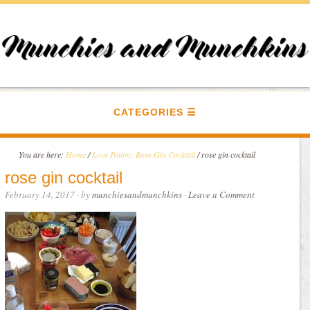
CATEGORIES
You are here:
Home
/
Love Potion: Rose Gin Cocktail
/
rose gin cocktail
rose gin cocktail
February 14, 2017
· by
munchiesandmunchkins
·
Leave a Comment