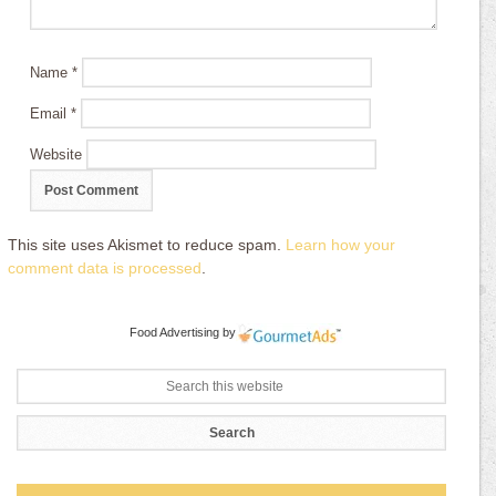
Name
*
Email
*
Website
This site uses Akismet to reduce spam.
Learn how your
comment data is processed
.
Food Advertising
by