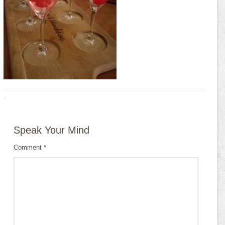
·
Speak Your Mind
Comment
*