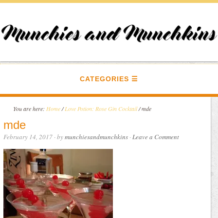
CATEGORIES
You are here:
Home
/
Love Potion: Rose Gin Cocktail
/
mde
mde
February 14, 2017
· by
munchiesandmunchkins
·
Leave a Comment