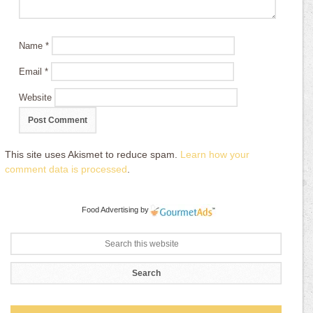
Name
*
Email
*
Website
This site uses Akismet to reduce spam.
Learn how your
comment data is processed
.
Food Advertising
by