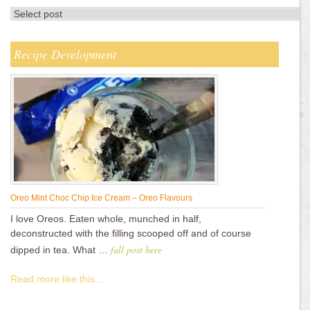
Recipe Development
Oreo Mint Choc Chip Ice Cream – Oreo Flavours
I love Oreos. Eaten whole, munched in half,
deconstructed with the filling scooped off and of course
full post here
dipped in tea. What …
Read more like this...