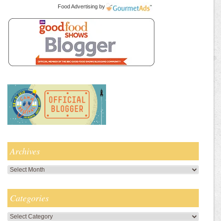
Food Advertising
by
Archives
Archives
Categories
Categories