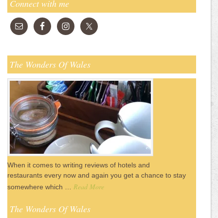
Connect with me
The Wonders Of Wales
When it comes to writing reviews of hotels and
restaurants every now and again you get a chance to stay
Read More
somewhere which …
The Wonders Of Wales