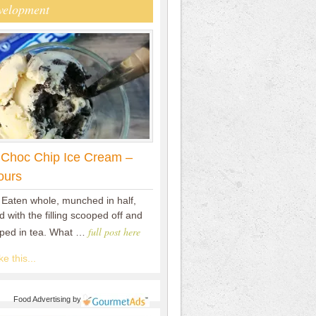
velopment
 Choc Chip Ice Cream –
ours
 Eaten whole, munched in half,
 with the filling scooped off and
full post here
pped in tea. What …
e this...
Food Advertising
by