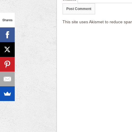
Shares
This site uses Akismet to reduce sp