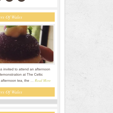
rs Of Wales
s invited to attend an afternoon
demonstration at The Celtic
Read More
e afternoon tea, the …
rs Of Wales