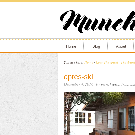
Home
Blog
About
You are here:
Home
/
Love The Angel - The Ange
apres-ski
December 4, 2016
· by
munchiesandmunchk