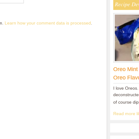
Recipe De
am.
Learn how your comment data is processed
.
Oreo Mint
Oreo Flav
I love Oreos.
deconstructed
of course di
Read more lik