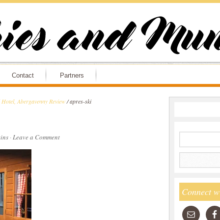
Contact
Partners
l Hotel, Abergavenny Review
/
apres-ski
ins
·
Leave a Comment
Connect w