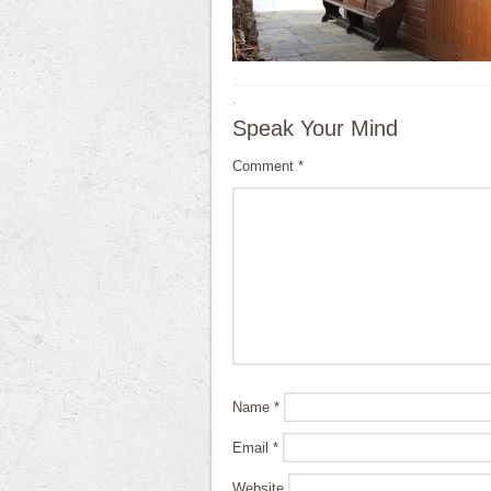
·
Speak Your Mind
Comment
*
Name
*
Email
*
Website