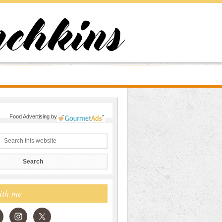
Food Advertising
by
ith me