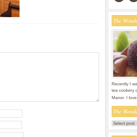
The Wonde
Recently I wa
tea cookery 
Manor. I lov
The Wonde