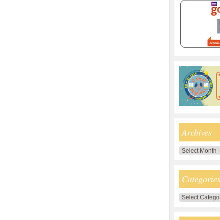
Archives
Archives
Categorie
Categories