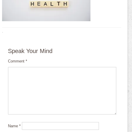
·
Speak Your Mind
Comment
*
Name
*