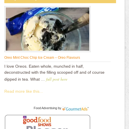
Oreo Mint Choc Chip Ice Cream – Oreo Flavours
I love Oreos. Eaten whole, munched in half,
deconstructed with the filling scooped off and of course
full post here
dipped in tea. What …
Read more like this...
Food Advertising
by