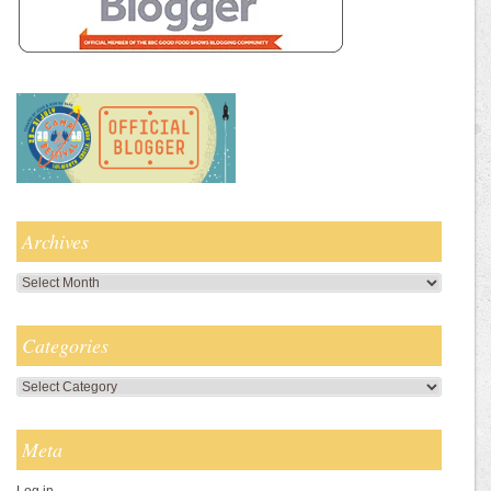
Archives
Archives
Categories
Categories
Meta