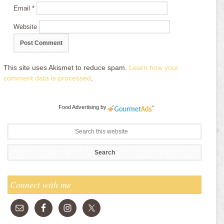
Email
*
Website
This site uses Akismet to reduce spam.
Learn how your
comment data is processed
.
Food Advertising
by
Connect with me