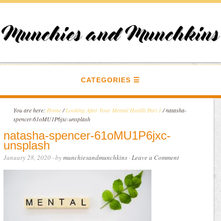
CATEGORIES
You are here:
Home
/
Looking After Your Mental Health Part 1
/
natasha-
spencer-61oMU1P6jxc-unsplash
natasha-spencer-61oMU1P6jxc-
unsplash
January 28, 2020
· by
munchiesandmunchkins
·
Leave a Comment