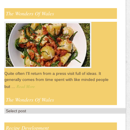
The Wonders Of Wales
Quite often I'll return from a press visit full of ideas. It
generally comes from time spent with like minded people
Read More
but …
The Wonders Of Wales
Recipe Development