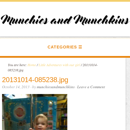
CATEGORIES
You are here:
Home
/
Little Adventures with our girl
/
20131014-
085238.jpg
20131014-085238.jpg
October 14, 2013
· by
munchiesandmunchkins
·
Leave a Comment