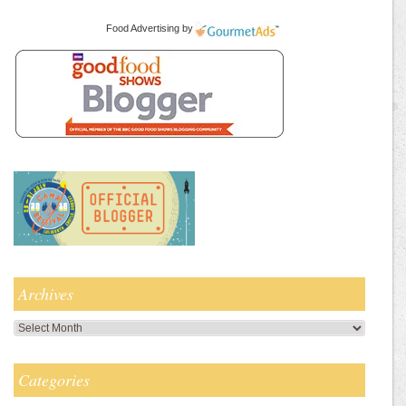
Food Advertising
by
Archives
Archives
Categories