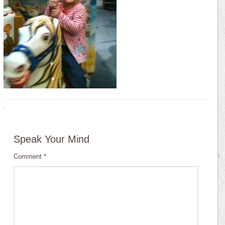
·
Speak Your Mind
Comment
*