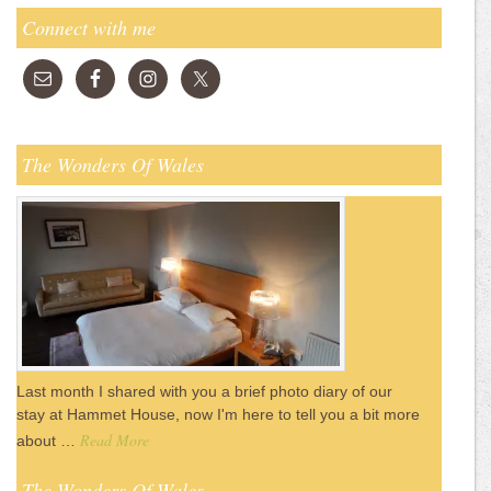
Connect with me
The Wonders Of Wales
Last month I shared with you a brief photo diary of our
stay at Hammet House, now I'm here to tell you a bit more
Read More
about …
The Wonders Of Wales