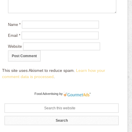
Name
*
Email
*
Website
This site uses Akismet to reduce spam.
Learn how your
comment data is processed
.
Food Advertising
by