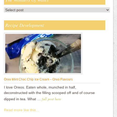
Recipe Development
Oreo Mint Choc Chip Ice Cream – Oreo Flavours
I love Oreos. Eaten whole, munched in half,
deconstructed with the filling scooped off and of course
full post here
dipped in tea. What …
Read more like this...