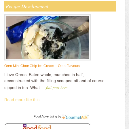
Recipe Development
Oreo Mint Choc Chip Ice Cream – Oreo Flavours
I love Oreos. Eaten whole, munched in half,
deconstructed with the filling scooped off and of course
full post here
dipped in tea. What …
Read more like this...
Food Advertising
by