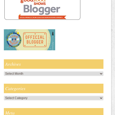
Archives
Archives
Categories
Categories
Meta