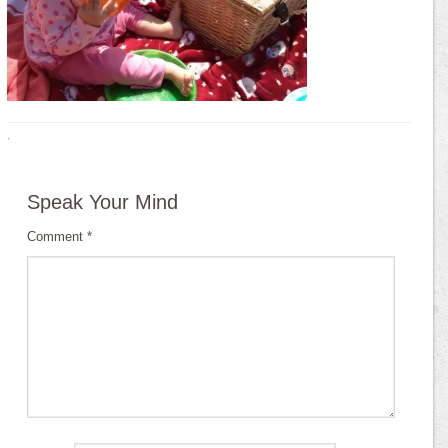
·
Speak Your Mind
Comment
*