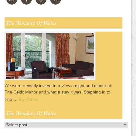
The Wonders Of Wales
We were recently invited to review a night and dinner at
The Celtic Manor and what a stay it was. Stepping in to
Read More
The …
The Wonders Of Wales