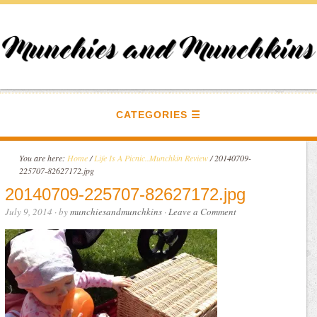
CATEGORIES
You are here:
Home
/
Life Is A Picnic..Munchkin Review
/
20140709-
225707-82627172.jpg
20140709-225707-82627172.jpg
July 9, 2014
· by
munchiesandmunchkins
·
Leave a Comment