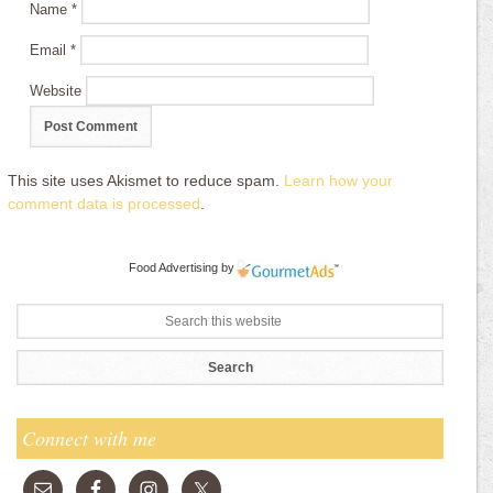
Name
*
Email
*
Website
This site uses Akismet to reduce spam.
Learn how your
comment data is processed
.
Food Advertising
by
Connect with me