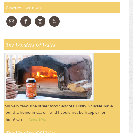
Connect with me
The Wonders Of Wales
My very favourite street food vendors Dusty Knuckle have
found a home in Cardiff and I could not be happier for
Read More
them! On …
The Wonders Of Wales