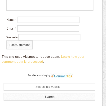
Name
*
Email
*
Website
This site uses Akismet to reduce spam.
Learn how your
comment data is processed
.
Food Advertising
by