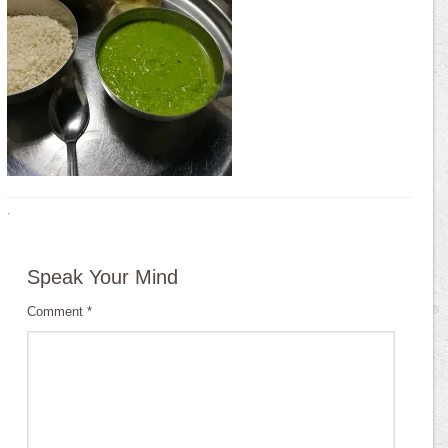
·
Speak Your Mind
Comment
*