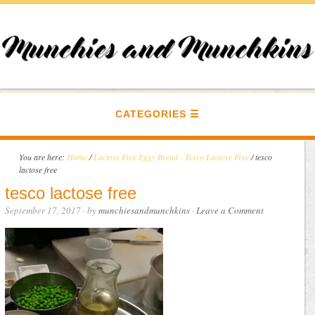
CATEGORIES
You are here:
Home
/
Lactose Free Eggy Bread - Tesco Lactose Free
/
tesco
lactose free
tesco lactose free
September 17, 2017
· by
munchiesandmunchkins
·
Leave a Comment