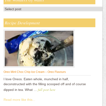
Recipe Development
Oreo Mint Choc Chip Ice Cream – Oreo Flavours
I love Oreos. Eaten whole, munched in half,
deconstructed with the filling scooped off and of course
full post here
dipped in tea. What …
Read more like this...