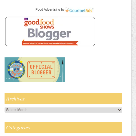
Food Advertising
by
Archives
Archives
Categories