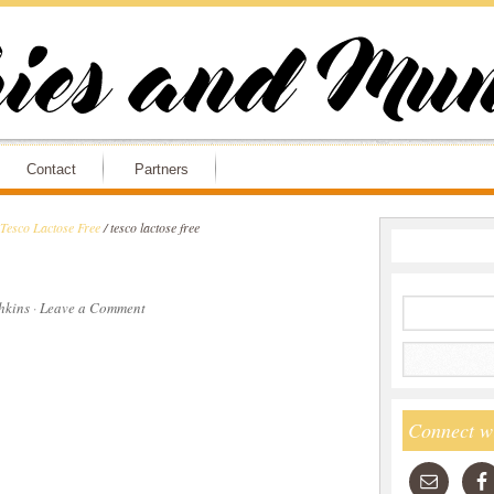
Contact
Partners
 Tesco Lactose Free
/
tesco lactose free
hkins
·
Leave a Comment
Connect w