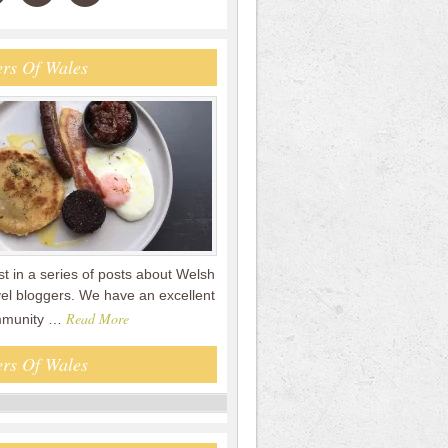
rs Of Wales
rst in a series of posts about Welsh
vel bloggers. We have an excellent
Read More
mmunity …
rs Of Wales