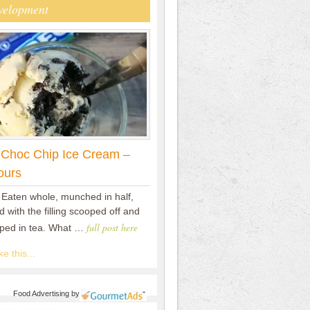
velopment
 Choc Chip Ice Cream –
ours
 Eaten whole, munched in half,
 with the filling scooped off and
full post here
pped in tea. What …
e this...
Food Advertising
by