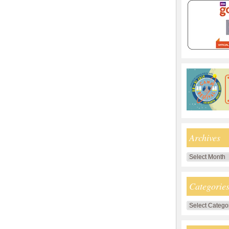
Archives
Archives
Categorie
Categories