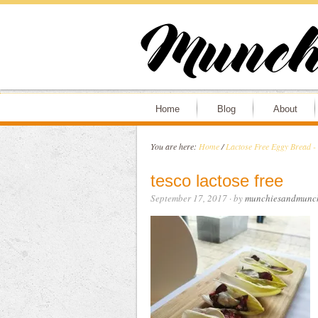
Home
Blog
About
You are here:
Home
/
Lactose Free Eggy Bread -
tesco lactose free
September 17, 2017
· by
munchiesandmunc