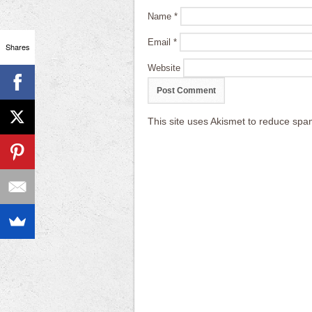
Name
*
Email
*
Shares
Website
This site uses Akismet to reduce sp