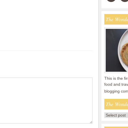
The Wonde
This is the fi
food and tra
blogging co
The Wonde