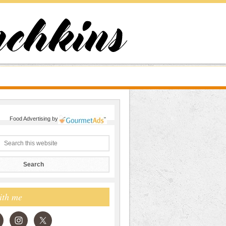
Food Advertising
by
ith me