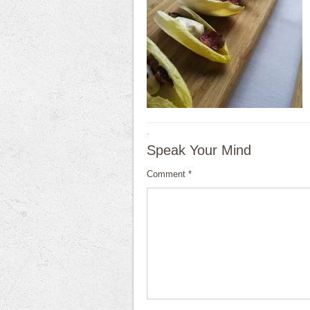
·
Speak Your Mind
Comment
*