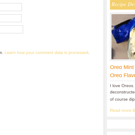
Recipe De
am.
Learn how your comment data is processed
.
Oreo Mint
Oreo Flav
I love Oreos.
deconstructed
of course di
Read more lik