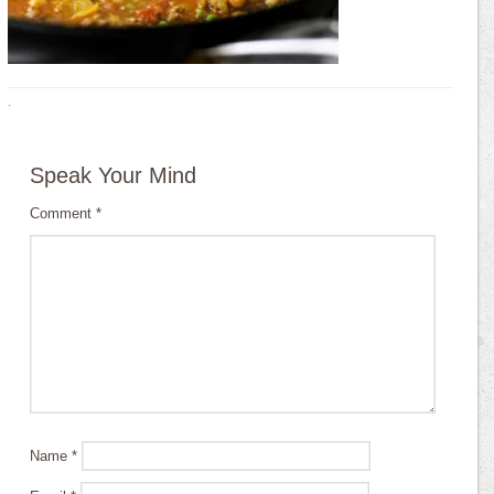
·
Speak Your Mind
Comment
*
Name
*