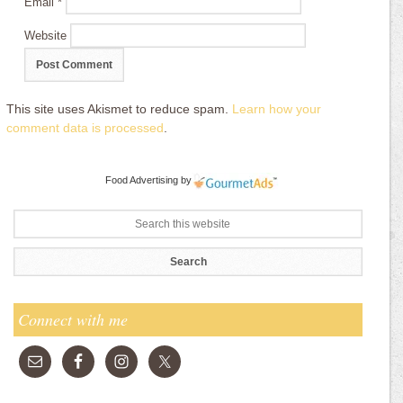
Email
*
Website
This site uses Akismet to reduce spam.
Learn how your
comment data is processed
.
Food Advertising
by
Connect with me