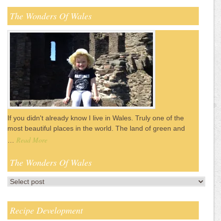
The Wonders Of Wales
If you didn't already know I live in Wales. Truly one of the
most beautiful places in the world. The land of green and
Read More
…
The Wonders Of Wales
Recipe Development