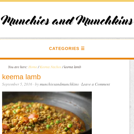
CATEGORIES
You are here:
Home
/
Keema Nachos
/
keema lamb
keema lamb
September 5, 2016
· by
munchiesandmunchkins
·
Leave a Comment