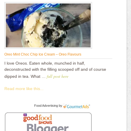
Oreo Mint Choc Chip Ice Cream – Oreo Flavours
I love Oreos. Eaten whole, munched in half,
deconstructed with the filling scooped off and of course
full post here
dipped in tea. What …
Read more like this...
Food Advertising
by