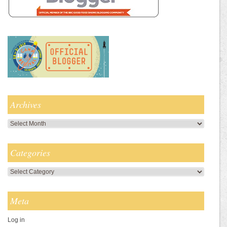
Archives
Archives
Categories
Categories
Meta
Log in